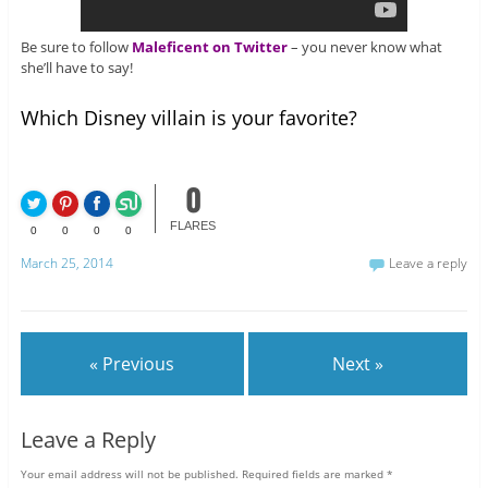
Be sure to follow
Maleficent on Twitter
– you never know what
she’ll have to say!
Which Disney villain is your favorite?
0
FLARES
0
0
0
0
March 25, 2014
Leave a reply
« Previous
Next »
Leave a Reply
Your email address will not be published.
Required fields are marked
*