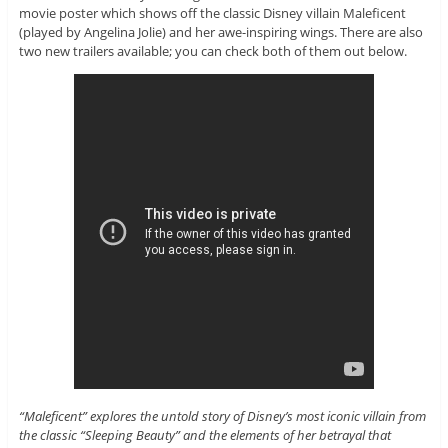
movie poster which shows off the classic Disney villain Maleficent
(played by Angelina Jolie) and her awe-inspiring wings. There are also
two new trailers available; you can check both of them out below.
“Maleficent” explores the untold story of Disney’s most iconic villain from
the classic “Sleeping Beauty” and the elements of her betrayal that