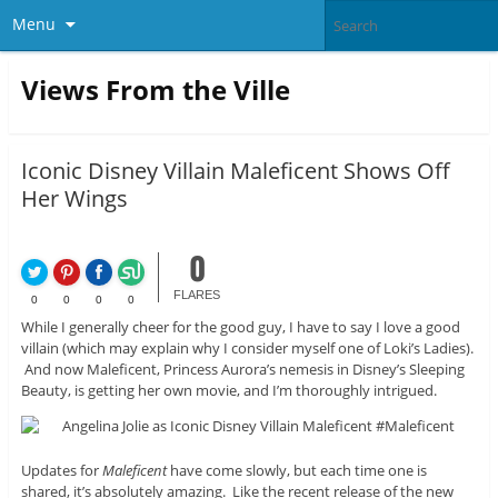
Menu
Views From the Ville
Iconic Disney Villain Maleficent Shows Off
Her Wings
0
FLARES
0
0
0
0
While I generally cheer for the good guy, I have to say I love a good
villain (which may explain why I consider myself one of Loki’s Ladies).
And now Maleficent, Princess Aurora’s nemesis in Disney’s Sleeping
Beauty, is getting her own movie, and I’m thoroughly intrigued.
Updates for
Maleficent
have come slowly, but each time one is
shared, it’s absolutely amazing. Like the recent release of the new