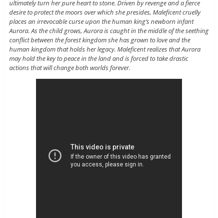
ultimately turn her pure heart to stone. Driven by revenge and a fierce
desire to protect the moors over which she presides, Maleficent cruelly
places an irrevocable curse upon the human king’s newborn infant
Aurora. As the child grows, Aurora is caught in the middle of the seething
conflict between the forest kingdom she has grown to love and the
human kingdom that holds her legacy. Maleficent realizes that Aurora
may hold the key to peace in the land and is forced to take drastic
actions that will change both worlds forever.