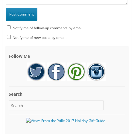
Notify me of follow-up comments by email.
Notify me of new posts by email.
Follow Me
Search