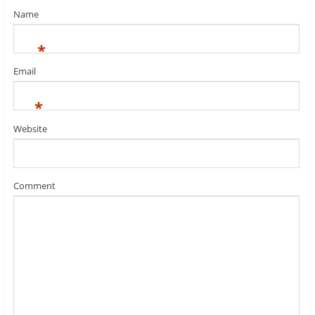
Name
*
Email
*
Website
Comment