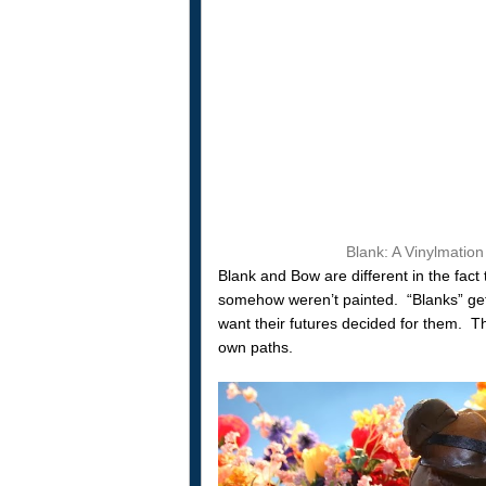
Blank: A Vinylmation
Blank and Bow are different in the fact 
somehow weren’t painted. “Blanks” get
want their futures decided for them. Th
own paths.