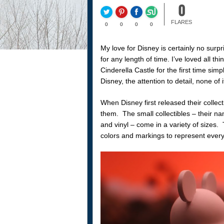
0
FLARES
0
0
0
0
My love for Disney is certainly no surp
for any length of time. I’ve loved all thi
Cinderella Castle for the first time s
Disney, the attention to detail, none of 
When Disney first released their collect
them. The small collectibles – their n
and vinyl – come in a variety of sizes.
colors and markings to represent everyt