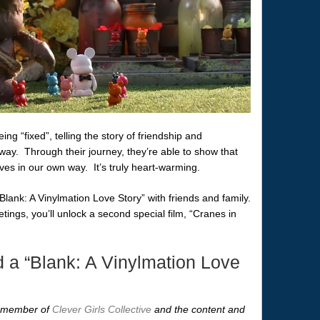
ng “fixed”, telling the story of friendship and
ay. Through their journey, they’re able to show that
ves in our own way. It’s truly heart-warming.
lank: A Vinylmation Love Story” with friends and family.
tings, you’ll unlock a second special film, “Cranes in
 a “Blank: A Vinylmation Love
 a member of
Clever Girls Collective
and the content and