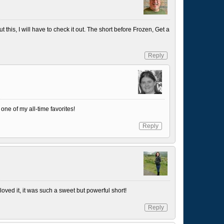
t this, I will have to check it out. The short before Frozen, Get a
Reply
 one of my all-time favorites!
Reply
 loved it, it was such a sweet but powerful short!
Reply