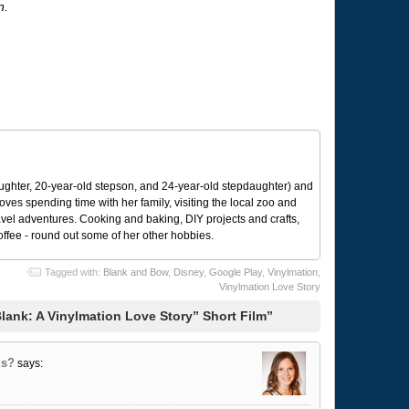
n.
ughter, 20-year-old stepson, and 24-year-old stepdaughter) and
 loves spending time with her family, visiting the local zoo and
avel adventures. Cooking and baking, DIY projects and crafts,
coffee - round out some of her other hobbies.
Tagged with:
Blank and Bow
,
Disney
,
Google Play
,
Vinylmation
,
Vinylmation Love Story
lank: A Vinylmation Love Story” Short Film”
us?
says: