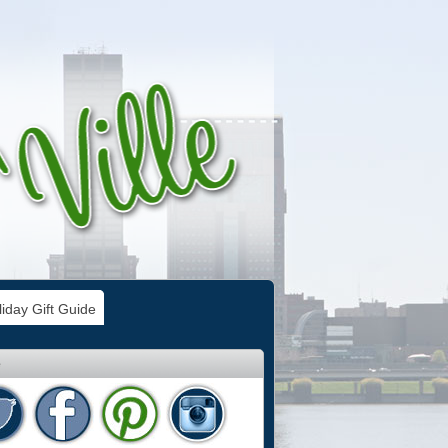
iday Gift Guide
e