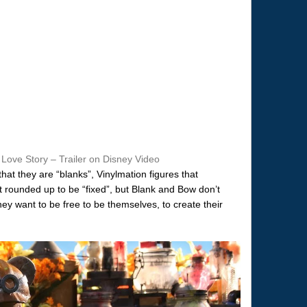
 Love Story – Trailer on Disney Video
that they are “blanks”, Vinylmation figures that
 rounded up to be “fixed”, but Blank and Bow don’t
ey want to be free to be themselves, to create their