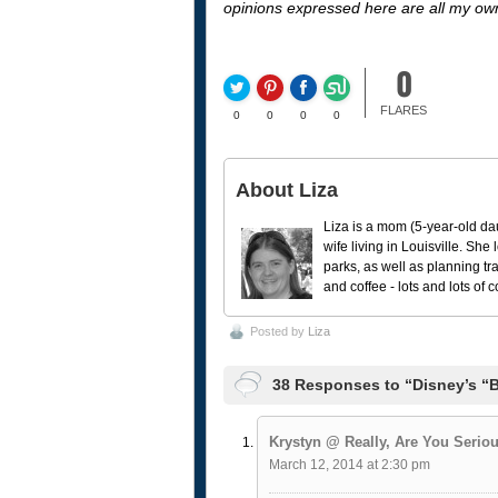
opinions expressed here are all my ow
0
FLARES
0
0
0
0
About Liza
Liza is a mom (5-year-old da
wife living in Louisville. She
parks, as well as planning tr
and coffee - lots and lots of 
Posted by
Liza
38 Responses to “Disney’s “B
Krystyn @ Really, Are You Serio
March 12, 2014 at 2:30 pm