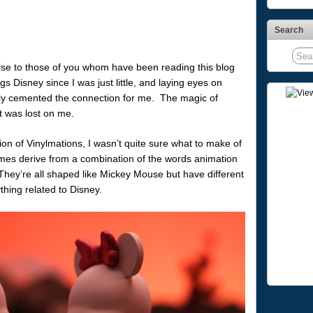
Search
rise to those of you whom have been reading this blog
ngs Disney since I was just little, and laying eyes on
imply cemented the connection for me. The magic of
it was lost on me.
ion of Vinylmations, I wasn’t quite sure what to make of
ames derive from a combination of the words animation
 They’re all shaped like Mickey Mouse but have different
hing related to Disney.