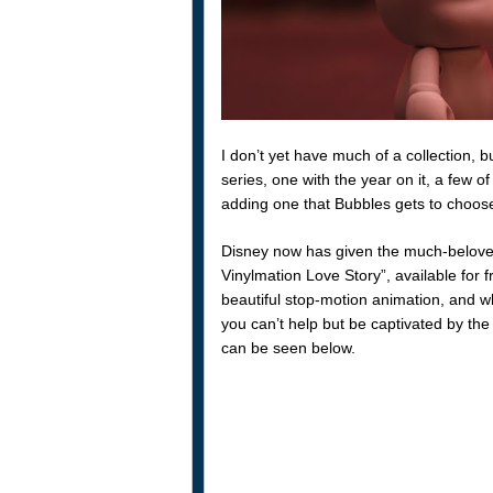
I don’t yet have much of a collection, 
series, one with the year on it, a few of
adding one that Bubbles gets to choose
Disney now has given the much-beloved c
Vinylmation Love Story”, available for 
beautiful stop-motion animation, and wh
you can’t help but be captivated by the 
can be seen below.