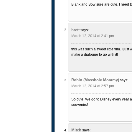
Blank and Bow sure are cute. I need to
brett
says:
March 12, 2014 at 2:41 pm
this was such a sweet little film. I just
make a dialogue to go with it!
Robin (Masshole Mommy)
says:
March 12, 2014 at 2:57 pm
So cute. We go to Disney every year 
souvenirs!
Mitch
says: