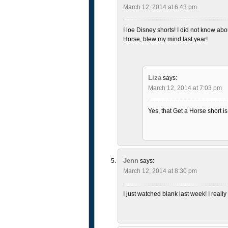
March 12, 2014 at 6:43 pm
I loe Disney shorts! I did not know abou
Horse, blew my mind last year!
Liza
says:
March 12, 2014 at 7:03 pm
Yes, that Get a Horse short is
Jenn
says:
March 12, 2014 at 8:30 pm
I just watched blank last week! I really