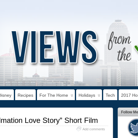
Disney
Recipes
For The Home
Holidays
Tech
2017 Hol
Follow M
lmation Love Story” Short Film
Add comments