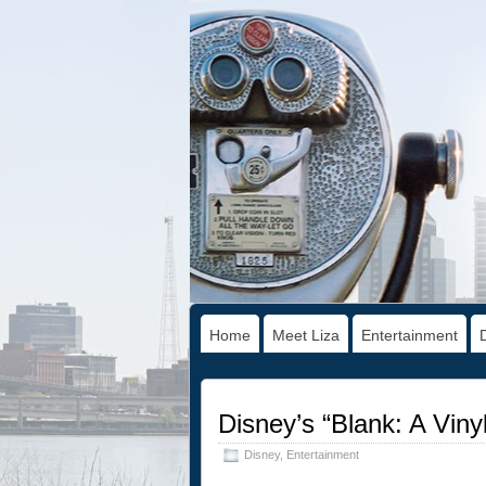
Home
Meet Liza
Entertainment
Disney’s “Blank: A Viny
Disney
,
Entertainment