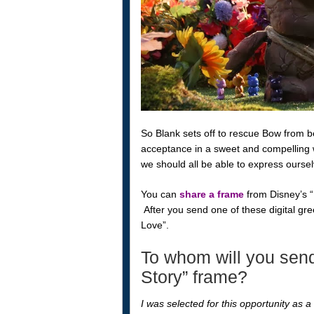
So Blank sets off to rescue Bow from bei
acceptance in a sweet and compelling w
we should all be able to express oursel
You can
share a frame
from Disney’s “B
After you send one of these digital gree
Love”.
To whom will you send
Story” frame?
I was selected for this opportunity as