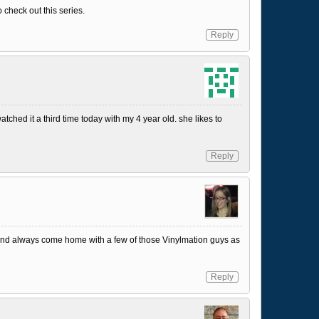
 check out this series.
Reply
 watched it a third time today with my 4 year old. she likes to
Reply
and always come home with a few of those Vinylmation guys as
Reply