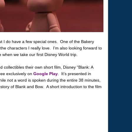
but I do have a few special ones. One of the Bakery
 the characters I really love. I’m also looking forward to
 when we take our first Disney World trip.
ollectibles their own short film, Disney “Blank: A
free exclusively on
Google Play
. It’s presented in
ile not a word is spoken during the entire 38 minutes,
story of Blank and Bow. A short introduction to the film