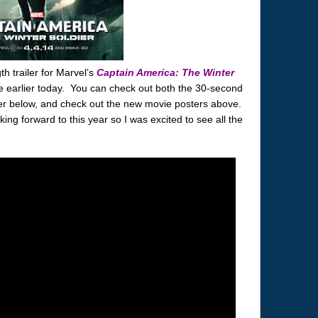
h trailer for Marvel’s
Captain America: The Winter
 earlier today. You can check out both the 30-second
ler below, and check out the new movie posters above.
ing forward to this year so I was excited to see all the