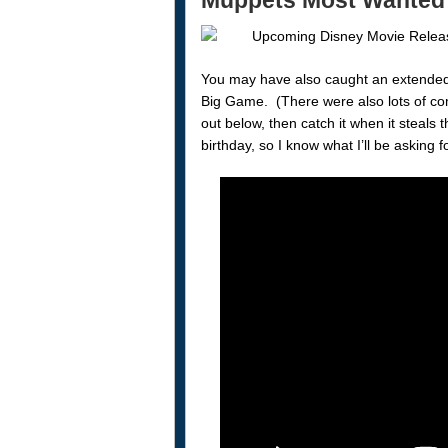
Muppets Most Wanted
You may have also caught an extended
Big Game. (There were also lots of co
out below, then catch it when it steals
birthday, so I know what I’ll be asking f