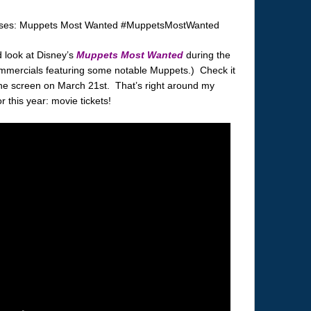
 look at Disney’s
Muppets Most Wanted
during the
mmercials featuring some notable Muppets.) Check it
 the screen on March 21st. That’s right around my
or this year: movie tickets!