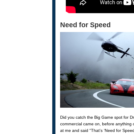
Need for Speed
Did you catch the Big Game spot for 
commercial came on, before anything 
at me and said “That’s ‘Need for Speed’