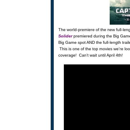
The world-premiere of the new full-lengt
Solider
premiered during the Big Game
Big Game spot AND the full-length trai
This is one of the top movies we’re look
coverage! Can’t wait until April 4th!