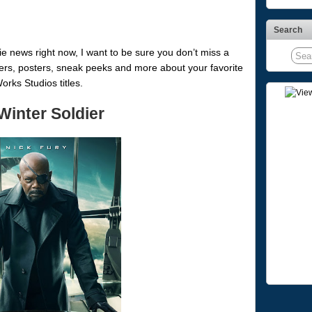
Search
 news right now, I want to be sure you don’t miss a
lers, posters, sneak peeks and more about your favorite
ks Studios titles.
Winter Soldier