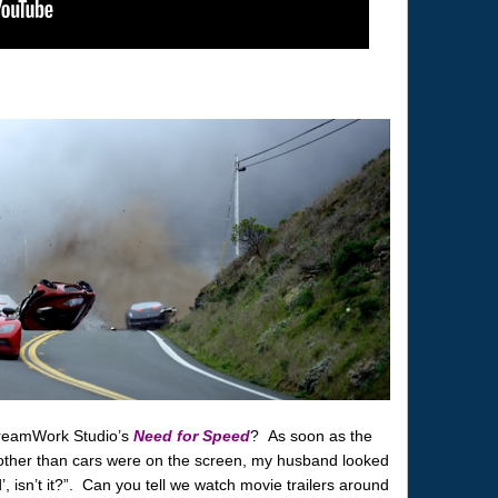
DreamWork Studio’s
Need for Speed
? As soon as the
other than cars were on the screen, my husband looked
, isn’t it?”. Can you tell we watch movie trailers around