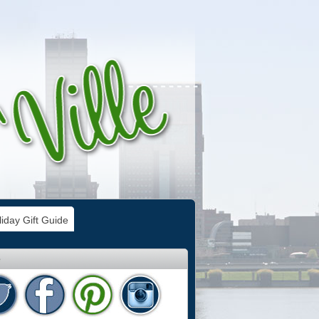
iday Gift Guide
e