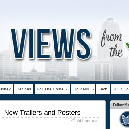
Disney
Recipes
For The Home
Holidays
Tech
2017 Hol
Follow M
 New Trailers and Posters
Add comments