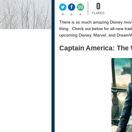
0
FLARES
0
0
0
There is so much amazing Disney movie
thing. Check out below for all-new trai
upcoming Disney, Marvel, and DreamWor
Captain America: The 