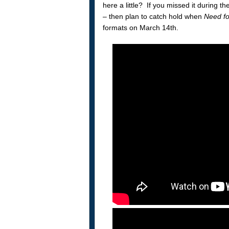
here a little? If you missed it during 
– then plan to catch hold when
Need f
formats on March 14th.