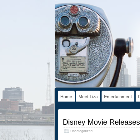
Home
Meet Liza
Entertainment
Disney Movie Releases:
Uncategorized