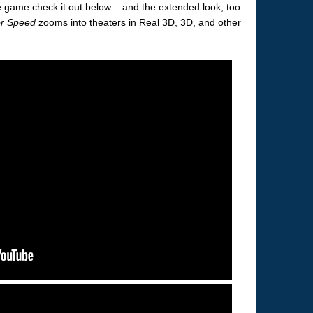
the game check it out below – and the extended look, too
or Speed
zooms into theaters in Real 3D, 3D, and other