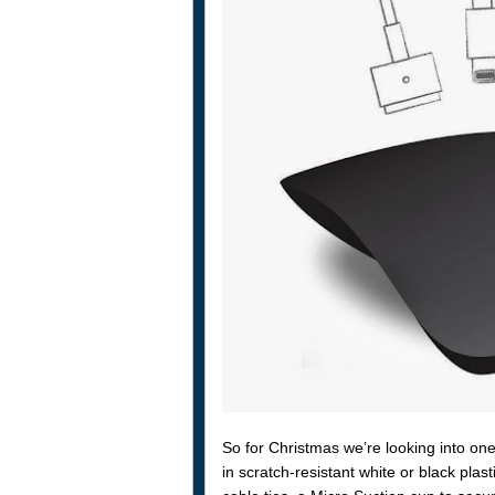
So for Christmas we’re looking into on
in scratch-resistant white or black pla