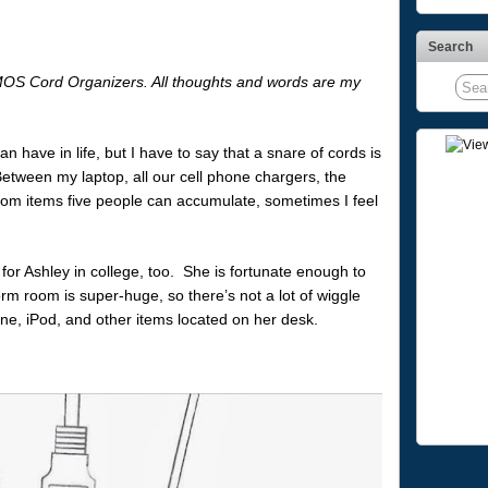
Search
 MOS Cord Organizers. All thoughts and words are my
 have in life, but I have to say that a snare of cords is
Between my laptop, all our cell phone chargers, the
dom items five people can accumulate, sometimes I feel
g for Ashley in college, too. She is fortunate enough to
rm room is super-huge, so there’s not a lot of wiggle
, iPod, and other items located on her desk.