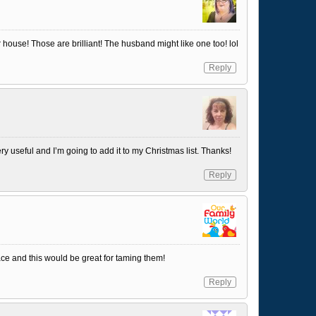
 house! Those are brilliant! The husband might like one too! lol
Reply
y useful and I’m going to add it to my Christmas list. Thanks!
Reply
place and this would be great for taming them!
Reply