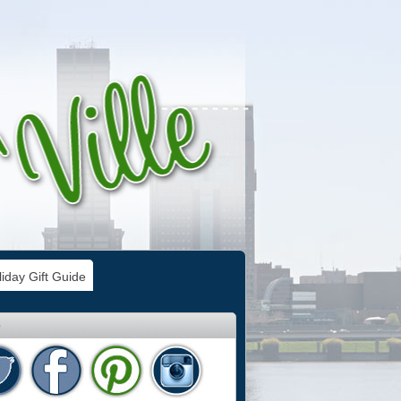
iday Gift Guide
e