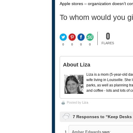
Apple stores – organization doesn’t com
To whom would you g
0
FLARES
0
0
0
0
About Liza
Liza is a mom (5-year-old da
wife living in Louisville. She
parks, as well as planning tr
and coffee - lots and lots of 
Posted by
Liza
7 Responses to “Keep Desks 
Amber Edwards
says: