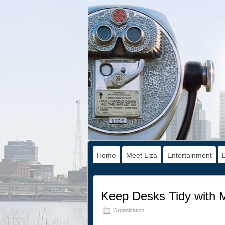
Home
Meet Liza
Entertainment
Keep Desks Tidy with 
Organization