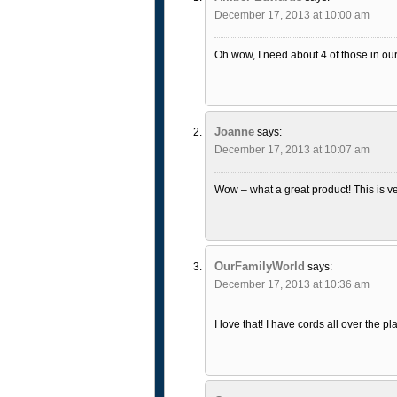
December 17, 2013 at 10:00 am
Oh wow, I need about 4 of those in our
Joanne
says:
December 17, 2013 at 10:07 am
Wow – what a great product! This is ver
OurFamilyWorld
says:
December 17, 2013 at 10:36 am
I love that! I have cords all over the 