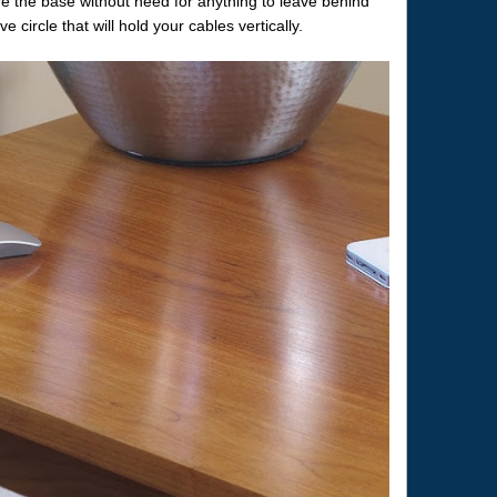
re the base without need for anything to leave behind
circle that will hold your cables vertically.