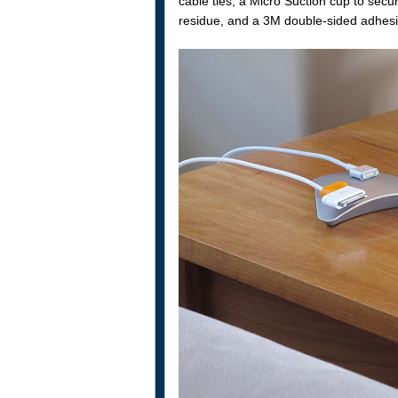
cable ties, a Micro Suction cup to secu
residue, and a 3M double-sided adhesive 