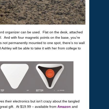
 cord organizer can be used. Flat on the desk, attached
ll. And with four magnetic points on the base, you’re
it’s not permanently mounted to one spot, there’s no wall
hley will be able to take it with her from college to
 their electronics but isn’t crazy about the tangled
great gift. At $19.99 – available from
Amazon
and