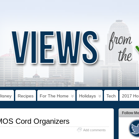
Disney
Recipes
For The Home
Holidays
Tech
2017 Hol
Follow M
MOS Cord Organizers
Add comments