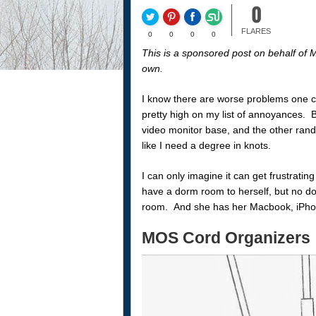
0
FLARES
0
0
0
0
This is a sponsored post on behalf of
own.
I know there are worse problems one can
pretty high on my list of annoyances. 
video monitor base, and the other ran
like I need a degree in knots.
I can only imagine it can get frustratin
have a dorm room to herself, but no do
room. And she has her Macbook, iPhone
MOS Cord Organizers