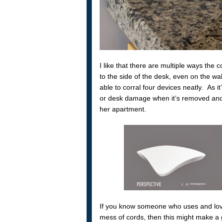
I like that there are multiple ways the
to the side of the desk, even on the wa
able to corral four devices neatly. As 
or desk damage when it’s removed and As
her apartment.
If you know someone who uses and loves
mess of cords, then this might make a 