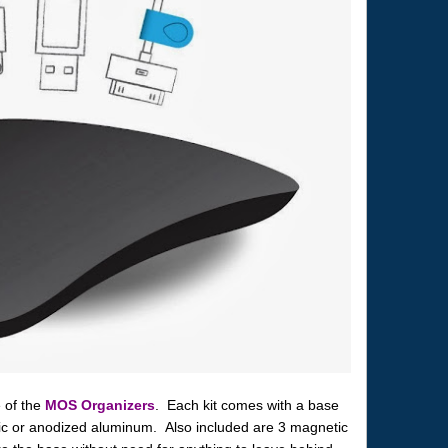
e of the
MOS Organizers
. Each kit comes with a base
stic or anodized aluminum. Also included are 3 magnetic