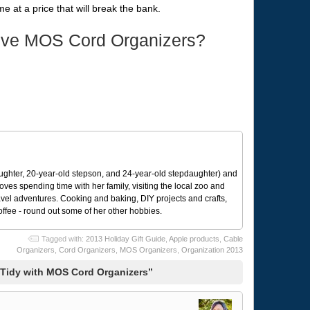
e at a price that will break the bank.
ive MOS Cord Organizers?
ughter, 20-year-old stepson, and 24-year-old stepdaughter) and
 loves spending time with her family, visiting the local zoo and
avel adventures. Cooking and baking, DIY projects and crafts,
coffee - round out some of her other hobbies.
Tagged with:
2013 Holiday Gift Guide
,
Apple products
,
Cable
Organizers
,
Cord Organizers
,
MOS Organizers
,
Organization 2013
Tidy with MOS Cord Organizers”