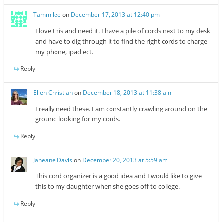
Tammilee
on
December 17, 2013 at 12:40 pm
I love this and need it. I have a pile of cords next to my desk
and have to dig through it to find the right cords to charge
my phone, ipad ect.
Reply
Ellen Christian
on
December 18, 2013 at 11:38 am
I really need these. I am constantly crawling around on the
ground looking for my cords.
Reply
Janeane Davis
on
December 20, 2013 at 5:59 am
This cord organizer is a good idea and I would like to give
this to my daughter when she goes off to college.
Reply