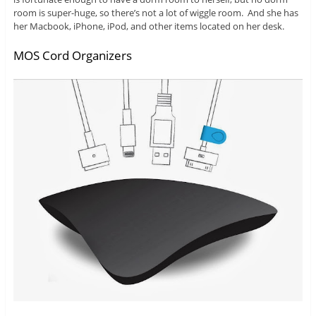
room is super-huge, so there’s not a lot of wiggle room. And she has
her Macbook, iPhone, iPod, and other items located on her desk.
MOS Cord Organizers