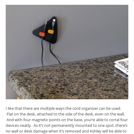
I like that there are multiple ways the cord organizer can be used.
Flat on the desk, attached to the side of the desk, even on the wall.
And with four magnetic points on the base, you’re able to corral four
devices neatly. As it’s not permanently mounted to one spot, there’s
no wall or desk damage when it’s removed and Ashley will be able to