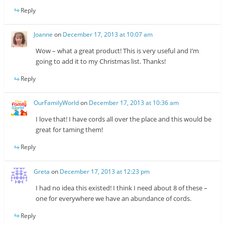
Reply
Joanne
on
December 17, 2013 at 10:07 am
Wow – what a great product! This is very useful and I’m
going to add it to my Christmas list. Thanks!
Reply
OurFamilyWorld
on
December 17, 2013 at 10:36 am
I love that! I have cords all over the place and this would be
great for taming them!
Reply
Greta
on
December 17, 2013 at 12:23 pm
I had no idea this existed! I think I need about 8 of these –
one for everywhere we have an abundance of cords.
Reply