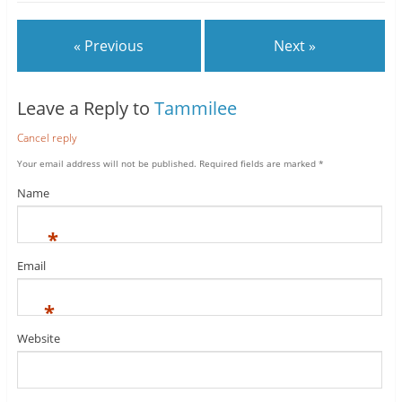
« Previous
Next »
Leave a Reply to
Tammilee
Cancel reply
Your email address will not be published.
Required fields are marked
*
Name
*
Email
*
Website