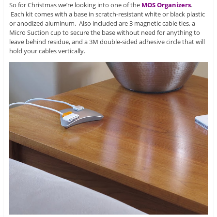
So for Christmas we’re looking into one of the
MOS Organizers
.
Each kit comes with a base in scratch-resistant white or black plastic
or anodized aluminum. Also included are 3 magnetic cable ties, a
Micro Suction cup to secure the base without need for anything to
leave behind residue, and a 3M double-sided adhesive circle that will
hold your cables vertically.