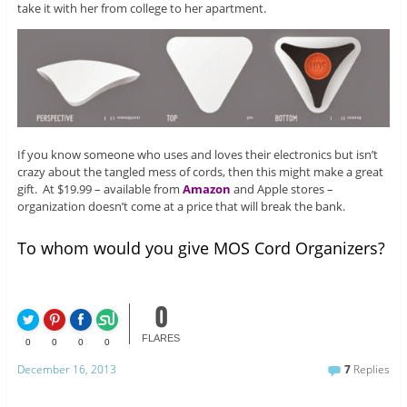
take it with her from college to her apartment.
If you know someone who uses and loves their electronics but isn’t
crazy about the tangled mess of cords, then this might make a great
gift. At $19.99 – available from
Amazon
and Apple stores –
organization doesn’t come at a price that will break the bank.
To whom would you give MOS Cord Organizers?
0
FLARES
0
0
0
0
December 16, 2013
7
Replies