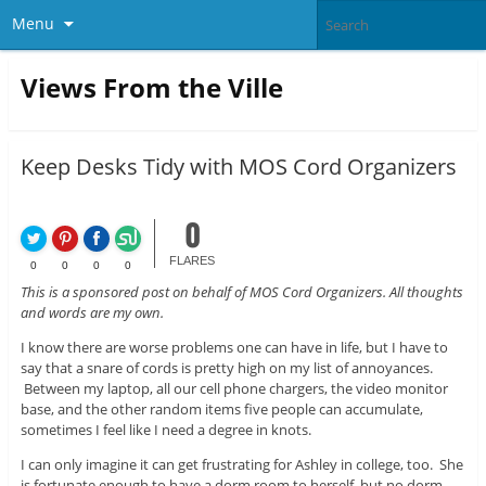
Menu
Views From the Ville
Keep Desks Tidy with MOS Cord Organizers
0
FLARES
0
0
0
0
This is a sponsored post on behalf of MOS Cord Organizers. All thoughts
and words are my own.
I know there are worse problems one can have in life, but I have to
say that a snare of cords is pretty high on my list of annoyances.
Between my laptop, all our cell phone chargers, the video monitor
base, and the other random items five people can accumulate,
sometimes I feel like I need a degree in knots.
I can only imagine it can get frustrating for Ashley in college, too. She
is fortunate enough to have a dorm room to herself, but no dorm