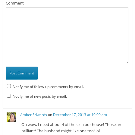
Comment
Notify me of follow-up comments by email.
Notify me of new posts by email.
Amber Edwards
on
December 17, 2013 at 10:00 am
Oh wow, I need about 4 of those in our house! Those are
brilliant! The husband might like one too! lol