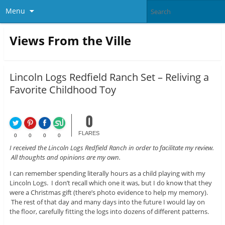
Menu
Views From the Ville
Lincoln Logs Redfield Ranch Set – Reliving a
Favorite Childhood Toy
0
FLARES
0
0
0
0
I received the Lincoln Logs Redfield Ranch in order to facilitate my review.
All thoughts and opinions are my own.
I can remember spending literally hours as a child playing with my
Lincoln Logs. I don’t recall which one it was, but I do know that they
were a Christmas gift (there’s photo evidence to help my memory).
The rest of that day and many days into the future I would lay on
the floor, carefully fitting the logs into dozens of different patterns.