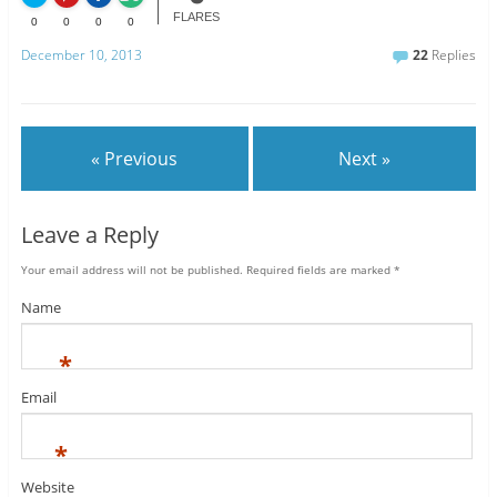
FLARES
0
0
0
0
December 10, 2013
22
Replies
« Previous
Next »
Leave a Reply
Your email address will not be published.
Required fields are marked
*
Name
*
Email
*
Website