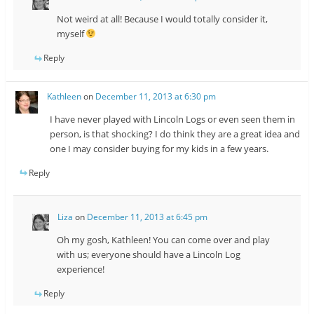
Not weird at all! Because I would totally consider it,
myself
Reply
Kathleen
on
December 11, 2013 at 6:30 pm
I have never played with Lincoln Logs or even seen them in
person, is that shocking? I do think they are a great idea and
one I may consider buying for my kids in a few years.
Reply
Liza
on
December 11, 2013 at 6:45 pm
Oh my gosh, Kathleen! You can come over and play
with us; everyone should have a Lincoln Log
experience!
Reply