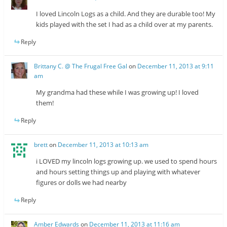
I loved Lincoln Logs as a child. And they are durable too! My
kids played with the set I had as a child over at my parents.
Reply
Brittany C. @ The Frugal Free Gal
on
December 11, 2013 at 9:11
am
My grandma had these while I was growing up! I loved
them!
Reply
brett
on
December 11, 2013 at 10:13 am
i LOVED my lincoln logs growing up. we used to spend hours
and hours setting things up and playing with whatever
figures or dolls we had nearby
Reply
Amber Edwards
on
December 11, 2013 at 11:16 am