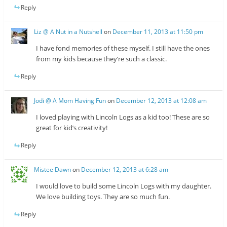
Reply
Liz @ A Nut in a Nutshell
on
December 11, 2013 at 11:50 pm
I have fond memories of these myself. I still have the ones
from my kids because they’re such a classic.
Reply
Jodi @ A Mom Having Fun
on
December 12, 2013 at 12:08 am
I loved playing with Lincoln Logs as a kid too! These are so
great for kid’s creativity!
Reply
Mistee Dawn
on
December 12, 2013 at 6:28 am
I would love to build some Lincoln Logs with my daughter.
We love building toys. They are so much fun.
Reply