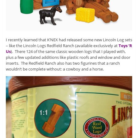
I recently learned that K’NEX had released some new Lincoln Log sets
– like the Lincoln Logs Redfield Ranch (available exclusively at
Toys ‘R
Us
). There 124 of the same classic wooden logs that I played with,
plus a few updated additions like plastic roofs and window and door
inserts. The Redfield Ranch also has two figurines that a ranch
wouldn’t be complete without: a cowboy and a horse.