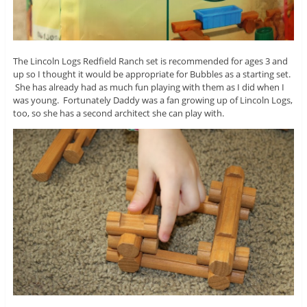
The Lincoln Logs Redfield Ranch set is recommended for ages 3 and
up so I thought it would be appropriate for Bubbles as a starting set.
She has already had as much fun playing with them as I did when I
was young. Fortunately Daddy was a fan growing up of Lincoln Logs,
too, so she has a second architect she can play with.