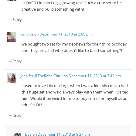
I LOVED Lincoln Logs growing up!!! Such a cute set to be
creative and build something with!
Reply
candice
on
December 11, 2013 at 2:05 pm
we bought two set for my nephews for their third birthday
and they are a hit! who doesn’t like to build something?!
Reply
Jennifer @TheRebelChick
on
December 11, 2013 at 3:42 pm
I used to love Lincoln Logs when I was a kid. My cousin had
this huge set and we’d always play with them when I visited
him. Would it be weird for me to buy some for myself as an
adult? LOL!
Reply
Liza
on
December 11, 2013 at 8:27 pm