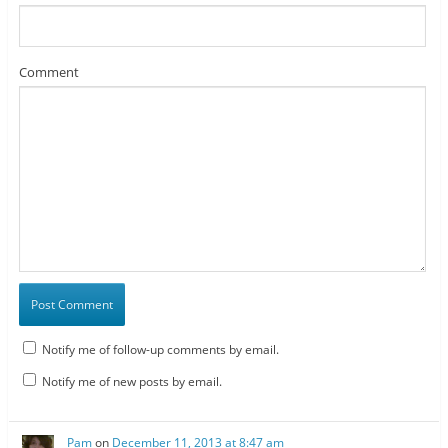
Comment
Notify me of follow-up comments by email.
Notify me of new posts by email.
Pam
on
December 11, 2013 at 8:47 am