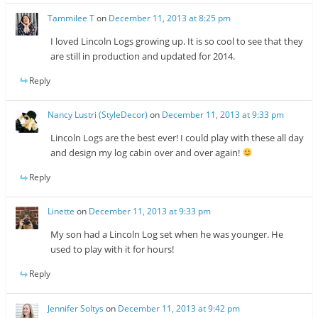
Tammilee T
on
December 11, 2013 at 8:25 pm
I loved Lincoln Logs growing up. It is so cool to see that they
are still in production and updated for 2014.
Reply
Nancy Lustri (StyleDecor)
on
December 11, 2013 at 9:33 pm
Lincoln Logs are the best ever! I could play with these all day
and design my log cabin over and over again!
Reply
Linette
on
December 11, 2013 at 9:33 pm
My son had a Lincoln Log set when he was younger. He
used to play with it for hours!
Reply
Jennifer Soltys
on
December 11, 2013 at 9:42 pm