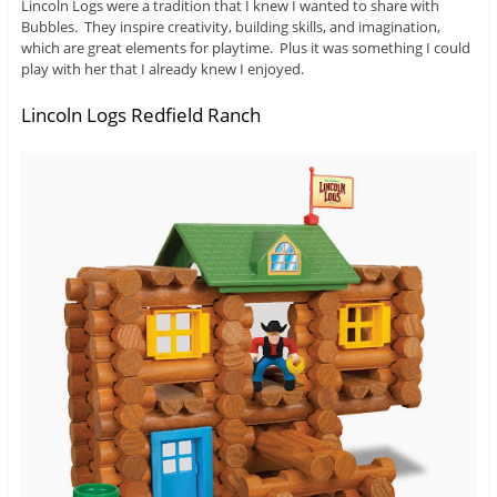
Lincoln Logs were a tradition that I knew I wanted to share with
Bubbles. They inspire creativity, building skills, and imagination,
which are great elements for playtime. Plus it was something I could
play with her that I already knew I enjoyed.
Lincoln Logs Redfield Ranch