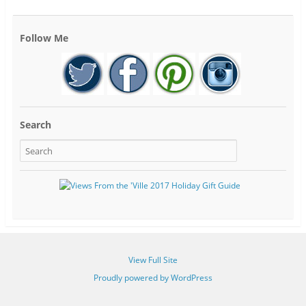
Follow Me
Search
View Full Site
Proudly powered by WordPress