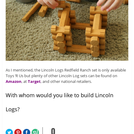
As I mentioned, the Lincoln Logs Redfield Ranch set is only available
Toys ‘R Us but plenty of other Lincoln Log sets can be found on
Amazon
, at
Target
, and other national retailers.
With whom would you like to build Lincoln
Logs?
0