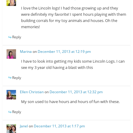
I love the Lincoln logs! I had those growing up and they
were definitely my favorite! I spent hours playing with them
building corrals for my toy animals and houses. Oh the
memories!
Reply
Marina
on
December 11, 2013 at 12:19 pm
I have to look into getting my kids some Lincoln Logs. I can
see my 3 year old having a blast with this
Reply
Ellen Christian
on
December 11, 2013 at 12:32 pm
My son used to have hours and hours of fun with these.
Reply
Janel
on
December 11, 2013 at 1:17 pm