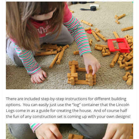
There are included step-by-step instructions for different building
options. You can easily just use the “log” container that the Lincoln
Logs come in as a guide for creating the house. And of course half
the fun of any construction set is coming up with your own designs!