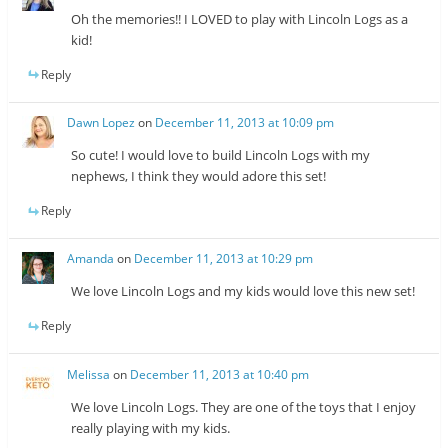
Oh the memories!! I LOVED to play with Lincoln Logs as a
kid!
Reply
Dawn Lopez
on
December 11, 2013 at 10:09 pm
So cute! I would love to build Lincoln Logs with my
nephews, I think they would adore this set!
Reply
Amanda
on
December 11, 2013 at 10:29 pm
We love Lincoln Logs and my kids would love this new set!
Reply
Melissa
on
December 11, 2013 at 10:40 pm
We love Lincoln Logs. They are one of the toys that I enjoy
really playing with my kids.