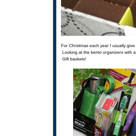
For Christmas each year I usually give 
Looking at the bento organizers with a
Gift baskets!