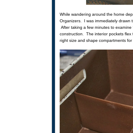
While wandering around the home dep
Organizers. I was immediately drawn to 
After taking a few minutes to examine 
construction. The interior pockets flex
right size and shape compartments for 