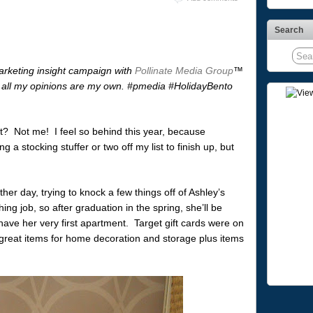
Search
arketing insight campaign with
Pollinate Media Group
™
all my opinions are my own. #pmedia #HolidayBento
t? Not me! I feel so behind this year, because
g a stocking stuffer or two off my list to finish up, but
her day, trying to knock a few things off of Ashley’s
ing job, so after graduation in the spring, she’ll be
ave her very first apartment. Target gift cards were on
f great items for home decoration and storage plus items