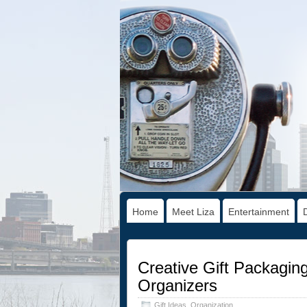
Home
Meet Liza
Entertainment
Creative Gift Packagin
Organizers
Gift Ideas
,
Organization