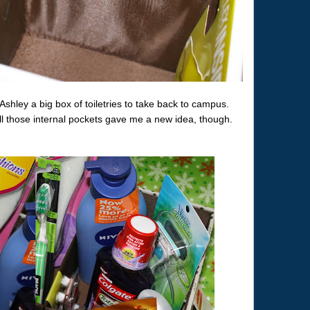
Ashley a big box of toiletries to take back to campus.
ll those internal pockets gave me a new idea, though.