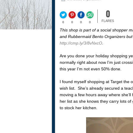
0
FLARES
0
0
0
0
This shop is part of a social shopper m
and Rubbermaid Bento Organizers but 
http://cmp.ly/3/8vNxcO
.
Are you done your holiday shopping ye
normally right about now I’m just crossin
this year I’m not even 50% done.
I found myself shopping at Target the ot
wish list. She’s already secured a teach
moving a few hours away where she’ll h
her list as she knows they carry lots o
to stock her kitchen.