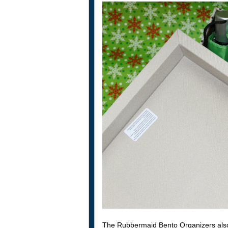
The Rubbermaid Bento Organizers also 