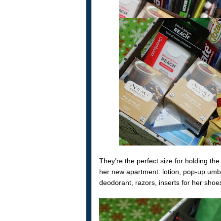
They’re the perfect size for holding the 
her new apartment: lotion, pop-up umbre
deodorant, razors, inserts for her shoes