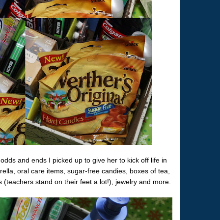
odds and ends I picked up to give her to kick off life in
lla, oral care items, sugar-free candies, boxes of tea,
 (teachers stand on their feet a lot!), jewelry and more.