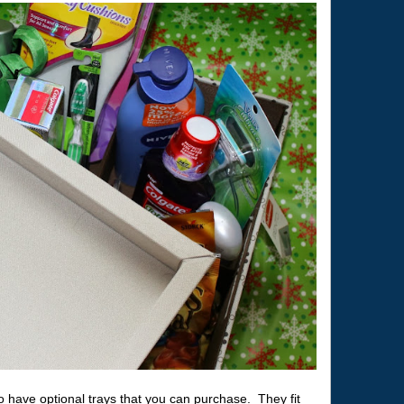
have optional trays that you can purchase. They fit