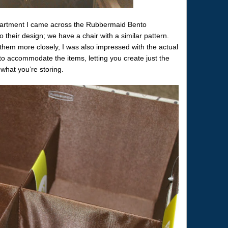
artment I came across the Rubbermaid Bento
their design; we have a chair with a similar pattern.
them more closely, I was also impressed with the actual
 to accommodate the items, letting you create just the
what you’re storing.