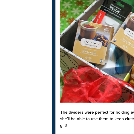
The dividers were perfect for holding 
she’ll be able to use them to keep clutte
gift!