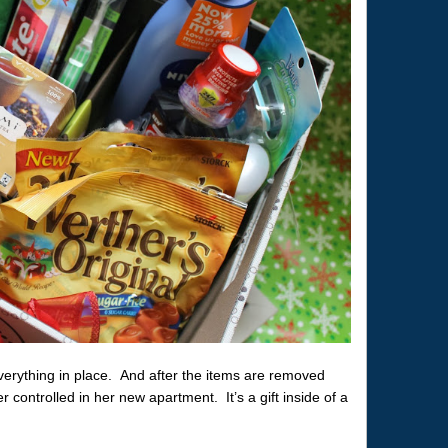
everything in place. And after the items are removed
r controlled in her new apartment. It’s a gift inside of a