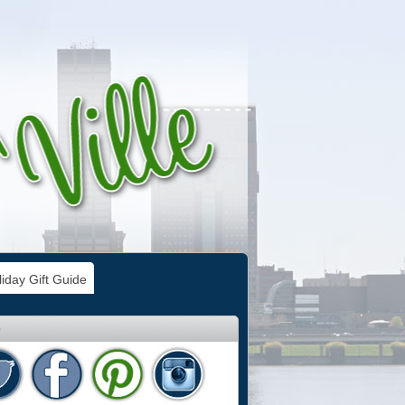
iday Gift Guide
e