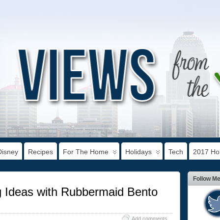
Disney
Recipes
For The Home
Holidays
Tech
2017 Hol
Follow M
g Ideas with Rubbermaid Bento
Add comments