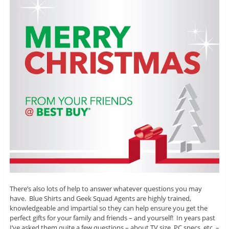
There’s also lots of help to answer whatever questions you may
have. Blue Shirts and Geek Squad Agents are highly trained,
knowledgeable and impartial so they can help ensure you get the
perfect gifts for your family and friends – and yourself! In years past
I’ve asked them quite a few questions – about TV size, PC specs, etc. –