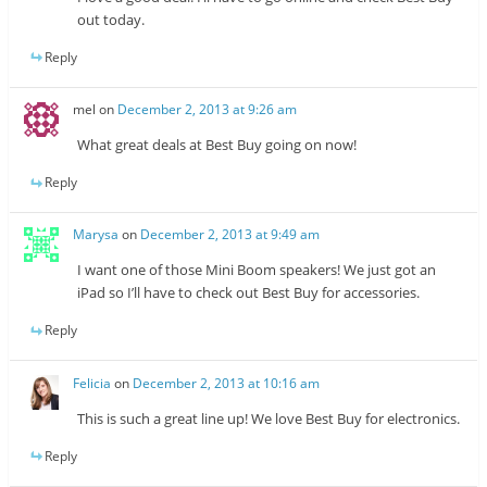
out today.
Reply
mel
on
December 2, 2013 at 9:26 am
What great deals at Best Buy going on now!
Reply
Marysa
on
December 2, 2013 at 9:49 am
I want one of those Mini Boom speakers! We just got an
iPad so I’ll have to check out Best Buy for accessories.
Reply
Felicia
on
December 2, 2013 at 10:16 am
This is such a great line up! We love Best Buy for electronics.
Reply