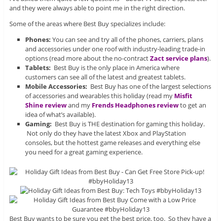
and they were always able to point me in the right direction.
Some of the areas where Best Buy specializes include:
Phones:
You can see and try all of the phones, carriers, plans
and accessories under one roof with industry-leading trade-in
options (read more about the no-contract
Zact service plans
).
Tablets:
Best Buy is the only place in America where
customers can see all of the latest and greatest tablets.
Mobile Accessories:
Best Buy has one of the largest selections
of accessories and wearables this holiday (read my
Misfit
Shine review
and my
Frends Headphones review
to get an
idea of what’s available).
Gaming:
Best Buy is THE destination for gaming this holiday.
Not only do they have the latest Xbox and PlayStation
consoles, but the hottest game releases and everything else
you need for a great gaming experience.
Best Buy wants to be sure you get the best price, too. So they have a