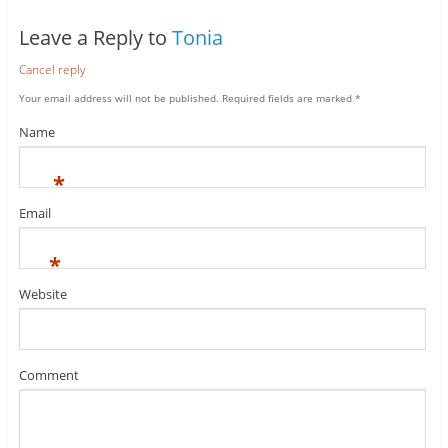
Leave a Reply to
Tonia
Cancel reply
Your email address will not be published.
Required fields are marked
*
Name
*
Email
*
Website
Comment