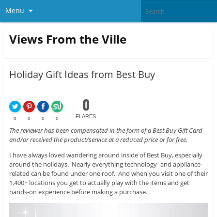
Menu
Views From the Ville
Holiday Gift Ideas from Best Buy
0
FLARES
0
0
0
0
The reviewer has been compensated in the form of a Best Buy Gift Card
and/or received the product/service at a reduced price or for free.
I have always loved wandering around inside of Best Buy, especially
around the holidays. Nearly everything technology- and appliance-
related can be found under one roof. And when you visit one of their
1,400+ locations you get to actually play with the items and get
hands-on experience before making a purchase.