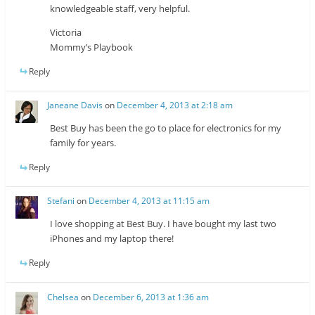
knowledgeable staff, very helpful.
Victoria
Mommy’s Playbook
Reply
Janeane Davis
on
December 4, 2013 at 2:18 am
Best Buy has been the go to place for electronics for my
family for years.
Reply
Stefani
on
December 4, 2013 at 11:15 am
I love shopping at Best Buy. I have bought my last two
iPhones and my laptop there!
Reply
Chelsea
on
December 6, 2013 at 1:36 am