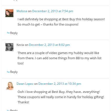
Melissa
on
December 2, 2013 at 7:54 pm
I will definitely be shopping at Best Buy this holiday season!
So much to get – thanks for the coupons!
Reply
Kecia
on
December 2, 2013 at 8:02 pm
There are a couple of video games my hubby would like
from there. I can add some things from BB to my wish list
too!
Reply
Dawn Lopez
on
December 2, 2013 at 10:34 pm
Ooh I love shopping at Best Buy, they have.. everything!
These coupons will really come in handy for holiday gifting!
Thanks!
Reply