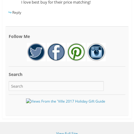
I love best buy for their price matching!
Reply
Follow Me
Search
View Full Site