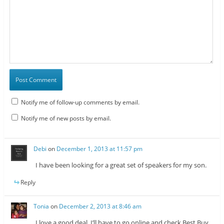
Notify me of follow-up comments by email.
Notify me of new posts by email.
Debi
on
December 1, 2013 at 11:57 pm
I have been looking for a great set of speakers for my son.
Reply
Tonia
on
December 2, 2013 at 8:46 am
I love a good deal. I’ll have to go online and check Best Buy