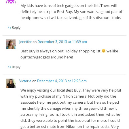
My kids have tons of tech gadgets on their list. There will
definitely be a trip to Best Buy. My son wants a good pair of
headphones, so I will take advantage of this discount code.
Reply
Jennifer
on
December 3, 2013 at 11:39 pm
Best Buy is always on out Holiday shopping list
we like
our tech/gadgets around here!
Reply
Victoria
on
December 4, 2013 at 12:23 am
We enjoy visiting our local Best Buy. They were very helpful
with my purchase of my Nikon camera. Not only did the
associate help me pick out my camera, but he also helped
me identify the damage when my three year-old threw it
across my living room. I took it in and asked them what he
did, they were able to point the issue out for me so I could
get a better estimate from Nikon on the repair costs. Very