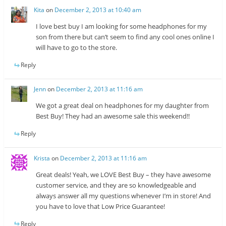
Kita
on
December 2, 2013 at 10:40 am
I love best buy I am looking for some headphones for my
son from there but can’t seem to find any cool ones online I
will have to go to the store.
Reply
Jenn
on
December 2, 2013 at 11:16 am
We got a great deal on headphones for my daughter from
Best Buy! They had an awesome sale this weekend!!
Reply
Krista
on
December 2, 2013 at 11:16 am
Great deals! Yeah, we LOVE Best Buy – they have awesome
customer service, and they are so knowledgeable and
always answer all my questions whenever I’m in store! And
you have to love that Low Price Guarantee!
Reply