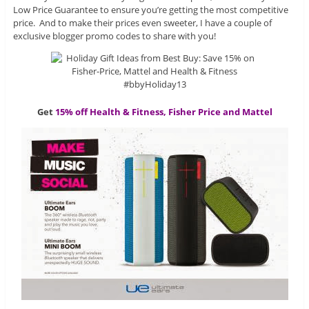
Low Price Guarantee to ensure you’re getting the most competitive
price. And to make their prices even sweeter, I have a couple of
exclusive blogger promo codes to share with you!
Get
15% off Health & Fitness, Fisher Price and Mattel