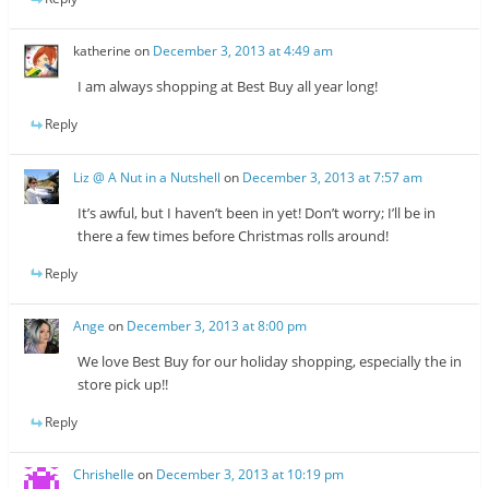
katherine
on
December 3, 2013 at 4:49 am
I am always shopping at Best Buy all year long!
Reply
Liz @ A Nut in a Nutshell
on
December 3, 2013 at 7:57 am
It’s awful, but I haven’t been in yet! Don’t worry; I’ll be in
there a few times before Christmas rolls around!
Reply
Ange
on
December 3, 2013 at 8:00 pm
We love Best Buy for our holiday shopping, especially the in
store pick up!!
Reply
Chrishelle
on
December 3, 2013 at 10:19 pm