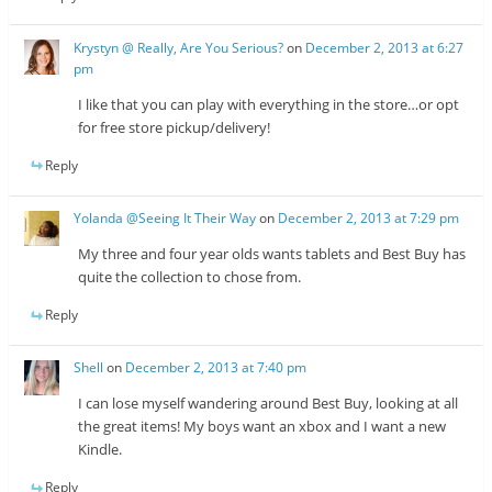
Krystyn @ Really, Are You Serious?
on
December 2, 2013 at 6:27
pm
I like that you can play with everything in the store…or opt
for free store pickup/delivery!
Reply
Yolanda @Seeing It Their Way
on
December 2, 2013 at 7:29 pm
My three and four year olds wants tablets and Best Buy has
quite the collection to chose from.
Reply
Shell
on
December 2, 2013 at 7:40 pm
I can lose myself wandering around Best Buy, looking at all
the great items! My boys want an xbox and I want a new
Kindle.
Reply