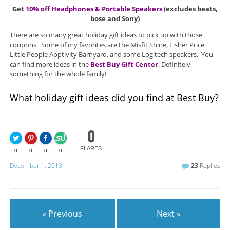
Get
10% off Headphones & Portable Speakers
(excludes beats,
bose and Sony)
There are so many great holiday gift ideas to pick up with those
coupons. Some of my favorites are the Misfit Shine, Fisher Price
Little People Apptivity Barnyard, and some Logitech speakers. You
can find more ideas in the
Best Buy Gift Center
. Definitely
something for the whole family!
What holiday gift ideas did you find at Best Buy?
0
FLARES
0
0
0
0
December 1, 2013
23
Replies
« Previous
Next »