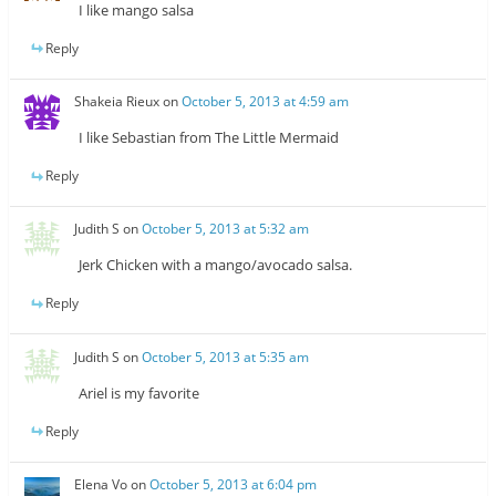
I like mango salsa
Reply
Shakeia Rieux
on
October 5, 2013 at 4:59 am
I like Sebastian from The Little Mermaid
Reply
Judith S
on
October 5, 2013 at 5:32 am
Jerk Chicken with a mango/avocado salsa.
Reply
Judith S
on
October 5, 2013 at 5:35 am
Ariel is my favorite
Reply
Elena Vo
on
October 5, 2013 at 6:04 pm