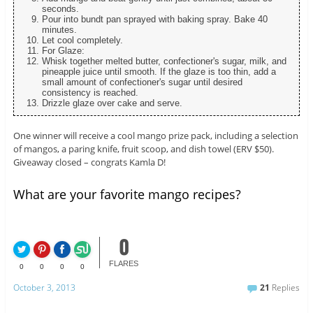
seconds.
Pour into bundt pan sprayed with baking spray. Bake 40
minutes.
Let cool completely.
For Glaze:
Whisk together melted butter, confectioner's sugar, milk, and
pineapple juice until smooth. If the glaze is too thin, add a
small amount of confectioner's sugar until desired
consistency is reached.
Drizzle glaze over cake and serve.
One winner will receive a cool mango prize pack, including a selection
of mangos, a paring knife, fruit scoop, and dish towel (ERV $50).
Giveaway closed – congrats Kamla D!
What are your favorite mango recipes?
0
FLARES
0
0
0
0
October 3, 2013
21
Replies