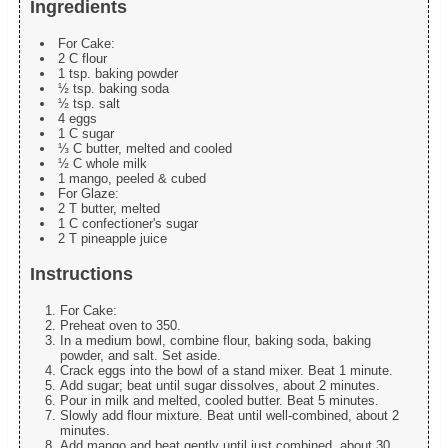
Ingredients
For Cake:
2 C flour
1 tsp. baking powder
½ tsp. baking soda
½ tsp. salt
4 eggs
1 C sugar
⅓ C butter, melted and cooled
½ C whole milk
1 mango, peeled & cubed
For Glaze:
2 T butter, melted
1 C confectioner's sugar
2 T pineapple juice
Instructions
For Cake:
Preheat oven to 350.
In a medium bowl, combine flour, baking soda, baking
powder, and salt. Set aside.
Crack eggs into the bowl of a stand mixer. Beat 1 minute.
Add sugar; beat until sugar dissolves, about 2 minutes.
Pour in milk and melted, cooled butter. Beat 5 minutes.
Slowly add flour mixture. Beat until well-combined, about 2
minutes.
Add mango and beat gently until just combined, about 30