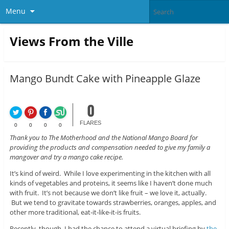
Menu
Views From the Ville
Mango Bundt Cake with Pineapple Glaze
0
FLARES
0
0
0
0
Thank you to The Motherhood and the National Mango Board for
providing the products and compensation needed to give my family a
mangover and try a mango cake recipe.
It’s kind of weird. While I love experimenting in the kitchen with all
kinds of vegetables and proteins, it seems like I haven’t done much
with fruit. It’s not because we don’t like fruit – we love it, actually.
But we tend to gravitate towards strawberries, oranges, apples, and
other more traditional, eat-it-like-it-is fruits.
Recently, though, I had the chance to attend a virtual briefing by
the