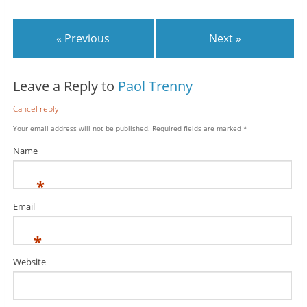
« Previous
Next »
Leave a Reply to
Paol Trenny
Cancel reply
Your email address will not be published.
Required fields are marked
*
Name
*
Email
*
Website