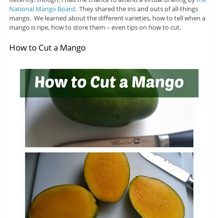
National Mango Board
. They shared the ins and outs of all-things
mango. We learned about the different varieties, how to tell when a
mango is ripe, how to store them – even tips on how to cut.
How to Cut a Mango