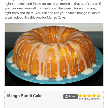
tight container and freeze for up to six months. That is, of course, if
you can keep yourself from eating all the sweet chunks of mango
right then and there. You can also use your cubed mango in lots of
great recipes, like this one for Mango Cake.
Mango Bundt Cake
Print
5.0
from
2
reviews