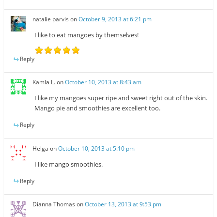
natalie parvis
on
October 9, 2013 at 6:21 pm
I like to eat mangoes by themselves!
Reply
Kamla L.
on
October 10, 2013 at 8:43 am
I like my mangoes super ripe and sweet right out of the skin.
Mango pie and smoothies are excellent too.
Reply
Helga
on
October 10, 2013 at 5:10 pm
I like mango smoothies.
Reply
Dianna Thomas
on
October 13, 2013 at 9:53 pm