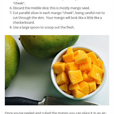
“cheek”.
Discard the middle slice; this is mostly mango seed.
Cut parallel slices in each mango “cheek”, being careful not to
cut through the skin. Your mango will look like a little like a
checkerboard.
Use a large spoon to scoop out the flesh.
Once you’ve peeled and cubed the mango you can place it in an air-