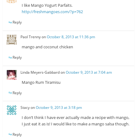
I like Mango Yogurt Parfaits.
http://freshmangoes.com/?p=762
Reply
Paol Trenny
on
October 8, 2013 at 11:36 pm
mango and coconut chicken
Reply
Linda Meyers-Gabbard
on
October 9, 2013 at 7:04 am
Mango Rum Tiramisu
Reply
Stacy
on
October 9, 2013 at 3:18 pm
I don’t think I have ever actually made a recipe with mango,
I just eat it as is! I would like to make a mango salsa though.
Reply