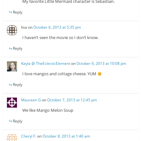
My favorite Little Mermaid character is Sebastian.
Reply
lisa
on
October 6, 2013 at 5:35 pm
I haven’t seen the movie so I don’t know.
Reply
Kayla @ TheEclecticElement
on
October 6, 2013 at 10:08 pm
I love mangos and cottage cheese. YUM
Reply
Maureen G
on
October 7, 2013 at 12:45 pm
We like Mango Melon Soup
Reply
Cheryl F.
on
October 8, 2013 at 1:40 am