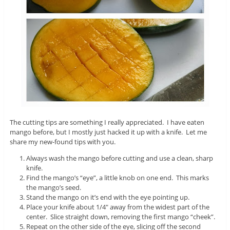
The cutting tips are something I really appreciated. I have eaten
mango before, but I mostly just hacked it up with a knife. Let me
share my new-found tips with you.
Always wash the mango before cutting and use a clean, sharp
knife.
Find the mango’s “eye”, a little knob on one end. This marks
the mango’s seed.
Stand the mango on it’s end with the eye pointing up.
Place your knife about 1/4″ away from the widest part of the
center. Slice straight down, removing the first mango “cheek”.
Repeat on the other side of the eye, slicing off the second