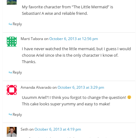
My favorite character from “The Little Mermaid” is
Sebastian! A wise and reliable friend.
Reply
Marti Tabora
on
October 6, 2013 at 12:56 pm
I have never watched the little mermaid, but I guess I would
choose Ariel since she is the only character I know of.
Thanks.
Reply
Amanda Alvarado
on
October 6, 2013 at 3:29 pm
Uuumm Ariel?! I think you forgot to change the question!
This cake looks super yummy and easy to make!
Reply
Seth
on
October 6, 2013 at 4:19 pm