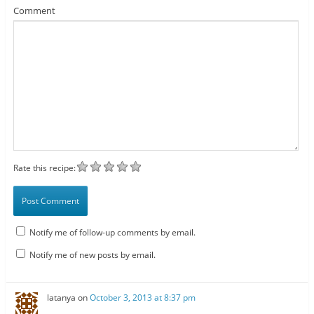
Comment
Rate this recipe:
Notify me of follow-up comments by email.
Notify me of new posts by email.
latanya
on
October 3, 2013 at 8:37 pm