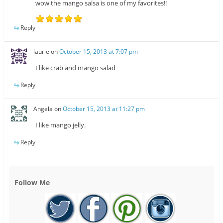
wow the mango salsa is one of my favorites!!
Reply
laurie
on
October 15, 2013 at 7:07 pm
I like crab and mango salad
Reply
Angela
on
October 15, 2013 at 11:27 pm
I like mango jelly.
Reply
Follow Me