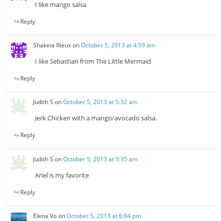
I like mango salsa
Reply
Shakeia Rieux
on
October 5, 2013 at 4:59 am
I like Sebastian from The Little Mermaid
Reply
Judith S
on
October 5, 2013 at 5:32 am
Jerk Chicken with a mango/avocado salsa.
Reply
Judith S
on
October 5, 2013 at 5:35 am
Ariel is my favorite
Reply
Elena Vo
on
October 5, 2013 at 6:04 pm