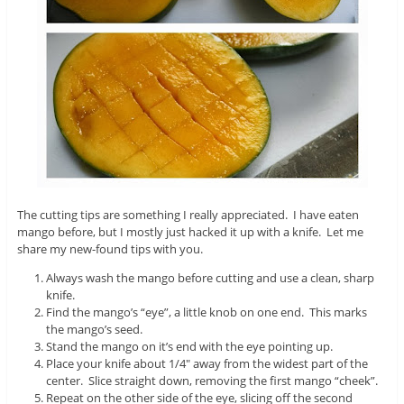
The cutting tips are something I really appreciated. I have eaten
mango before, but I mostly just hacked it up with a knife. Let me
share my new-found tips with you.
Always wash the mango before cutting and use a clean, sharp
knife.
Find the mango’s “eye”, a little knob on one end. This marks
the mango’s seed.
Stand the mango on it’s end with the eye pointing up.
Place your knife about 1/4″ away from the widest part of the
center. Slice straight down, removing the first mango “cheek”.
Repeat on the other side of the eye, slicing off the second