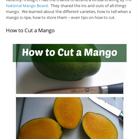
National Mango Board
. They shared the ins and outs of all-things
mango. We learned about the different varieties, how to tell when a
mango is ripe, how to store them – even tips on how to cut.
How to Cut a Mango