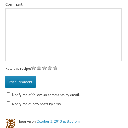
Comment
Rate this recipe:
Notify me of follow-up comments by email.
Notify me of new posts by email.
latanya
on
October 3, 2013 at 8:37 pm