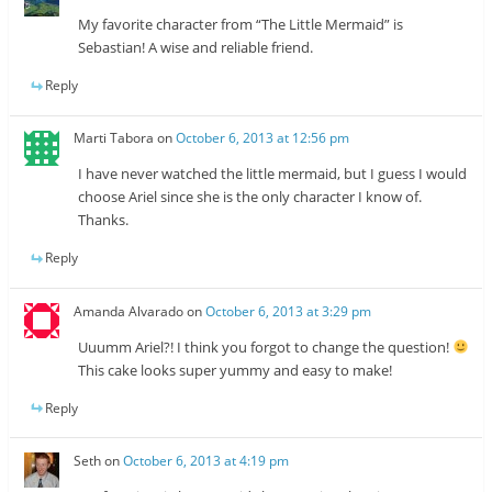
My favorite character from “The Little Mermaid” is
Sebastian! A wise and reliable friend.
Reply
Marti Tabora
on
October 6, 2013 at 12:56 pm
I have never watched the little mermaid, but I guess I would
choose Ariel since she is the only character I know of.
Thanks.
Reply
Amanda Alvarado
on
October 6, 2013 at 3:29 pm
Uuumm Ariel?! I think you forgot to change the question!
This cake looks super yummy and easy to make!
Reply
Seth
on
October 6, 2013 at 4:19 pm