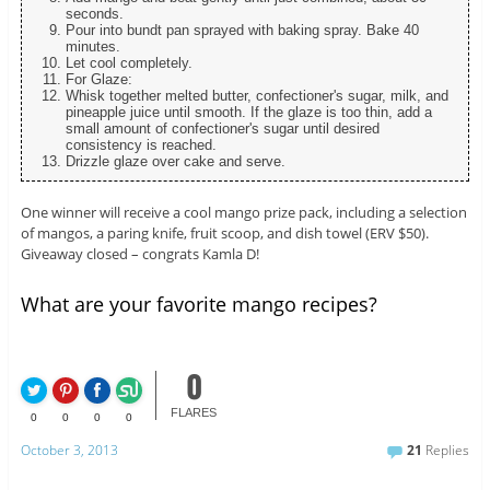
seconds.
Pour into bundt pan sprayed with baking spray. Bake 40
minutes.
Let cool completely.
For Glaze:
Whisk together melted butter, confectioner's sugar, milk, and
pineapple juice until smooth. If the glaze is too thin, add a
small amount of confectioner's sugar until desired
consistency is reached.
Drizzle glaze over cake and serve.
One winner will receive a cool mango prize pack, including a selection
of mangos, a paring knife, fruit scoop, and dish towel (ERV $50).
Giveaway closed – congrats Kamla D!
What are your favorite mango recipes?
0
FLARES
0
0
0
0
October 3, 2013
21
Replies