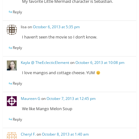
My favorite Little Mermaid character is Sebastian.
Reply
lisa
on
October 6, 2013 at 5:35 pm
I haven’t seen the movie so I don’t know.
Reply
Kayla @ TheEclecticElement
on
October 6, 2013 at 10:08 pm
I love mangos and cottage cheese. YUM
Reply
Maureen G
on
October 7, 2013 at 12:45 pm
We like Mango Melon Soup
Reply
Cheryl F.
on
October 8, 2013 at 1:40 am