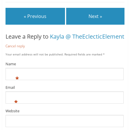
« Previous
Next »
Leave a Reply to
Kayla @ TheEclecticElement
Cancel reply
Your email address will not be published.
Required fields are marked
*
Name
*
Email
*
Website