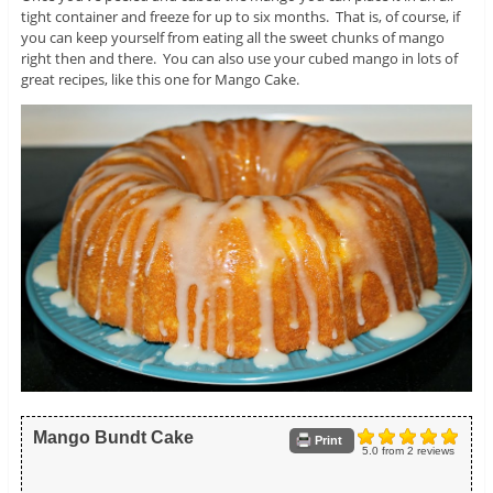
tight container and freeze for up to six months. That is, of course, if
you can keep yourself from eating all the sweet chunks of mango
right then and there. You can also use your cubed mango in lots of
great recipes, like this one for Mango Cake.
Mango Bundt Cake
Print
5.0
from
2
reviews