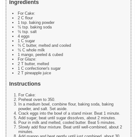
Ingredients
For Cake:
2 C flour
1 tsp. baking powder
½ tsp. baking soda
½ tsp. salt
4 eggs
1 C sugar
⅓ C butter, melted and cooled
½ C whole milk
1 mango, peeled & cubed
For Glaze:
2 T butter, melted
1 C confectioner's sugar
2 T pineapple juice
Instructions
For Cake:
Preheat oven to 350.
In a medium bowl, combine flour, baking soda, baking
powder, and salt. Set aside.
Crack eggs into the bowl of a stand mixer. Beat 1 minute.
Add sugar; beat until sugar dissolves, about 2 minutes.
Pour in milk and melted, cooled butter. Beat 5 minutes.
Slowly add flour mixture. Beat until well-combined, about 2
minutes.
Add mango and beat gently until just combined, about 30