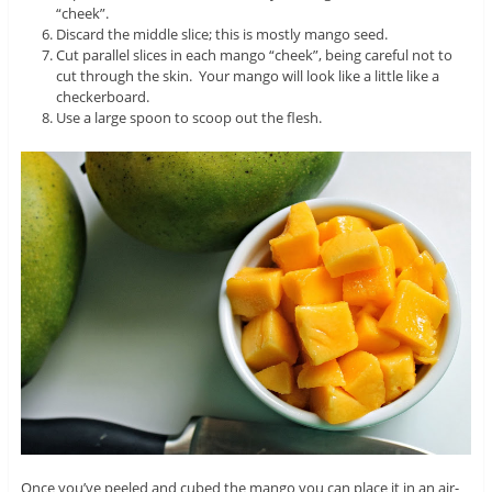
“cheek”.
Discard the middle slice; this is mostly mango seed.
Cut parallel slices in each mango “cheek”, being careful not to
cut through the skin. Your mango will look like a little like a
checkerboard.
Use a large spoon to scoop out the flesh.
Once you’ve peeled and cubed the mango you can place it in an air-