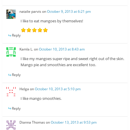
natalie parvis
on
October 9, 2013 at 6:21 pm
I like to eat mangoes by themselves!
Reply
Kamla L.
on
October 10, 2013 at 8:43 am
I like my mangoes super ripe and sweet right out of the skin.
Mango pie and smoothies are excellent too.
Reply
Helga
on
October 10, 2013 at 5:10 pm
I like mango smoothies.
Reply
Dianna Thomas
on
October 13, 2013 at 9:53 pm