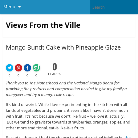
Menu
Views From the Ville
Mango Bundt Cake with Pineapple Glaze
0
FLARES
0
0
0
0
Thank you to The Motherhood and the National Mango Board for
providing the products and compensation needed to give my family a
mangover and try a mango cake recipe.
It’s kind of weird. While I love experimenting in the kitchen with all
kinds of vegetables and proteins, it seems like I haven’t done much
with fruit. It’s not because we don’t like fruit – we love it, actually.
But we tend to gravitate towards strawberries, oranges, apples, and
other more traditional, eat-it-like-it-is fruits.
Recently, though, I had the chance to attend a virtual briefing by
the