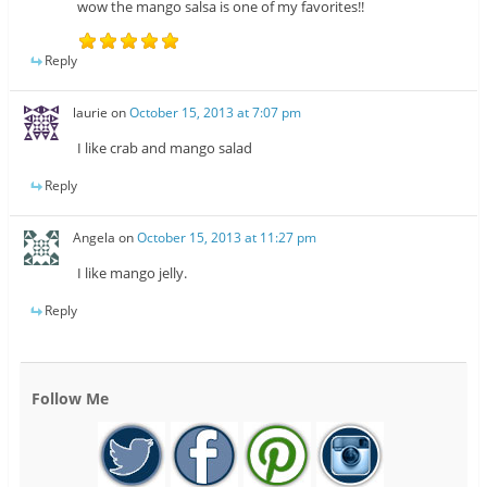
wow the mango salsa is one of my favorites!!
Reply
laurie
on
October 15, 2013 at 7:07 pm
I like crab and mango salad
Reply
Angela
on
October 15, 2013 at 11:27 pm
I like mango jelly.
Reply
Follow Me