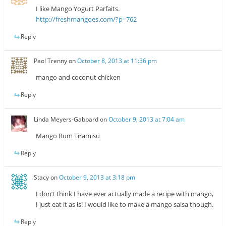
I like Mango Yogurt Parfaits.
http://freshmangoes.com/?p=762
Reply
Paol Trenny
on
October 8, 2013 at 11:36 pm
mango and coconut chicken
Reply
Linda Meyers-Gabbard
on
October 9, 2013 at 7:04 am
Mango Rum Tiramisu
Reply
Stacy
on
October 9, 2013 at 3:18 pm
I don’t think I have ever actually made a recipe with mango,
I just eat it as is! I would like to make a mango salsa though.
Reply