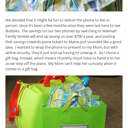
We decided that it might be fun to deliver the phone to her in
person, since it’s been a few months since they were last here to see
Bubbles. The savings on our two phones by switching to Walmart
Family Mobile will end up saving us over $700 a year, and putting
that savings towards plane tickets to Maine just sounded like a good
idea. I wanted to wrap the phone to present to my Mom, but with
airline security, they’d just end up having to unwrap it. So I chose a
gift bag, instead, which means I’ll pretty much have to hand it to her
as we step off the plane. My Mom can’t help her curiosity when it
comes to a gift bag.