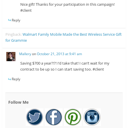
Nice gift! Thanks for your participation in this campaign!
#client
Reply
Pingback:
Walmart Family Mobile Made the Best Wireless Service Gift
for Grammie
Mallery
on
October 21, 2013 at 9:41 am
Saving $700 a year?!?! I’d take that! I can’t wait for my
contract to be up so I can start saving too. #client
Reply
Follow Me