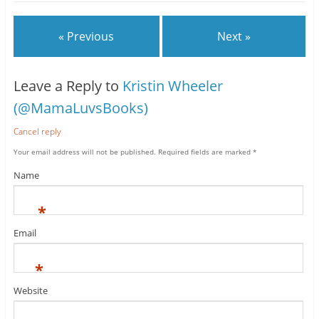
« Previous
Next »
Leave a Reply to
Kristin Wheeler
(@MamaLuvsBooks)
Cancel reply
Your email address will not be published.
Required fields are marked
*
Name
*
Email
*
Website