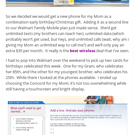
So we decided we would get a new phone for my Mom as a
combination early birthday/Christmas gift. Adding it as a second line
to our Walmart Family Mobile plan just made sense. She’d get
unlimited texts (my brothers can teach her), unlimited data (which
probably won’t get used, but hey), and unlimited calls (wait, why am I
giving my Mom an unlimited way to call me?) and we’ll only pay an
extra $35 per month. It really is the
best wireless
deal that I’ve seen.
I had to pop into Walmart over the weekend to pick up two cards for
birthdays celebrated this week. One for my Gram, who celebrates
her 85th, and the other for my youngest brother, who celebrates his
25th. While there I looked at the phones available. I ended up
choosing the Concord for my Mom; it’s not too overwhelming while
still having a touchscreen and bright display.