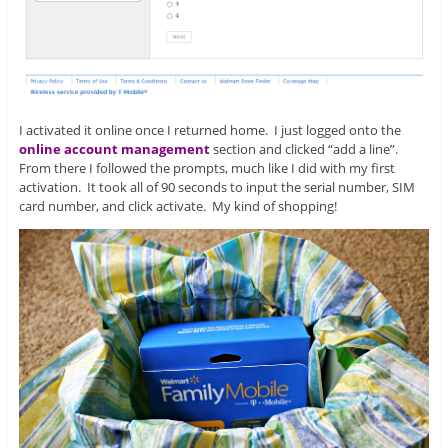
I activated it online once I returned home. I just logged onto the
online account management
section and clicked “add a line”.
From there I followed the prompts, much like I did with my first
activation. It took all of 90 seconds to input the serial number, SIM
card number, and click activate. My kind of shopping!