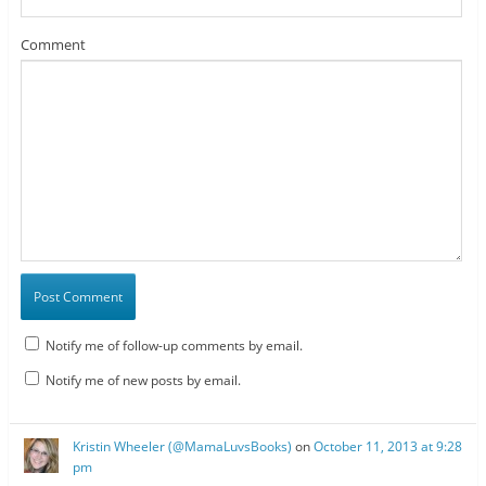
Comment
Notify me of follow-up comments by email.
Notify me of new posts by email.
Kristin Wheeler (@MamaLuvsBooks)
on
October 11, 2013 at 9:28
pm