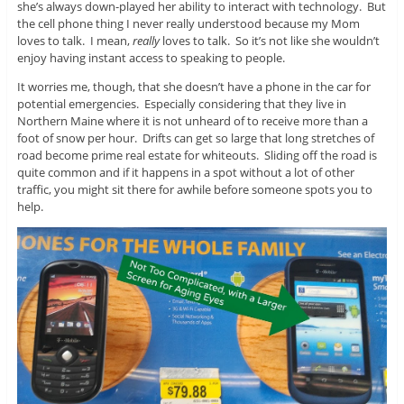
she’s always down-played her ability to interact with technology. But
the cell phone thing I never really understood because my Mom
loves to talk. I mean,
really
loves to talk. So it’s not like she wouldn’t
enjoy having instant access to speaking to people.
It worries me, though, that she doesn’t have a phone in the car for
potential emergencies. Especially considering that they live in
Northern Maine where it is not unheard of to receive more than a
foot of snow per hour. Drifts can get so large that long stretches of
road become prime real estate for whiteouts. Sliding off the road is
quite common and if it happens in a spot without a lot of other
traffic, you might sit there for awhile before someone spots you to
help.