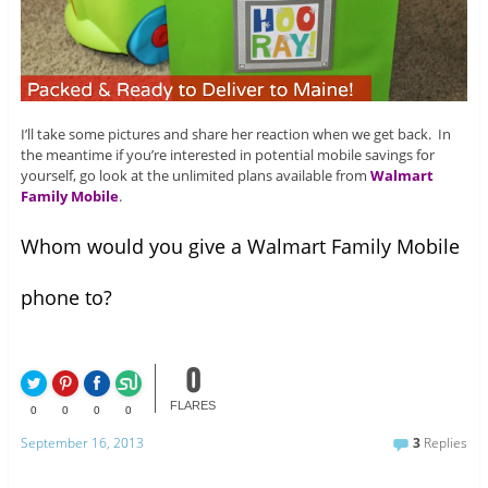
I’ll take some pictures and share her reaction when we get back. In
the meantime if you’re interested in potential mobile savings for
yourself, go look at the unlimited plans available from
Walmart
Family Mobile
.
Whom would you give a Walmart Family Mobile
phone to?
0
FLARES
0
0
0
0
September 16, 2013
3
Replies