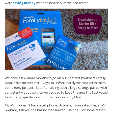
were
saving money
with the new service we had tested.
We have a few more months to go on our contract (Walmart Family
Mobile has no contract – yay!) so unfortunately we can’t ditch them
completely just yet. But after seeing such a large savings paired with
consistently good service we decided to keep the new line I activated
for a pretty specific reason. That reason is my Mom.
My Mom doesn’t have a cell phone. Actually, if you asked her, she’d
probably tell you she has no idea how to use one. For some reason,