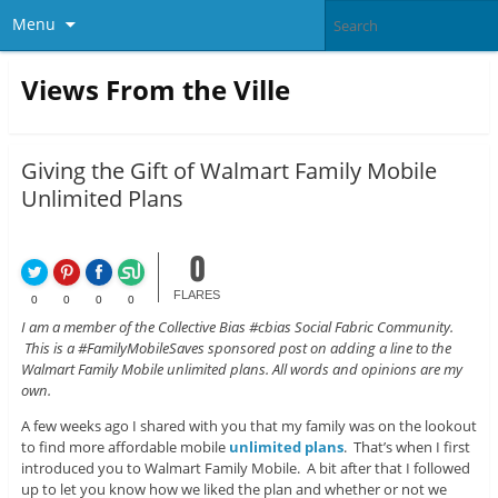
Menu
Views From the Ville
Giving the Gift of Walmart Family Mobile
Unlimited Plans
0
FLARES
0
0
0
0
I am a member of the Collective Bias #cbias Social Fabric Community.
This is a #FamilyMobileSaves sponsored post on adding a line to the
Walmart Family Mobile unlimited plans. All words and opinions are my
own.
A few weeks ago I shared with you that my family was on the lookout
to find more affordable mobile
unlimited plans
. That’s when I first
introduced you to Walmart Family Mobile. A bit after that I followed
up to let you know how we liked the plan and whether or not we