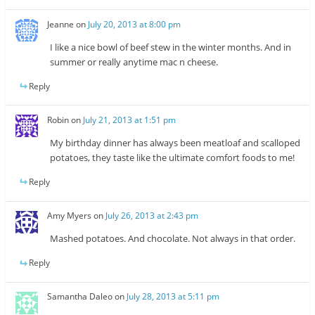
Jeanne
on
July 20, 2013 at 8:00 pm
I like a nice bowl of beef stew in the winter months. And in
summer or really anytime mac n cheese.
Reply
Robin
on
July 21, 2013 at 1:51 pm
My birthday dinner has always been meatloaf and scalloped
potatoes, they taste like the ultimate comfort foods to me!
Reply
Amy Myers
on
July 26, 2013 at 2:43 pm
Mashed potatoes. And chocolate. Not always in that order.
Reply
Samantha Daleo
on
July 28, 2013 at 5:11 pm