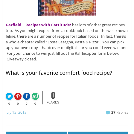
Garfield… Recipes with Cattitude!
has lots of other great recipes,
too. As you might expect from a cookbook based on the well-known
feline, there are a number of recipes for Italian foods. In fact, there’s
a whole chapter called “Losta Lasagna, Pasta & Pizza”. You can pick
up your own copy – hardcover or digital – or you could even win one!
For your chance to win just fill out the Rafflecopter form below.
Giveaway closed.
What is your favorite comfort food recipe?
0
FLARES
0
0
0
0
July 13, 2013
27
Replies