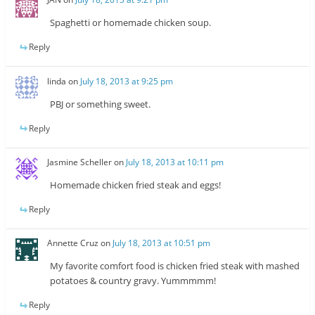
Spaghetti or homemade chicken soup.
Reply
linda
on
July 18, 2013 at 9:25 pm
PBJ or something sweet.
Reply
Jasmine Scheller
on
July 18, 2013 at 10:11 pm
Homemade chicken fried steak and eggs!
Reply
Annette Cruz
on
July 18, 2013 at 10:51 pm
My favorite comfort food is chicken fried steak with mashed
potatoes & country gravy. Yummmmm!
Reply