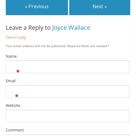
« Previous
Next »
Leave a Reply to
Joyce Wallace
Cancel reply
Your email address will not be published.
Required fields are marked
*
Name
*
Email
*
Website
Comment