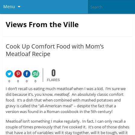
Menu
Views From the Ville
Cook Up Comfort Food with Mom’s
Meatloaf Recipe
0
FLARES
0
0
0
0
I don’t recall us eating much meatloaf when I was a kid. I’m sure we
did because it’s, you know,
meatloaf
. An absolutely classic comfort
food. It’s a dish that when combined with mashed potatoes and
gravy is called the “all-American meal” – despite the fact that a
version was found in a Roman cookbook in the 5th century!
Meatloaf isn’t something I make regularly. In fact, I can only recall a
couple of times previously that I’ve cooked it. It’s one of those dishes
that have a lot of variables: will it stay together, will it be tough, will it