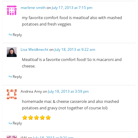
marlene smith
on
July 17, 2013 at 7:15 pm
my favorite comfort food is meatloaf also with mashed
potatoes and fresh veggies
Reply
Lisa Weidknecht
on
July 18, 2013 at 9:22 am
Meatloaf is a favorite comfort food! So is macaroni and
cheese.
Reply
Andrea Amy
on
July 18, 2013 at 3:59 pm
homemade mac & cheese casserole and also mashed
potatoes and gravy (not together of course lol)
Reply
JAN
on
July 18, 2013 at 9:21 pm