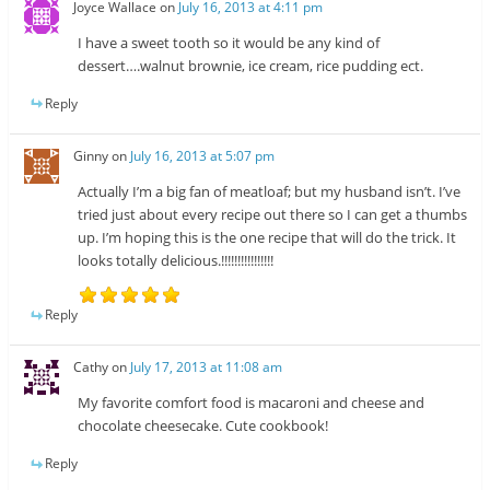
Joyce Wallace
on
July 16, 2013 at 4:11 pm
I have a sweet tooth so it would be any kind of
dessert….walnut brownie, ice cream, rice pudding ect.
Reply
Ginny
on
July 16, 2013 at 5:07 pm
Actually I’m a big fan of meatloaf; but my husband isn’t. I’ve
tried just about every recipe out there so I can get a thumbs
up. I’m hoping this is the one recipe that will do the trick. It
looks totally delicious.!!!!!!!!!!!!!!!!
Reply
Cathy
on
July 17, 2013 at 11:08 am
My favorite comfort food is macaroni and cheese and
chocolate cheesecake. Cute cookbook!
Reply