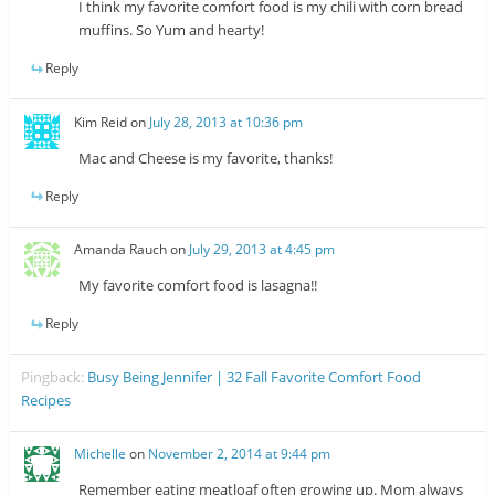
I think my favorite comfort food is my chili with corn bread
muffins. So Yum and hearty!
Reply
Kim Reid
on
July 28, 2013 at 10:36 pm
Mac and Cheese is my favorite, thanks!
Reply
Amanda Rauch
on
July 29, 2013 at 4:45 pm
My favorite comfort food is lasagna!!
Reply
Pingback:
Busy Being Jennifer | 32 Fall Favorite Comfort Food
Recipes
Michelle
on
November 2, 2014 at 9:44 pm
Remember eating meatloaf often growing up. Mom always