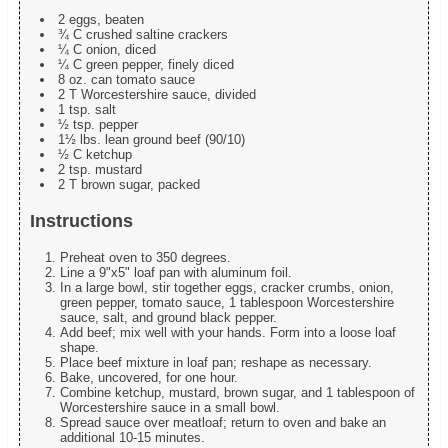
2 eggs, beaten
¾ C crushed saltine crackers
¼ C onion, diced
¼ C green pepper, finely diced
8 oz. can tomato sauce
2 T Worcestershire sauce, divided
1 tsp. salt
½ tsp. pepper
1½ lbs. lean ground beef (90/10)
½ C ketchup
2 tsp. mustard
2 T brown sugar, packed
Instructions
Preheat oven to 350 degrees.
Line a 9"x5" loaf pan with aluminum foil.
In a large bowl, stir together eggs, cracker crumbs, onion,
green pepper, tomato sauce, 1 tablespoon Worcestershire
sauce, salt, and ground black pepper.
Add beef; mix well with your hands. Form into a loose loaf
shape.
Place beef mixture in loaf pan; reshape as necessary.
Bake, uncovered, for one hour.
Combine ketchup, mustard, brown sugar, and 1 tablespoon of
Worcestershire sauce in a small bowl.
Spread sauce over meatloaf; return to oven and bake an
additional 10-15 minutes.