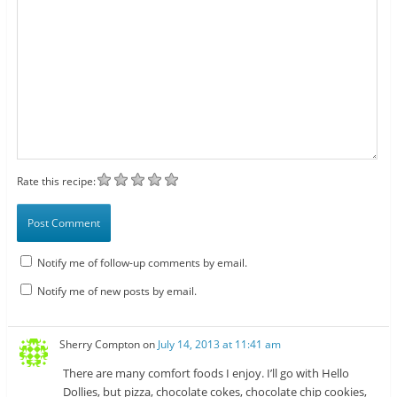
Rate this recipe:
Notify me of follow-up comments by email.
Notify me of new posts by email.
Sherry Compton
on
July 14, 2013 at 11:41 am
There are many comfort foods I enjoy. I’ll go with Hello
Dollies, but pizza, chocolate cokes, chocolate chip cookies,