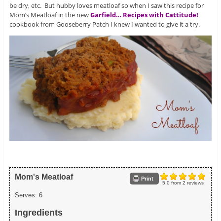
be dry, etc. But hubby loves meatloaf so when I saw this recipe for
Mom’s Meatloaf in the new
Garfield… Recipes with Cattitude!
cookbook from Gooseberry Patch I knew I wanted to give it a try.
Mom's Meatloaf
Print
5.0
from
2
reviews
Serves:
6
Ingredients