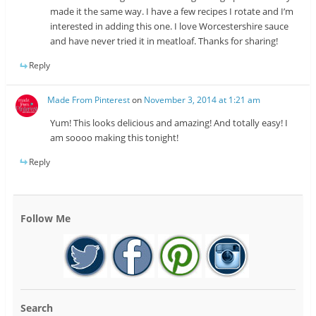
made it the same way. I have a few recipes I rotate and I’m
interested in adding this one. I love Worcestershire sauce
and have never tried it in meatloaf. Thanks for sharing!
Reply
Made From Pinterest
on
November 3, 2014 at 1:21 am
Yum! This looks delicious and amazing! And totally easy! I
am soooo making this tonight!
Reply
Follow Me
Search