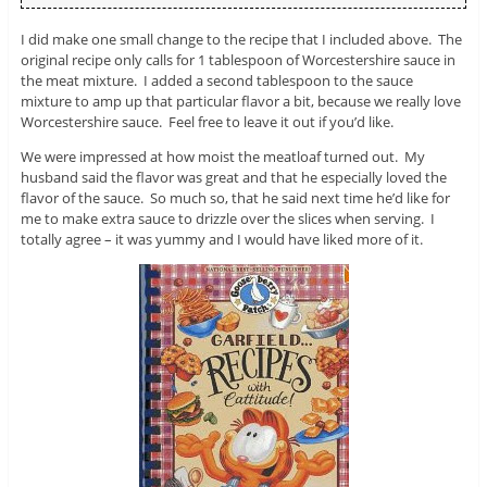
I did make one small change to the recipe that I included above. The
original recipe only calls for 1 tablespoon of Worcestershire sauce in
the meat mixture. I added a second tablespoon to the sauce
mixture to amp up that particular flavor a bit, because we really love
Worcestershire sauce. Feel free to leave it out if you’d like.
We were impressed at how moist the meatloaf turned out. My
husband said the flavor was great and that he especially loved the
flavor of the sauce. So much so, that he said next time he’d like for
me to make extra sauce to drizzle over the slices when serving. I
totally agree – it was yummy and I would have liked more of it.