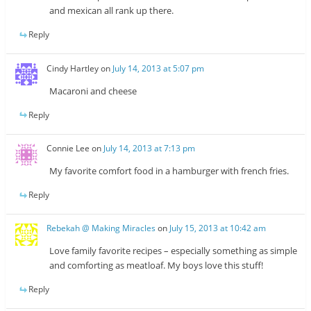
and mexican all rank up there.
Reply
Cindy Hartley
on
July 14, 2013 at 5:07 pm
Macaroni and cheese
Reply
Connie Lee
on
July 14, 2013 at 7:13 pm
My favorite comfort food in a hamburger with french fries.
Reply
Rebekah @ Making Miracles
on
July 15, 2013 at 10:42 am
Love family favorite recipes – especially something as simple
and comforting as meatloaf. My boys love this stuff!
Reply