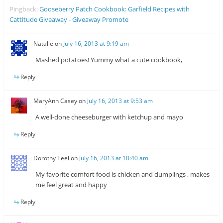
Pingback:
Gooseberry Patch Cookbook: Garfield Recipes with
Cattitude Giveaway - Giveaway Promote
Natalie
on
July 16, 2013 at 9:19 am
Mashed potatoes! Yummy what a cute cookbook,
Reply
MaryAnn Casey
on
July 16, 2013 at 9:53 am
A well-done cheeseburger with ketchup and mayo
Reply
Dorothy Teel
on
July 16, 2013 at 10:40 am
My favorite comfort food is chicken and dumplings , makes
me feel great and happy
Reply