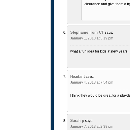
clearance and give them a tr
Stephanie from CT
says:
January 1, 2013 at 5:19 pm
what a fun idea for kids at new years.
Headant
says:
January 4, 2013 at 7:54 pm
I think they would be great for a playd
Sarah p
says:
January 7, 2013 at 2:38 pm