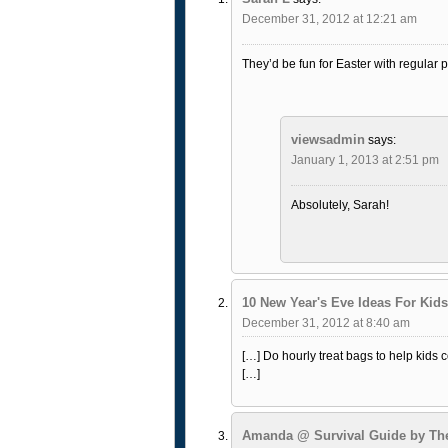
December 31, 2012 at 12:21 am
They’d be fun for Easter with regular 
viewsadmin
says:
January 1, 2013 at 2:51 pm
Absolutely, Sarah!
10 New Year's Eve Ideas For Kids
December 31, 2012 at 8:40 am
[…] Do hourly treat bags to help kids
[…]
Amanda @ Survival Guide by T