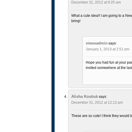
December 31, 2012 at 9:25 am
What a cute idea!! I am going to a New
bring!
viewsadmin
says:
January 1, 2013 at 2:51 pm
Hope you had fun at your part
invited somewhere at the last
Alisha Kostiuk
says:
December 31, 2012 at 12:12 pm
These are so cute! I think they would be