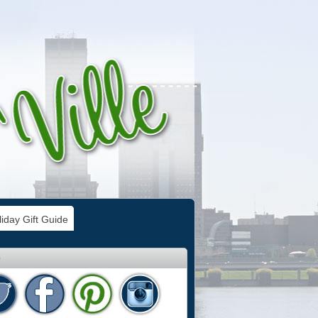
iday Gift Guide
e