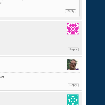
y!
Reply
Reply
ate!
Reply