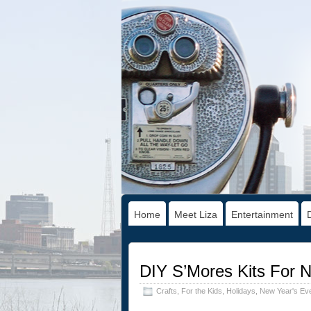
Home
Meet Liza
Entertainment
DIY S’Mores Kits For 
Crafts
,
For the Kids
,
Holidays
,
New Year's Ev