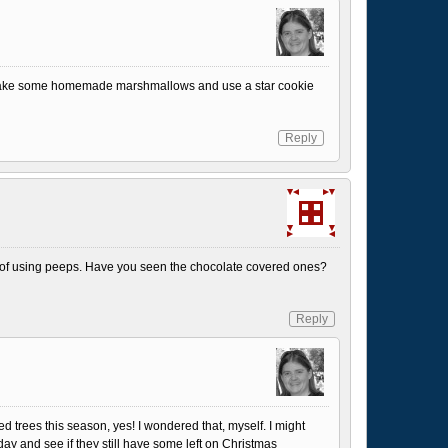
make some homemade marshmallows and use a star cookie
Reply
 of using peeps. Have you seen the chocolate covered ones?
Reply
ed trees this season, yes! I wondered that, myself. I might
day and see if they still have some left on Christmas