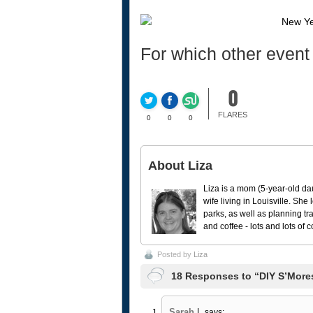
For which other event
0
FLARES
0
0
0
About Liza
Liza is a mom (5-year-old da
wife living in Louisville. She
parks, as well as planning tr
and coffee - lots and lots of 
Posted by
Liza
18 Responses to “DIY S’Mores
Sarah L
says: