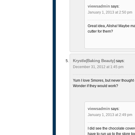
viewsadmin
says:
January 1, 2013 at 2:50 pm
Great idea, Alisha! Maybe 
cutter for them?
Krystle(Baking Beauty)
says:
December 31, 2012 at 1:45 pm
Yum I love Smores, but never thought
Wonder if they would work?
viewsadmin
says:
January 1, 2013 at 2:49 pm
I did see the chocolate cover
have to run up to the store to