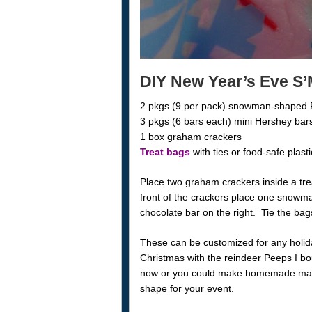
DIY New Year’s Eve S
2 pkgs (9 per pack) snowman-shaped
3 pkgs (6 bars each) mini Hershey bar
1 box graham crackers
Treat bags
with ties or food-safe plast
Place two graham crackers inside a tre
front of the crackers place one snowm
chocolate bar on the right. Tie the ba
These can be customized for any holid
Christmas with the reindeer Peeps I bo
now or you could make homemade marsh
shape for your event.