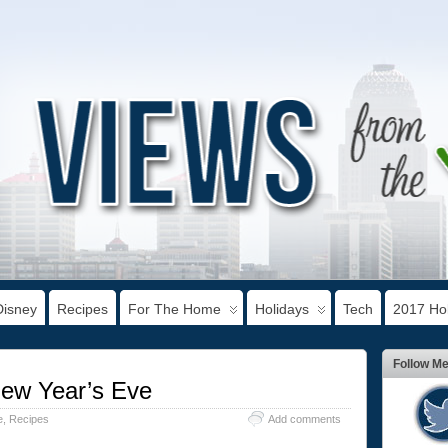
Disney
Recipes
For The Home
Holidays
Tech
2017 Hol
Follow M
New Year’s Eve
e
,
Recipes
Add comments