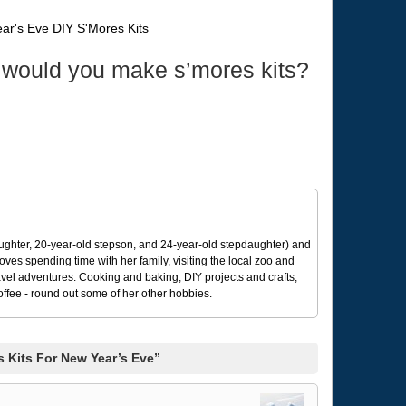
 would you make s’mores kits?
ughter, 20-year-old stepson, and 24-year-old stepdaughter) and
 loves spending time with her family, visiting the local zoo and
avel adventures. Cooking and baking, DIY projects and crafts,
coffee - round out some of her other hobbies.
 Kits For New Year’s Eve”