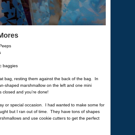
’Mores
 Peeps
s
ic baggies
at bag, resting them against the back of the bag. In
an-shaped marshmallow on the left and one mini
gs closed and you’re done!
ay or special occasion. I had wanted to make some for
ught but I ran out of time. They have tons of shapes
mallows and use cookie cutters to get the perfect