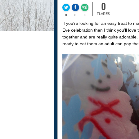
0
FLARES
0
0
0
If you’re looking for an easy treat to 
Eve celebration then I think you’ll love 
together and are really quite adorabl
ready to eat them an adult can pop the