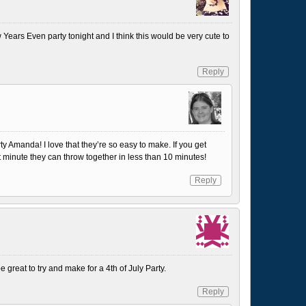
 Years Even party tonight and I think this would be very cute to
Reply
y Amanda! I love that they’re so easy to make. If you get
 minute they can throw together in less than 10 minutes!
Reply
 great to try and make for a 4th of July Party.
Reply