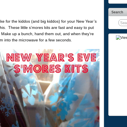
Search
make for the kiddos (and big kiddos) for your New Year’s
this. These little s’mores kits are fast and easy to put
e. Make up a bunch, hand them out, and when they’re
m into the microwave for a few seconds.