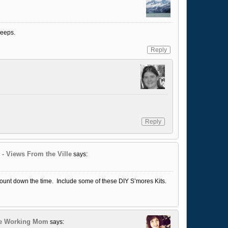
peeps.
Reply
Reply
 - Views From the Ville
says:
 count down the time. Include some of these DIY S’mores Kits.
he Working Mom
says: