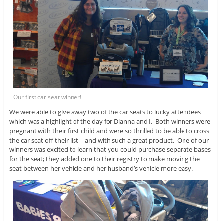
Our first car seat winner!
We were able to give away two of the car seats to lucky attendees
which was a highlight of the day for Dianna and I. Both winners were
pregnant with their first child and were so thrilled to be able to cross
the car seat off their list – and with such a great product. One of our
winners was excited to learn that you could purchase separate bases
for the seat; they added one to their registry to make moving the
seat between her vehicle and her husband’s vehicle more easy.