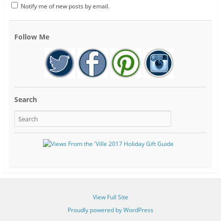
Notify me of new posts by email.
Follow Me
Search
View Full Site
Proudly powered by WordPress