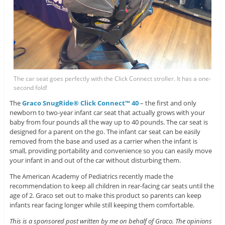
The car seat goes perfectly with the Click Connect stroller. It has a one-
second fold!
The
Graco SnugRide® Click Connect™ 40
– the first and only
newborn to two-year infant car seat that actually grows with your
baby from four pounds all the way up to 40 pounds. The car seat is
designed for a parent on the go. The infant car seat can be easily
removed from the base and used as a carrier when the infant is
small, providing portability and convenience so you can easily move
your infant in and out of the car without disturbing them.
The American Academy of Pediatrics recently made the
recommendation to keep all children in rear-facing car seats until the
age of 2. Graco set out to make this product so parents can keep
infants rear facing longer while still keeping them comfortable.
This is a sponsored post written by me on behalf of Graco. The opinions