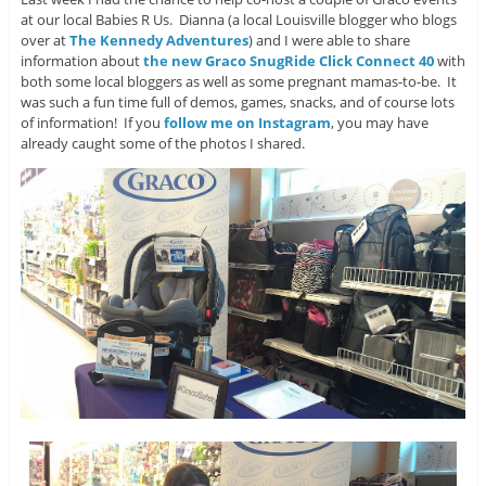
at our local Babies R Us. Dianna (a local Louisville blogger who blogs
over at
The Kennedy Adventures
) and I were able to share
information about
the new Graco SnugRide Click Connect 40
with
both some local bloggers as well as some pregnant mamas-to-be. It
was such a fun time full of demos, games, snacks, and of course lots
of information! If you
follow me on Instagram
, you may have
already caught some of the photos I shared.