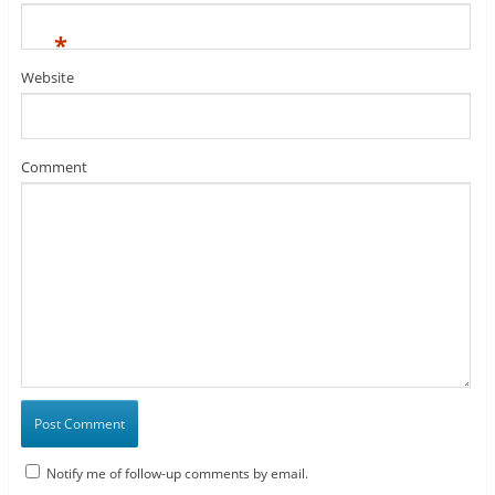
*
Website
Comment
Notify me of follow-up comments by email.