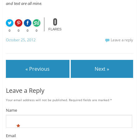
and text are all mine.
0
FLARES
0
0
0
0
October 25, 2012
Leave a reply
« Previous
Next »
Leave a Reply
Your email address will not be published.
Required fields are marked
*
Name
*
Email