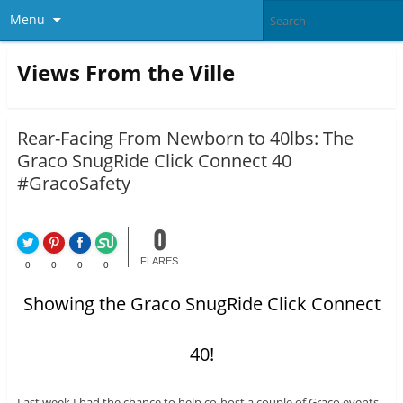
Menu
Views From the Ville
Rear-Facing From Newborn to 40lbs: The
Graco SnugRide Click Connect 40
#GracoSafety
0
FLARES
0
0
0
0
Showing the Graco SnugRide Click Connect
40!
Last week I had the chance to help co-host a couple of Graco events