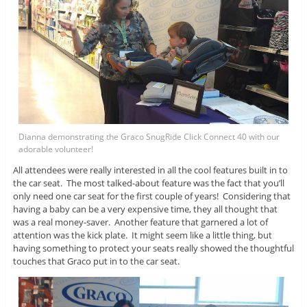
Dianna demonstrating the Graco SnugRide Click Connect 40 with our
adorable volunteer!
All attendees were really interested in all the cool features built in to
the car seat. The most talked-about feature was the fact that you’ll
only need one car seat for the first couple of years! Considering that
having a baby can be a very expensive time, they all thought that
was a real money-saver. Another feature that garnered a lot of
attention was the kick plate. It might seem like a little thing, but
having something to protect your seats really showed the thoughtful
touches that Graco put in to the car seat.