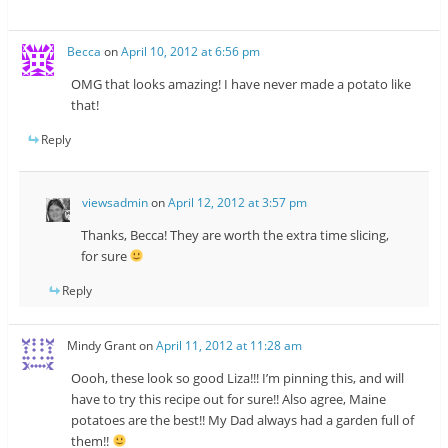
Becca
on
April 10, 2012 at 6:56 pm
OMG that looks amazing! I have never made a potato like
that!
Reply
viewsadmin
on
April 12, 2012 at 3:57 pm
Thanks, Becca! They are worth the extra time slicing,
for sure
Reply
Mindy Grant
on
April 11, 2012 at 11:28 am
Oooh, these look so good Liza!!! I’m pinning this, and will
have to try this recipe out for sure!! Also agree, Maine
potatoes are the best!! My Dad always had a garden full of
them!!