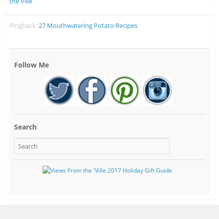
the Ville
Pingback:
27 Mouthwatering Potato Recipes
Follow Me
Search