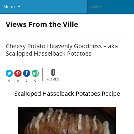
Menu
Views From the Ville
Cheesy Potato Heavenly Goodness – aka
Scalloped Hasselback Potatoes
0
FLARES
0
0
0
0
Scalloped Hasselback Potatoes Recipe