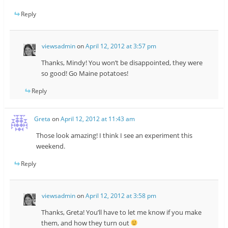
Reply
viewsadmin
on
April 12, 2012 at 3:57 pm
Thanks, Mindy! You won’t be disappointed, they were
so good! Go Maine potatoes!
Reply
Greta
on
April 12, 2012 at 11:43 am
Those look amazing! I think I see an experiment this
weekend.
Reply
viewsadmin
on
April 12, 2012 at 3:58 pm
Thanks, Greta! You’ll have to let me know if you make
them, and how they turn out