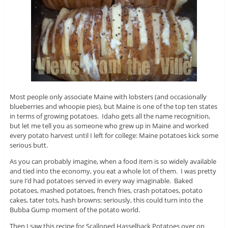
Most people only associate Maine with lobsters (and occasionally
blueberries and whoopie pies), but Maine is one of the top ten states
in terms of growing potatoes. Idaho gets all the name recognition,
but let me tell you as someone who grew up in Maine and worked
every potato harvest until I left for college: Maine potatoes kick some
serious butt.
As you can probably imagine, when a food item is so widely available
and tied into the economy, you eat a whole lot of them. I was pretty
sure I’d had potatoes served in every way imaginable. Baked
potatoes, mashed potatoes, french fries, crash potatoes, potato
cakes, tater tots, hash browns: seriously, this could turn into the
Bubba Gump moment of the potato world.
Then I saw this recipe for Scalloped Hasselback Potatoes over on