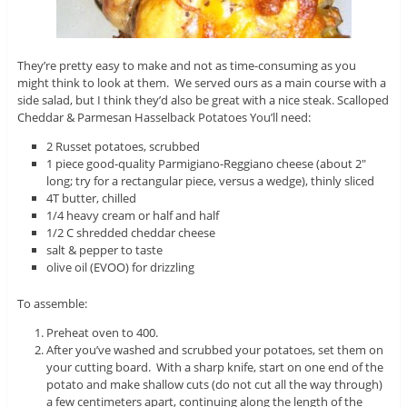
They’re pretty easy to make and not as time-consuming as you
might think to look at them. We served ours as a main course with a
side salad, but I think they’d also be great with a nice steak. Scalloped
Cheddar & Parmesan Hasselback Potatoes You’ll need:
2 Russet potatoes, scrubbed
1 piece good-quality Parmigiano-Reggiano cheese (about 2″
long; try for a rectangular piece, versus a wedge), thinly sliced
4T butter, chilled
1/4 heavy cream or half and half
1/2 C shredded cheddar cheese
salt & pepper to taste
olive oil (EVOO) for drizzling
To assemble:
Preheat oven to 400.
After you’ve washed and scrubbed your potatoes, set them on
your cutting board. With a sharp knife, start on one end of the
potato and make shallow cuts (do not cut all the way through)
a few centimeters apart, continuing along the length of the