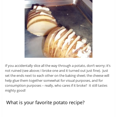
If you accidentally slice all the way through a potato, don’t worry; it’s
not ruined (see above; I broke one and it turned out just fine). Just
set the ends next to each other on the baking sheet; the cheese will
help glue them together somewhat for visual purposes, and for
consumption purposes – really, who cares if it broke? It still tastes
mighty good!
What is your favorite potato recipe?