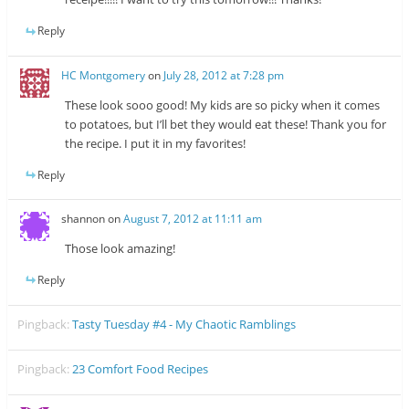
Reply
HC Montgomery
on
July 28, 2012 at 7:28 pm
These look sooo good! My kids are so picky when it comes
to potatoes, but I’ll bet they would eat these! Thank you for
the recipe. I put it in my favorites!
Reply
shannon
on
August 7, 2012 at 11:11 am
Those look amazing!
Reply
Pingback:
Tasty Tuesday #4 - My Chaotic Ramblings
Pingback:
23 Comfort Food Recipes