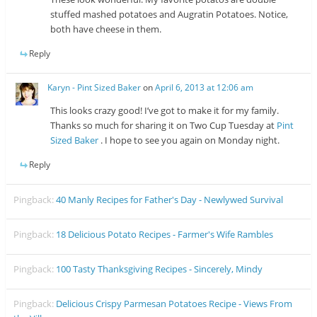
stuffed mashed potatoes and Augratin Potatoes. Notice,
both have cheese in them.
Reply
Karyn - Pint Sized Baker
on
April 6, 2013 at 12:06 am
This looks crazy good! I’ve got to make it for my family.
Thanks so much for sharing it on Two Cup Tuesday at
Pint
Sized Baker
. I hope to see you again on Monday night.
Reply
Pingback:
40 Manly Recipes for Father's Day - Newlywed Survival
Pingback:
18 Delicious Potato Recipes - Farmer's Wife Rambles
Pingback:
100 Tasty Thanksgiving Recipes - Sincerely, Mindy
Pingback:
Delicious Crispy Parmesan Potatoes Recipe - Views From