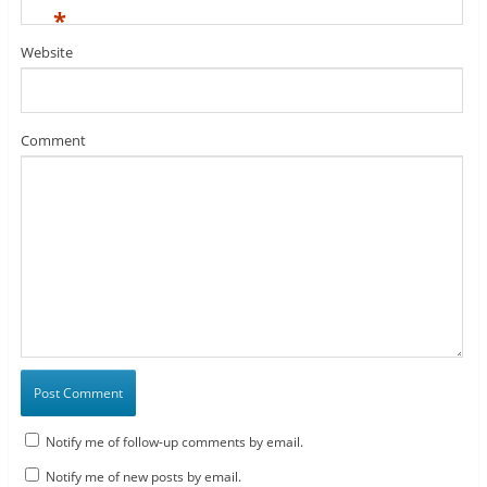
*
Website
Comment
Notify me of follow-up comments by email.
Notify me of new posts by email.