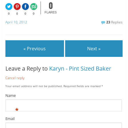
0
FLARES
0
0
0
0
April 10, 2012
23
Replies
« Previous
Next »
Leave a Reply to
Karyn - Pint Sized Baker
Cancel reply
Your email address will not be published.
Required fields are marked
*
Name
*
Email