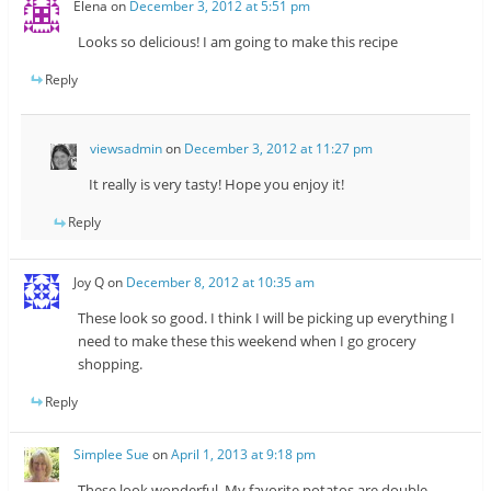
Elena
on
December 3, 2012 at 5:51 pm
Looks so delicious! I am going to make this recipe
Reply
viewsadmin
on
December 3, 2012 at 11:27 pm
It really is very tasty! Hope you enjoy it!
Reply
Joy Q
on
December 8, 2012 at 10:35 am
These look so good. I think I will be picking up everything I
need to make these this weekend when I go grocery
shopping.
Reply
Simplee Sue
on
April 1, 2013 at 9:18 pm
These look wonderful. My favorite potatos are double