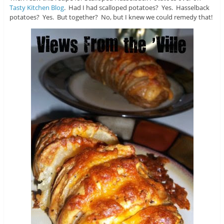
Tasty Kitchen Blog
. Had I had scalloped potatoes? Yes. Hasselback
potatoes? Yes. But together? No, but I knew we could remedy that!