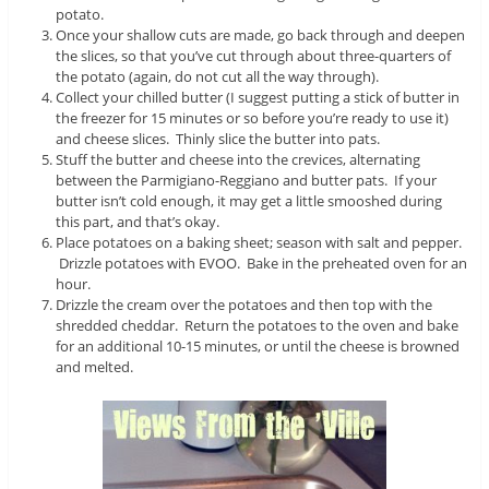
potato.
Once your shallow cuts are made, go back through and deepen
the slices, so that you’ve cut through about three-quarters of
the potato (again, do not cut all the way through).
Collect your chilled butter (I suggest putting a stick of butter in
the freezer for 15 minutes or so before you’re ready to use it)
and cheese slices. Thinly slice the butter into pats.
Stuff the butter and cheese into the crevices, alternating
between the Parmigiano-Reggiano and butter pats. If your
butter isn’t cold enough, it may get a little smooshed during
this part, and that’s okay.
Place potatoes on a baking sheet; season with salt and pepper.
Drizzle potatoes with EVOO. Bake in the preheated oven for an
hour.
Drizzle the cream over the potatoes and then top with the
shredded cheddar. Return the potatoes to the oven and bake
for an additional 10-15 minutes, or until the cheese is browned
and melted.