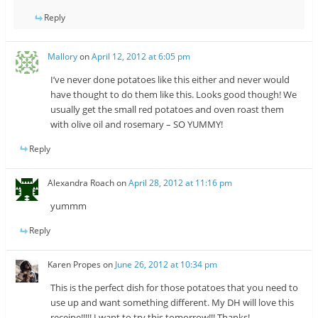
Reply
Mallory
on
April 12, 2012 at 6:05 pm
I’ve never done potatoes like this either and never would
have thought to do them like this. Looks good though! We
usually get the small red potatoes and oven roast them
with olive oil and rosemary – SO YUMMY!
Reply
Alexandra Roach
on
April 28, 2012 at 11:16 pm
yummm
Reply
Karen Propes
on
June 26, 2012 at 10:34 pm
This is the perfect dish for those potatoes that you need to
use up and want something different. My DH will love this
receipe!!!!! I want to try this tomorrow!!! Thanks!