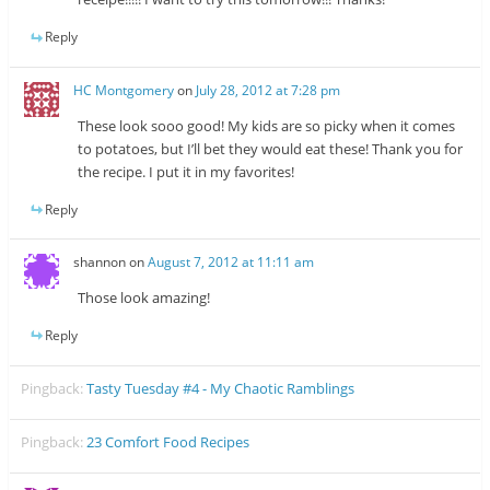
Reply
HC Montgomery
on
July 28, 2012 at 7:28 pm
These look sooo good! My kids are so picky when it comes
to potatoes, but I’ll bet they would eat these! Thank you for
the recipe. I put it in my favorites!
Reply
shannon
on
August 7, 2012 at 11:11 am
Those look amazing!
Reply
Pingback:
Tasty Tuesday #4 - My Chaotic Ramblings
Pingback:
23 Comfort Food Recipes