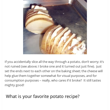
If you accidentally slice all the way through a potato, don’t worry; it’s
not ruined (see above; I broke one and it turned out just fine). Just
set the ends next to each other on the baking sheet; the cheese will
help glue them together somewhat for visual purposes, and for
consumption purposes – really, who cares if it broke? It still tastes
mighty good!
What is your favorite potato recipe?