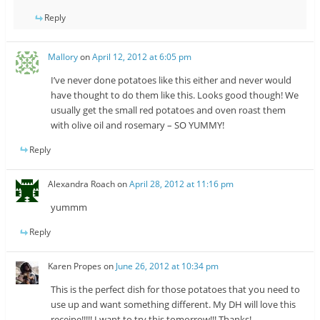
Reply
Mallory
on
April 12, 2012 at 6:05 pm
I’ve never done potatoes like this either and never would
have thought to do them like this. Looks good though! We
usually get the small red potatoes and oven roast them
with olive oil and rosemary – SO YUMMY!
Reply
Alexandra Roach
on
April 28, 2012 at 11:16 pm
yummm
Reply
Karen Propes
on
June 26, 2012 at 10:34 pm
This is the perfect dish for those potatoes that you need to
use up and want something different. My DH will love this
receipe!!!!! I want to try this tomorrow!!! Thanks!