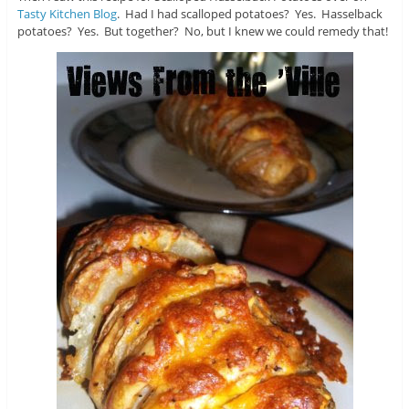
Tasty Kitchen Blog
. Had I had scalloped potatoes? Yes. Hasselback
potatoes? Yes. But together? No, but I knew we could remedy that!