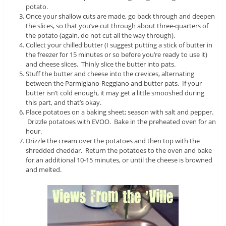
potato.
Once your shallow cuts are made, go back through and deepen
the slices, so that you’ve cut through about three-quarters of
the potato (again, do not cut all the way through).
Collect your chilled butter (I suggest putting a stick of butter in
the freezer for 15 minutes or so before you’re ready to use it)
and cheese slices. Thinly slice the butter into pats.
Stuff the butter and cheese into the crevices, alternating
between the Parmigiano-Reggiano and butter pats. If your
butter isn’t cold enough, it may get a little smooshed during
this part, and that’s okay.
Place potatoes on a baking sheet; season with salt and pepper.
Drizzle potatoes with EVOO. Bake in the preheated oven for an
hour.
Drizzle the cream over the potatoes and then top with the
shredded cheddar. Return the potatoes to the oven and bake
for an additional 10-15 minutes, or until the cheese is browned
and melted.