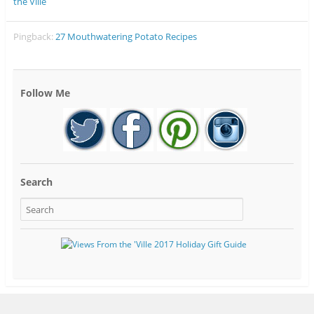
the Ville
Pingback:
27 Mouthwatering Potato Recipes
Follow Me
Search