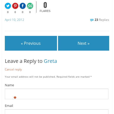
0
FLARES
0
0
0
0
April 10, 2012
23
Replies
« Previous
Next »
Leave a Reply to
Greta
Cancel reply
Your email address will not be published.
Required fields are marked
*
Name
*
Email