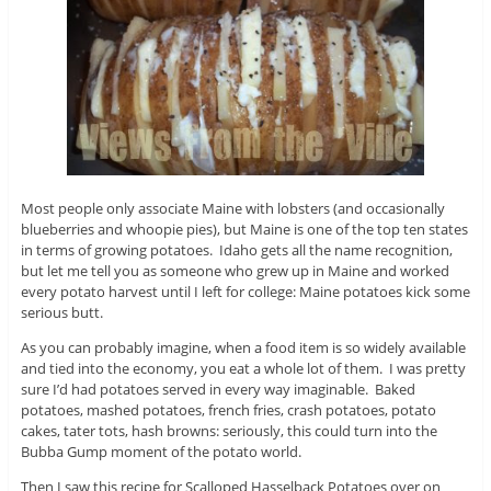
Most people only associate Maine with lobsters (and occasionally
blueberries and whoopie pies), but Maine is one of the top ten states
in terms of growing potatoes. Idaho gets all the name recognition,
but let me tell you as someone who grew up in Maine and worked
every potato harvest until I left for college: Maine potatoes kick some
serious butt.
As you can probably imagine, when a food item is so widely available
and tied into the economy, you eat a whole lot of them. I was pretty
sure I’d had potatoes served in every way imaginable. Baked
potatoes, mashed potatoes, french fries, crash potatoes, potato
cakes, tater tots, hash browns: seriously, this could turn into the
Bubba Gump moment of the potato world.
Then I saw this recipe for Scalloped Hasselback Potatoes over on