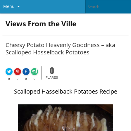
Menu
Views From the Ville
Cheesy Potato Heavenly Goodness – aka
Scalloped Hasselback Potatoes
0
FLARES
0
0
0
0
Scalloped Hasselback Potatoes Recipe