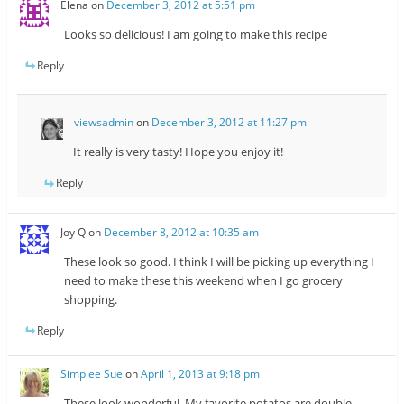
Elena
on
December 3, 2012 at 5:51 pm
Looks so delicious! I am going to make this recipe
Reply
viewsadmin
on
December 3, 2012 at 11:27 pm
It really is very tasty! Hope you enjoy it!
Reply
Joy Q
on
December 8, 2012 at 10:35 am
These look so good. I think I will be picking up everything I
need to make these this weekend when I go grocery
shopping.
Reply
Simplee Sue
on
April 1, 2013 at 9:18 pm
These look wonderful. My favorite potatos are double