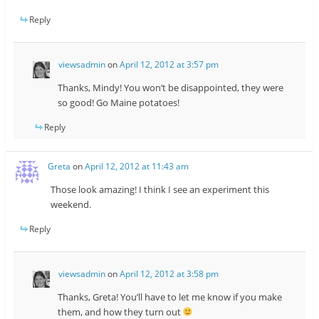
Reply
viewsadmin
on
April 12, 2012 at 3:57 pm
Thanks, Mindy! You won’t be disappointed, they were
so good! Go Maine potatoes!
Reply
Greta
on
April 12, 2012 at 11:43 am
Those look amazing! I think I see an experiment this
weekend.
Reply
viewsadmin
on
April 12, 2012 at 3:58 pm
Thanks, Greta! You’ll have to let me know if you make
them, and how they turn out