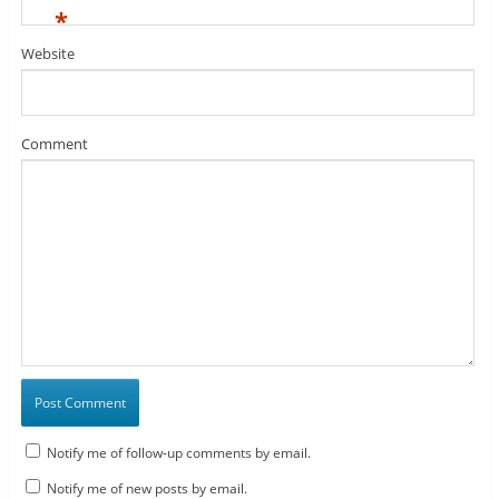
*
Website
Comment
Notify me of follow-up comments by email.
Notify me of new posts by email.