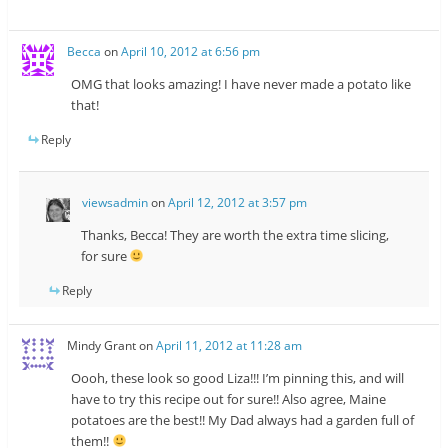
Becca
on
April 10, 2012 at 6:56 pm
OMG that looks amazing! I have never made a potato like
that!
Reply
viewsadmin
on
April 12, 2012 at 3:57 pm
Thanks, Becca! They are worth the extra time slicing,
for sure
Reply
Mindy Grant
on
April 11, 2012 at 11:28 am
Oooh, these look so good Liza!!! I’m pinning this, and will
have to try this recipe out for sure!! Also agree, Maine
potatoes are the best!! My Dad always had a garden full of
them!!