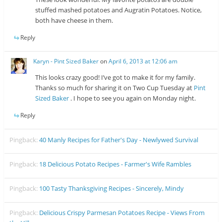
stuffed mashed potatoes and Augratin Potatoes. Notice,
both have cheese in them.
Reply
Karyn - Pint Sized Baker
on
April 6, 2013 at 12:06 am
This looks crazy good! I’ve got to make it for my family.
Thanks so much for sharing it on Two Cup Tuesday at
Pint
Sized Baker
. I hope to see you again on Monday night.
Reply
Pingback:
40 Manly Recipes for Father's Day - Newlywed Survival
Pingback:
18 Delicious Potato Recipes - Farmer's Wife Rambles
Pingback:
100 Tasty Thanksgiving Recipes - Sincerely, Mindy
Pingback:
Delicious Crispy Parmesan Potatoes Recipe - Views From