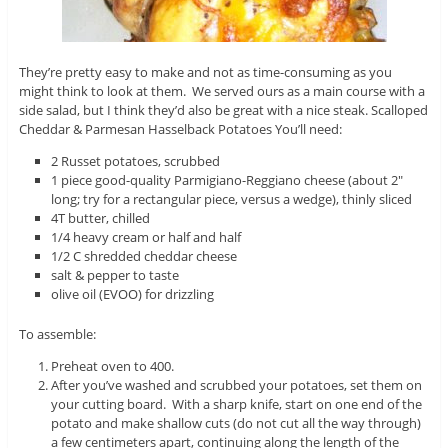
They’re pretty easy to make and not as time-consuming as you
might think to look at them. We served ours as a main course with a
side salad, but I think they’d also be great with a nice steak. Scalloped
Cheddar & Parmesan Hasselback Potatoes You’ll need:
2 Russet potatoes, scrubbed
1 piece good-quality Parmigiano-Reggiano cheese (about 2″
long; try for a rectangular piece, versus a wedge), thinly sliced
4T butter, chilled
1/4 heavy cream or half and half
1/2 C shredded cheddar cheese
salt & pepper to taste
olive oil (EVOO) for drizzling
To assemble:
Preheat oven to 400.
After you’ve washed and scrubbed your potatoes, set them on
your cutting board. With a sharp knife, start on one end of the
potato and make shallow cuts (do not cut all the way through)
a few centimeters apart, continuing along the length of the