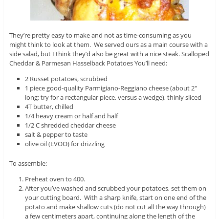
They’re pretty easy to make and not as time-consuming as you
might think to look at them. We served ours as a main course with a
side salad, but I think they’d also be great with a nice steak. Scalloped
Cheddar & Parmesan Hasselback Potatoes You’ll need:
2 Russet potatoes, scrubbed
1 piece good-quality Parmigiano-Reggiano cheese (about 2″
long; try for a rectangular piece, versus a wedge), thinly sliced
4T butter, chilled
1/4 heavy cream or half and half
1/2 C shredded cheddar cheese
salt & pepper to taste
olive oil (EVOO) for drizzling
To assemble:
Preheat oven to 400.
After you’ve washed and scrubbed your potatoes, set them on
your cutting board. With a sharp knife, start on one end of the
potato and make shallow cuts (do not cut all the way through)
a few centimeters apart, continuing along the length of the