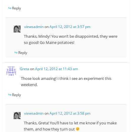
Reply
viewsadmin
on
April 12, 2012 at 3:57 pm
Thanks, Mindy! You won’t be disappointed, they were
so good! Go Maine potatoes!
Reply
Greta
on
April 12, 2012 at 11:43 am
Those look amazing! I think I see an experiment this
weekend.
Reply
viewsadmin
on
April 12, 2012 at 3:58 pm
Thanks, Greta! You’ll have to let me know if you make
them, and how they turn out