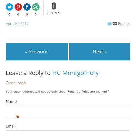
0
FLARES
0
0
0
0
April 10, 2012
23
Replies
« Previous
Next »
Leave a Reply to
HC Montgomery
Cancel reply
Your email address will not be published.
Required fields are marked
*
Name
*
Email