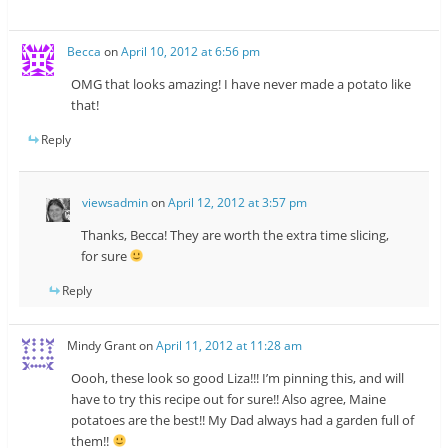
Becca
on
April 10, 2012 at 6:56 pm
OMG that looks amazing! I have never made a potato like
that!
Reply
viewsadmin
on
April 12, 2012 at 3:57 pm
Thanks, Becca! They are worth the extra time slicing,
for sure
Reply
Mindy Grant
on
April 11, 2012 at 11:28 am
Oooh, these look so good Liza!!! I’m pinning this, and will
have to try this recipe out for sure!! Also agree, Maine
potatoes are the best!! My Dad always had a garden full of
them!!