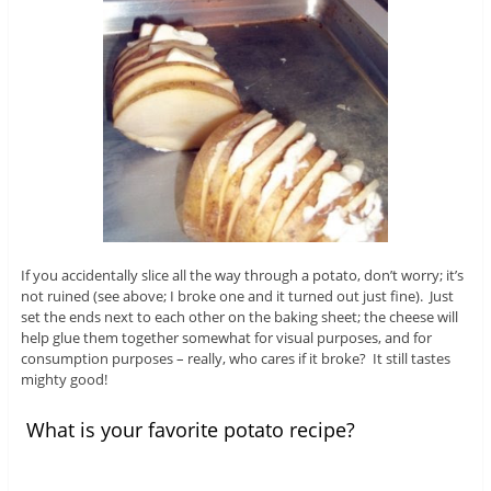
If you accidentally slice all the way through a potato, don’t worry; it’s
not ruined (see above; I broke one and it turned out just fine). Just
set the ends next to each other on the baking sheet; the cheese will
help glue them together somewhat for visual purposes, and for
consumption purposes – really, who cares if it broke? It still tastes
mighty good!
What is your favorite potato recipe?