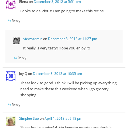
Elena
on
December 3, 2012 at 5:51 pm
Looks so delicious! I am going to make this recipe
Reply
viewsadmin
on
December 3, 2012 at 11:27 pm
It really is very tasty! Hope you enjoy it!
Reply
Joy Q
on
December 8, 2012 at 10:35 am
These look so good. I think I will be picking up everything I
need to make these this weekend when I go grocery
shopping.
Reply
Simplee Sue
on
April 1, 2013 at 9:18 pm
These look wonderful. My favorite potatos are double