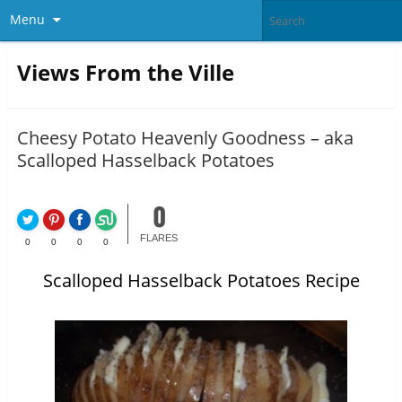
Menu
Views From the Ville
Cheesy Potato Heavenly Goodness – aka
Scalloped Hasselback Potatoes
0
FLARES
0
0
0
0
Scalloped Hasselback Potatoes Recipe