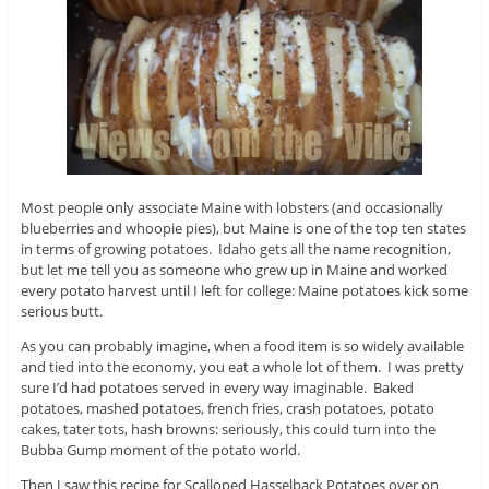
Most people only associate Maine with lobsters (and occasionally
blueberries and whoopie pies), but Maine is one of the top ten states
in terms of growing potatoes. Idaho gets all the name recognition,
but let me tell you as someone who grew up in Maine and worked
every potato harvest until I left for college: Maine potatoes kick some
serious butt.
As you can probably imagine, when a food item is so widely available
and tied into the economy, you eat a whole lot of them. I was pretty
sure I’d had potatoes served in every way imaginable. Baked
potatoes, mashed potatoes, french fries, crash potatoes, potato
cakes, tater tots, hash browns: seriously, this could turn into the
Bubba Gump moment of the potato world.
Then I saw this recipe for Scalloped Hasselback Potatoes over on