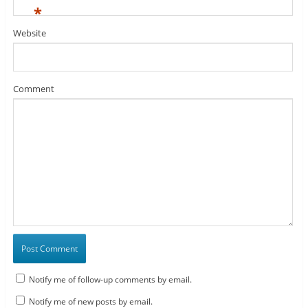
*
Website
Comment
Notify me of follow-up comments by email.
Notify me of new posts by email.