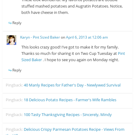
stuffed mashed potatoes and Augratin Potatoes. Notice,
both have cheese in them.
Reply
Karyn - Pint Sized Baker
on
April 6, 2013 at 12:06 am
This looks crazy good! I’ve got to make it for my family.
Thanks so much for sharing it on Two Cup Tuesday at
Pint
Sized Baker
. I hope to see you again on Monday night.
Reply
Pingback:
40 Manly Recipes for Father's Day - Newlywed Survival
Pingback:
18 Delicious Potato Recipes - Farmer's Wife Rambles
Pingback:
100 Tasty Thanksgiving Recipes - Sincerely, Mindy
Pingback:
Delicious Crispy Parmesan Potatoes Recipe - Views From