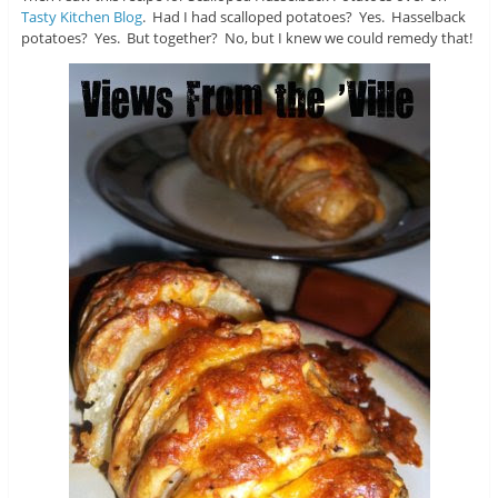
Tasty Kitchen Blog
. Had I had scalloped potatoes? Yes. Hasselback
potatoes? Yes. But together? No, but I knew we could remedy that!