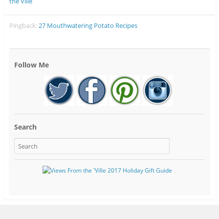
the Ville
Pingback:
27 Mouthwatering Potato Recipes
Follow Me
Search