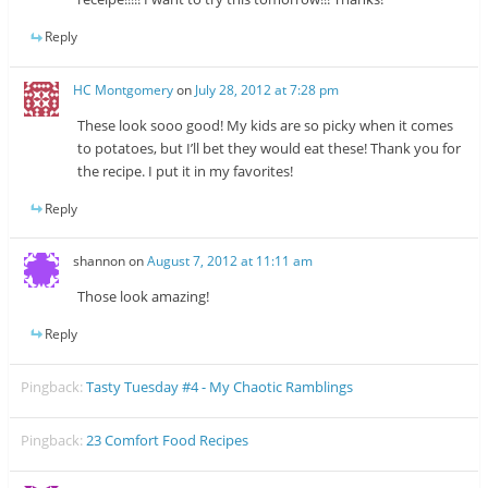
Reply
HC Montgomery
on
July 28, 2012 at 7:28 pm
These look sooo good! My kids are so picky when it comes
to potatoes, but I’ll bet they would eat these! Thank you for
the recipe. I put it in my favorites!
Reply
shannon
on
August 7, 2012 at 11:11 am
Those look amazing!
Reply
Pingback:
Tasty Tuesday #4 - My Chaotic Ramblings
Pingback:
23 Comfort Food Recipes