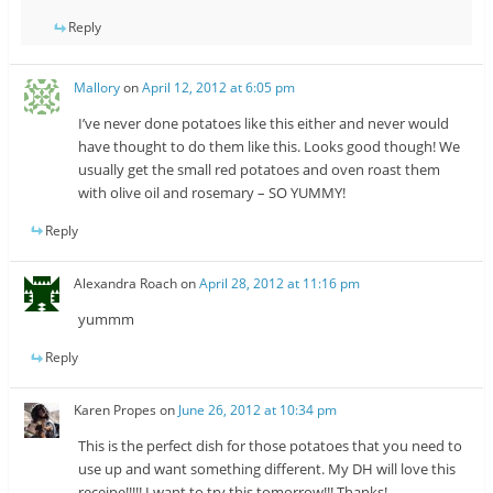
Reply
Mallory
on
April 12, 2012 at 6:05 pm
I’ve never done potatoes like this either and never would
have thought to do them like this. Looks good though! We
usually get the small red potatoes and oven roast them
with olive oil and rosemary – SO YUMMY!
Reply
Alexandra Roach
on
April 28, 2012 at 11:16 pm
yummm
Reply
Karen Propes
on
June 26, 2012 at 10:34 pm
This is the perfect dish for those potatoes that you need to
use up and want something different. My DH will love this
receipe!!!!! I want to try this tomorrow!!! Thanks!