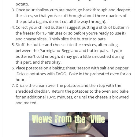
potato.
Once your shallow cuts are made, go back through and deepen
the slices, so that you’ve cut through about three-quarters of
the potato (again, do not cut all the way through).
Collect your chilled butter (I suggest putting a stick of butter in
the freezer for 15 minutes or so before you’re ready to use it)
and cheese slices. Thinly slice the butter into pats.
Stuff the butter and cheese into the crevices, alternating
between the Parmigiano-Reggiano and butter pats. If your
butter isn’t cold enough, it may get a little smooshed during
this part, and that’s okay.
Place potatoes on a baking sheet; season with salt and pepper.
Drizzle potatoes with EVOO. Bake in the preheated oven for an
hour.
Drizzle the cream over the potatoes and then top with the
shredded cheddar. Return the potatoes to the oven and bake
for an additional 10-15 minutes, or until the cheese is browned
and melted.