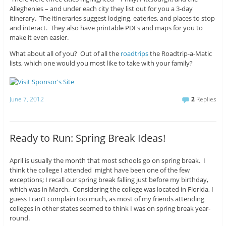
Alleghenies – and under each city they list out for you a 3-day
itinerary. The itineraries suggest lodging, eateries, and places to stop
and interact. They also have printable PDFs and maps for you to
make it even easier.
What about all of you? Out of all the
roadtrips
the Roadtrip-a-Matic
lists, which one would you most like to take with your family?
June 7, 2012
2
Replies
Ready to Run: Spring Break Ideas!
April is usually the month that most schools go on spring break. I
think the college I attended might have been one of the few
exceptions; I recall our spring break falling just before my birthday,
which was in March. Considering the college was located in Florida, I
guess I can’t complain too much, as most of my friends attending
colleges in other states seemed to think I was on spring break year-
round.