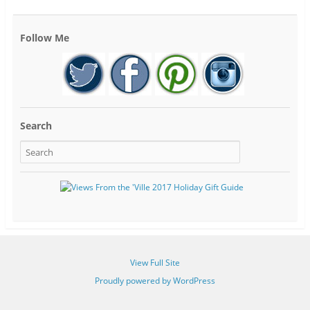
Follow Me
Search
View Full Site
Proudly powered by WordPress