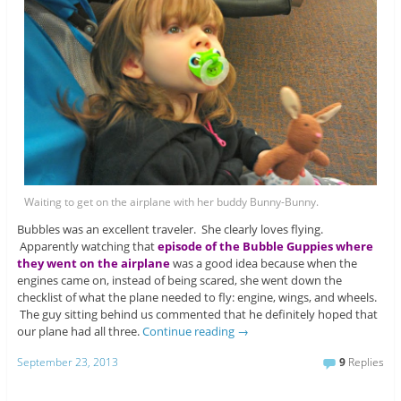
Waiting to get on the airplane with her buddy Bunny-Bunny.
Bubbles was an excellent traveler. She clearly loves flying.
Apparently watching that
episode of the Bubble Guppies where
they went on the airplane
was a good idea because when the
engines came on, instead of being scared, she went down the
checklist of what the plane needed to fly: engine, wings, and wheels.
The guy sitting behind us commented that he definitely hoped that
our plane had all three.
Continue reading
→
September 23, 2013
9
Replies