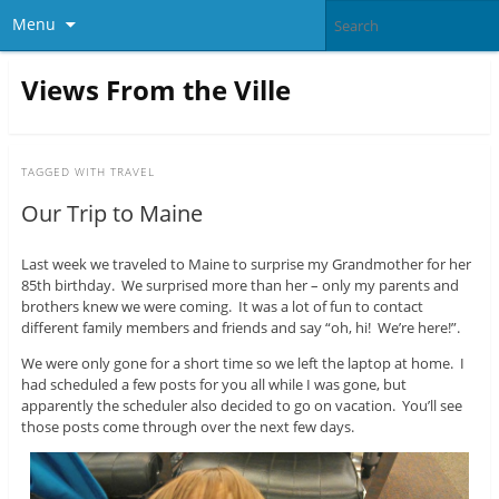
Menu
Views From the Ville
TAGGED WITH
TRAVEL
Our Trip to Maine
Last week we traveled to Maine to surprise my Grandmother for her
85th birthday. We surprised more than her – only my parents and
brothers knew we were coming. It was a lot of fun to contact
different family members and friends and say “oh, hi! We’re here!”.
We were only gone for a short time so we left the laptop at home. I
had scheduled a few posts for you all while I was gone, but
apparently the scheduler also decided to go on vacation. You’ll see
those posts come through over the next few days.