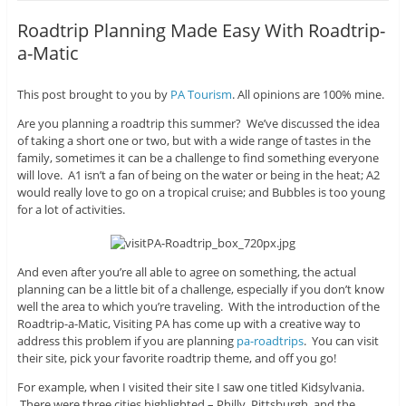
Roadtrip Planning Made Easy With Roadtrip-
a-Matic
This post brought to you by
PA Tourism
. All opinions are 100% mine.
Are you planning a roadtrip this summer? We’ve discussed the idea
of taking a short one or two, but with a wide range of tastes in the
family, sometimes it can be a challenge to find something everyone
will love. A1 isn’t a fan of being on the water or being in the heat; A2
would really love to go on a tropical cruise; and Bubbles is too young
for a lot of activities.
And even after you’re all able to agree on something, the actual
planning can be a little bit of a challenge, especially if you don’t know
well the area to which you’re traveling. With the introduction of the
Roadtrip-a-Matic, Visiting PA has come up with a creative way to
address this problem if you are planning
pa-roadtrips
. You can visit
their site, pick your favorite roadtrip theme, and off you go!
For example, when I visited their site I saw one titled Kidsylvania.
There were three cities highlighted – Philly, Pittsburgh, and the