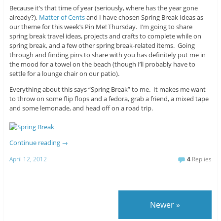
Because it’s that time of year (seriously, where has the year gone
already?),
Matter of Cents
and I have chosen Spring Break Ideas as
our theme for this week’s Pin Me! Thursday. I’m going to share
spring break travel ideas, projects and crafts to complete while on
spring break, and a few other spring break-related items. Going
through and finding pins to share with you has definitely put me in
the mood for a towel on the beach (though I’ll probably have to
settle for a lounge chair on our patio).
Everything about this says “Spring Break” to me. It makes me want
to throw on some flip flops and a fedora, grab a friend, a mixed tape
and some lemonade, and head off on a road trip.
Continue reading
→
April 12, 2012
4
Replies
Newer
»