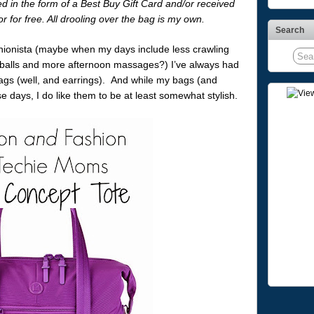
in the form of a Best Buy Gift Card and/or received
r for free. All drooling over the bag is my own.
Search
ashionista (maybe when my days include less crawling
seballs and more afternoon massages?) I’ve always had
bags (well, and earrings). And while my bags (and
e days, I do like them to be at least somewhat stylish.