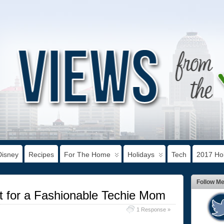
Disney
Recipes
For The Home
Holidays
Tech
2017 Hol
Follow M
t for a Fashionable Techie Mom
1 Response »