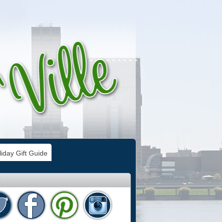
iday Gift Guide
e