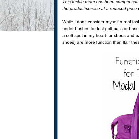
This techie mom has been compensated 
the product/service at a reduced price o
While I don’t consider myself a real f
under bushes for lost golf balls or ba
a soft spot in my heart for shoes and 
shoes) are more function than flair thes