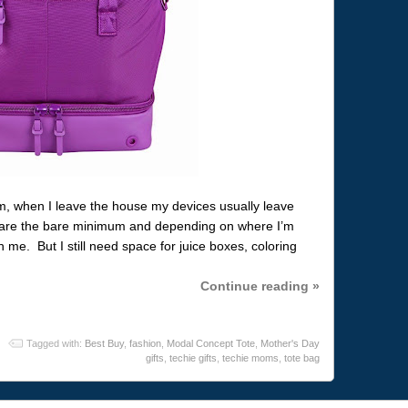
m, when I leave the house my devices usually leave
are the bare minimum and depending on where I’m
me. But I still need space for juice boxes, coloring
Continue reading »
Tagged with:
Best Buy
,
fashion
,
Modal Concept Tote
,
Mother's Day
gifts
,
techie gifts
,
techie moms
,
tote bag