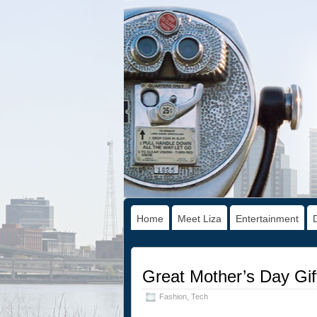
Home
Meet Liza
Entertainment
Great Mother’s Day Gif
Fashion
,
Tech