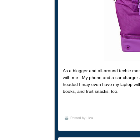
As a blogger and all-around techie mo
with me. My phone and a car charger 
headed I may even have my laptop with 
books, and fruit snacks, too.
Posted by
Liza