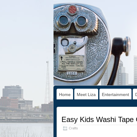
Home
Meet Liza
Entertainment
Easy Kids Washi Tape 
Crafts