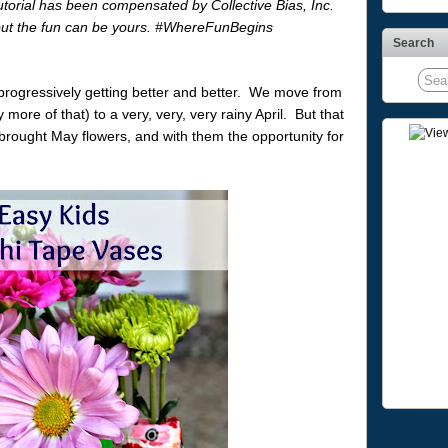
utorial has been compensated by Collective Bias, Inc.
 but the fun can be yours. #WhereFunBegins
Search
 progressively getting better and better. We move from
more of that) to a very, very, very rainy April. But that
 brought May flowers, and with them the opportunity for