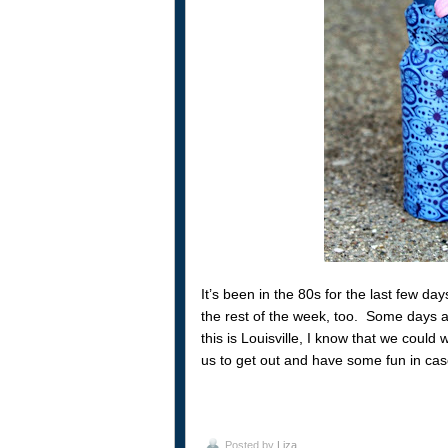
It’s been in the 80s for the last few day
the rest of the week, too. Some days 
this is Louisville, I know that we coul
us to get out and have some fun in c
Posted by
Liza