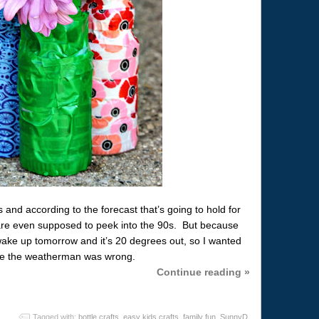
s and according to the forecast that’s going to hold for
are even supposed to peek into the 90s. But because
d wake up tomorrow and it’s 20 degrees out, so I wanted
ase the weatherman was wrong.
Continue reading »
Tagged with:
bottle crafts
,
easy kids crafts
,
family fun
,
SunnyD
,