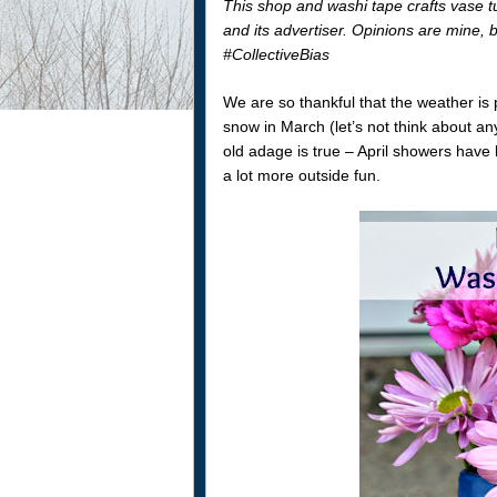
This shop and washi tape crafts vase t
and its advertiser. Opinions are mine,
#CollectiveBias
We are so thankful that the weather is
snow in March (let’s not think about any 
old adage is true – April showers have
a lot more outside fun.