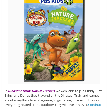
In
Dinosaur Train: Nature Trackers
we were able to join Buddy, Tiny,
Shiny, and Don as they traveled on the Dinosaur Train and learned
about everything from stargazing to gardening. If your child loves
everything related to the outdoors they will love this DVD.
Continue