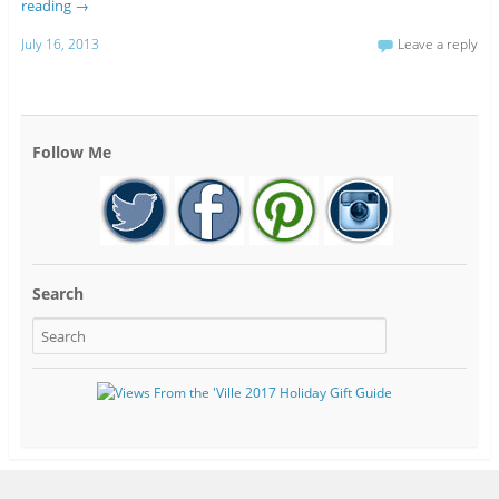
reading
→
July 16, 2013
Leave a reply
Follow Me
Search