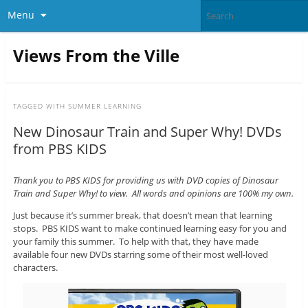
Menu
Views From the Ville
TAGGED WITH
SUMMER LEARNING
New Dinosaur Train and Super Why! DVDs
from PBS KIDS
Thank you to PBS KIDS for providing us with DVD copies of Dinosaur
Train and Super Why! to view. All words and opinions are 100% my own.
Just because it’s summer break, that doesn’t mean that learning
stops. PBS KIDS want to make continued learning easy for you and
your family this summer. To help with that, they have made
available four new DVDs starring some of their most well-loved
characters.