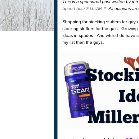
This is a sponsored post written by me
Speed Stick® GEAR™
. All opinions a
Shopping for stocking stuffers for guy
stocking stuffers for the gals. Growing
ideas in spades. And while I do have so
my list than the guys.