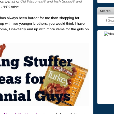
 on behalf of
Old Wisconsin® and Irish Spring® and
re 100% mine.
Search
s has always been harder for me than shopping for
 up with two younger brothers, you would think I have
me, I inevitably end up with more items for the girls on