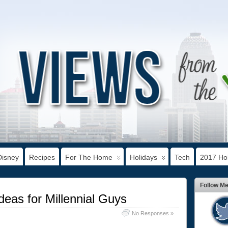
Disney
Recipes
For The Home
Holidays
Tech
2017 Hol
Follow M
deas for Millennial Guys
No Responses »