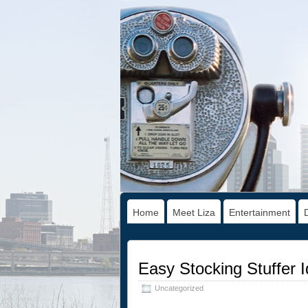
Home
Meet Liza
Entertainment
Easy Stocking Stuffer I
Uncategorized