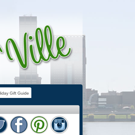
iday Gift Guide
e