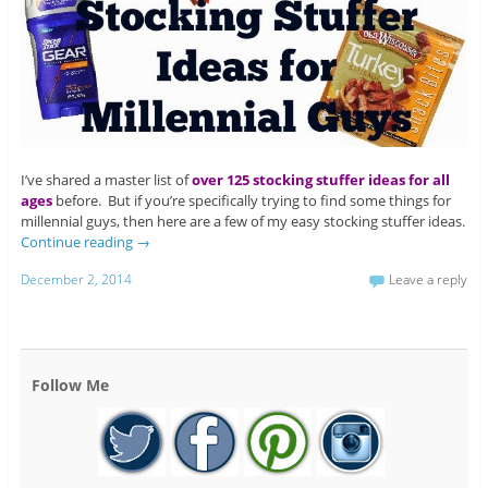
I’ve shared a master list of
over 125 stocking stuffer ideas for all
ages
before. But if you’re specifically trying to find some things for
millennial guys, then here are a few of my easy stocking stuffer ideas.
Continue reading
→
December 2, 2014
Leave a reply
Follow Me