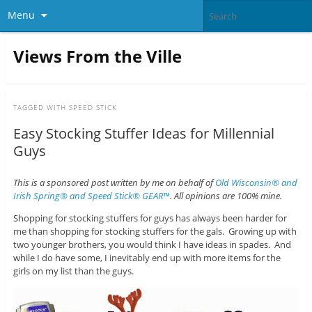
Menu
Views From the Ville
TAGGED WITH
SPEED STICK
Easy Stocking Stuffer Ideas for Millennial
Guys
This is a sponsored post written by me on behalf of
Old Wisconsin® and
Irish Spring® and Speed Stick® GEAR™
. All opinions are 100% mine.
Shopping for stocking stuffers for guys has always been harder for
me than shopping for stocking stuffers for the gals. Growing up with
two younger brothers, you would think I have ideas in spades. And
while I do have some, I inevitably end up with more items for the
girls on my list than the guys.