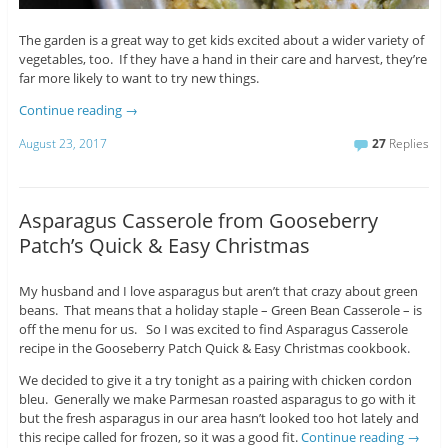
The garden is a great way to get kids excited about a wider variety of
vegetables, too. If they have a hand in their care and harvest, they’re
far more likely to want to try new things.
Continue reading
→
August 23, 2017
27
Replies
Asparagus Casserole from Gooseberry
Patch’s Quick & Easy Christmas
My husband and I love asparagus but aren’t that crazy about green
beans. That means that a holiday staple – Green Bean Casserole – is
off the menu for us. So I was excited to find Asparagus Casserole
recipe in the Gooseberry Patch Quick & Easy Christmas cookbook.
We decided to give it a try tonight as a pairing with chicken cordon
bleu. Generally we make Parmesan roasted asparagus to go with it
but the fresh asparagus in our area hasn’t looked too hot lately and
this recipe called for frozen, so it was a good fit.
Continue reading
→