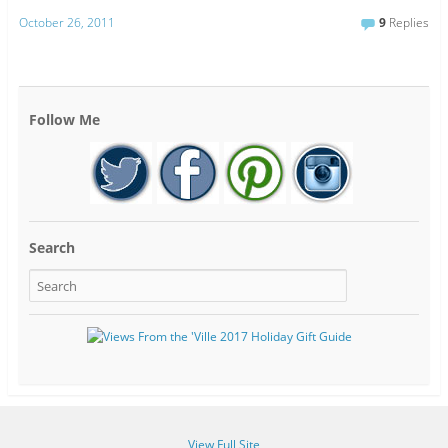
October 26, 2011
9
Replies
Follow Me
Search
View Full Site