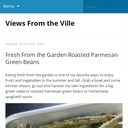
Menu
Views From the Ville
TAGGED WITH
SIDE DISH
Fresh From the Garden Roasted Parmesan
Green Beans
Eating fresh from the garden is one of my favorite ways to enjoy
fruits and vegetables in the summer and fall. Grab a bowl and some
kitchen shears, go out and harvest my own ingredients for a big
green salad or roasted Parmesan green beans or homemade
spaghetti sauce.