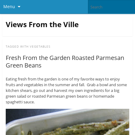
Menu
Views From the Ville
TAGGED WITH
VEGETABLES
Fresh From the Garden Roasted Parmesan
Green Beans
Eating fresh from the garden is one of my favorite ways to enjoy
fruits and vegetables in the summer and fall. Grab a bowl and some
kitchen shears, go out and harvest my own ingredients for a big
green salad or roasted Parmesan green beans or homemade
spaghetti sauce.