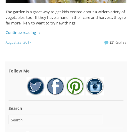
The garden is a great way to get kids excited about a wider variety of
vegetables, too. If they have a hand in their care and harvest, they’re
far more likely to want to try new things.
Continue reading
→
August 23, 2017
27
Replies
Follow Me
Search