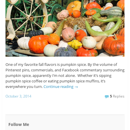
One of my favorite fall flavors is pumpkin spice. By the volume of
Pinterest pins, commercials, and Facebook commentary surrounding
pumpkin spice, apparently I’m not alone. Whether it’s sipping
pumpkin spice coffee or eating pumpkin spice muffins, it’s
everywhere you turn.
Continue reading
→
October 3, 2014
5
Replies
Follow Me