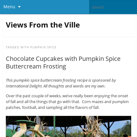
Menu
Views From the Ville
TAGGED WITH
PUMPKIN SPICE
Chocolate Cupcakes with Pumpkin Spice
Buttercream Frosting
This pumpkin spice buttercream frosting recipe is sponsored by
International Delight. All thoughts and words are my own.
Over the past couple of weeks, we’ve really been enjoying the onset
of fall and all the things that go with that. Corn mazes and pumpkin
patches, football, and sampling all the flavors of fall.