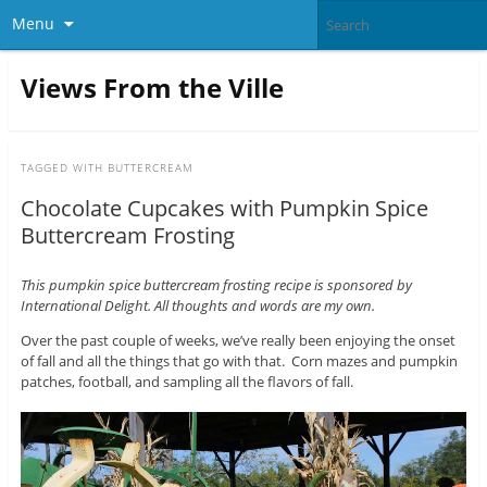
Menu
Views From the Ville
TAGGED WITH
BUTTERCREAM
Chocolate Cupcakes with Pumpkin Spice
Buttercream Frosting
This pumpkin spice buttercream frosting recipe is sponsored by
International Delight. All thoughts and words are my own.
Over the past couple of weeks, we’ve really been enjoying the onset
of fall and all the things that go with that. Corn mazes and pumpkin
patches, football, and sampling all the flavors of fall.