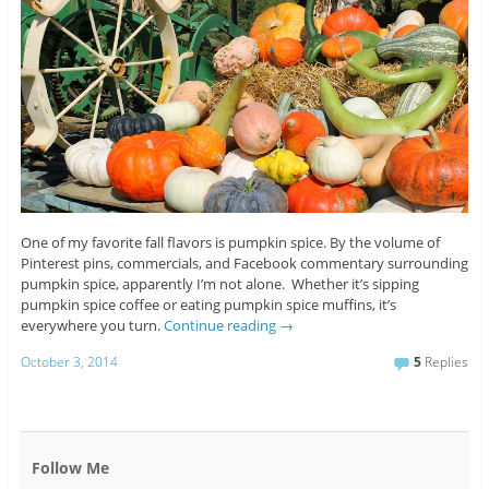
One of my favorite fall flavors is pumpkin spice. By the volume of
Pinterest pins, commercials, and Facebook commentary surrounding
pumpkin spice, apparently I’m not alone. Whether it’s sipping
pumpkin spice coffee or eating pumpkin spice muffins, it’s
everywhere you turn.
Continue reading
→
October 3, 2014
5
Replies
Follow Me