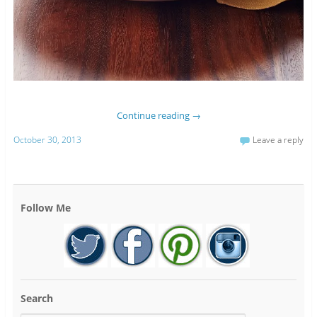
Continue reading
→
October 30, 2013
Leave a reply
Follow Me
Search