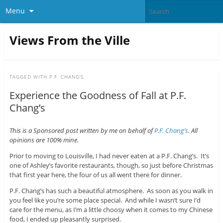
Menu
Views From the Ville
TAGGED WITH
P.F. CHANG’S
Experience the Goodness of Fall at P.F.
Chang’s
This is a Sponsored post written by me on behalf of
P.F. Chang’s
. All
opinions are 100% mine.
Prior to moving to Louisville, I had never eaten at a P.F. Chang’s. It’s
one of Ashley’s favorite restaurants, though, so just before Christmas
that first year here, the four of us all went there for dinner.
P.F. Chang’s has such a beautiful atmosphere. As soon as you walk in
you feel like you’re some place special. And while I wasn’t sure I’d
care for the menu, as I’m a little choosy when it comes to my Chinese
food, I ended up pleasantly surprised.