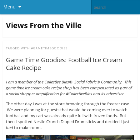
Menu
Views From the Ville
TAGGED WITH
#GAMETIMEGOODIES
Game Time Goodies: Football Ice Cream
Cake Recipe
I am a member of the Collective Bias® Social Fabric® Community. This
game time ice cream cake recipe shop has been compensated as part of
a social shopper amplification for #CollectiveBias and its advertiser.
The other day I was at the store browsing through the freezer case.
We were planning for guests that would be coming over to watch
football and my cart was already quite full with frozen foods. But
then I spotted Nestle Crunch Dipped Drumsticks and decided I just
had
to make room.