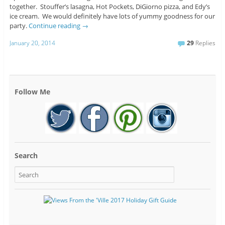
together. Stouffer’s lasagna, Hot Pockets, DiGiorno pizza, and Edy’s
ice cream. We would definitely have lots of yummy goodness for our
party.
Continue reading
→
January 20, 2014
29
Replies
Follow Me
Search