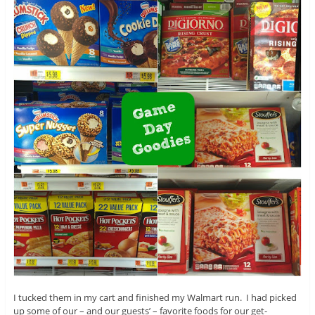
I tucked them in my cart and finished my Walmart run. I had picked
up some of our – and our guests’ – favorite foods for our get-