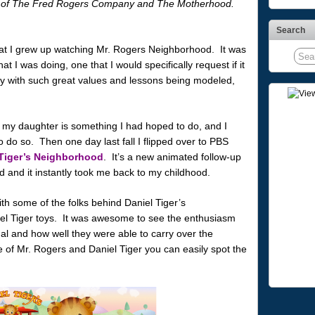
alf of The Fred Rogers Company and The Motherhood.
Search
t that I grew up watching Mr. Rogers Neighborhood. It was
 I was doing, one that I would specifically request if it
ly with such great values and lessons being modeled,
my daughter is something I had hoped to do, and I
to do so. Then one day last fall I flipped over to PBS
 Tiger’s Neighborhood
. It’s a new animated follow-up
d and it instantly took me back to my childhood.
ith some of the folks behind Daniel Tiger’s
el Tiger toys. It was awesome to see the enthusiasm
nal and how well they were able to carry over the
de of Mr. Rogers and Daniel Tiger you can easily spot the