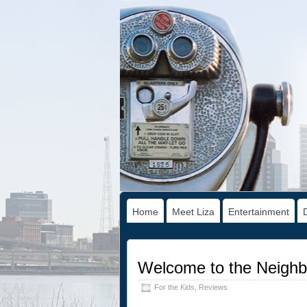
Home
Meet Liza
Entertainment
Welcome to the Neighb
For the Kids
,
Reviews