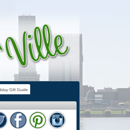
iday Gift Guide
e