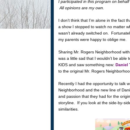
I participated in this program on beh
All opinions are my own.
I don’t think that I’m alone in the fac
a show I stopped to watch no matter what
wasn’t already switched on. Fortunate
my parents were happy to oblige me.
Sharing Mr. Rogers Neighborhood with 
was a little sad that I wouldn’t be able 
KIDS and saw something new:
Daniel
to the original Mr. Rogers Neighborhoo
Recently I had the opportunity to talk w
Neighborhood and the new line of Dani
and passion that they had for the origi
storyline. If you look at the side-by-si
similarities.