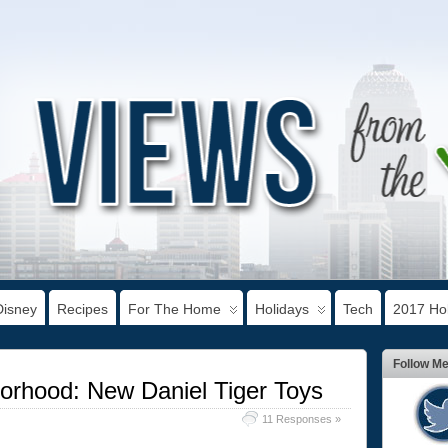
Disney
Recipes
For The Home
Holidays
Tech
2017 Hol
Follow M
orhood: New Daniel Tiger Toys
11 Responses »