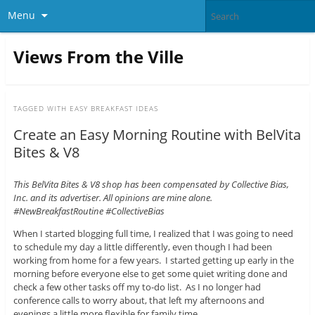
Menu
Views From the Ville
TAGGED WITH
EASY BREAKFAST IDEAS
Create an Easy Morning Routine with BelVita
Bites & V8
This BelVita Bites & V8 shop has been compensated by Collective Bias,
Inc. and its advertiser. All opinions are mine alone.
#NewBreakfastRoutine #CollectiveBias
When I started blogging full time, I realized that I was going to need
to schedule my day a little differently, even though I had been
working from home for a few years. I started getting up early in the
morning before everyone else to get some quiet writing done and
check a few other tasks off my to-do list. As I no longer had
conference calls to worry about, that left my afternoons and
evenings a little more flexible for family time.