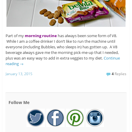
Part of my
morning routine
has always been some form of V8.
While I am a coffee drinker I don’t like to run the machine until
everyone (including Bubbles, who sleeps in) has gotten up. A V8
beverage always gave me the morning pick-me-up that I needed,
plus was an easy way to add in extra veggies to my diet.
Continue
reading
→
January 13, 2015
4
Replies
Follow Me