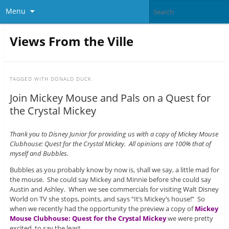
Menu
Views From the Ville
TAGGED WITH
DONALD DUCK
Join Mickey Mouse and Pals on a Quest for
the Crystal Mickey
Thank you to Disney Junior for providing us with a copy of Mickey Mouse
Clubhouse: Quest for the Crystal Mickey. All opinions are 100% that of
myself and Bubbles.
Bubbles as you probably know by now is, shall we say, a little mad for
the mouse. She could say Mickey and Minnie before she could say
Austin and Ashley. When we see commercials for visiting Walt Disney
World on TV she stops, points, and says “It’s Mickey’s house!” So
when we recently had the opportunity the preview a copy of
Mickey
Mouse Clubhouse: Quest for the Crystal Mickey
we were pretty
excited, to say the least.