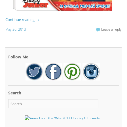
Continue reading
→
May 26, 2013
Leave a reply
Follow Me
Search