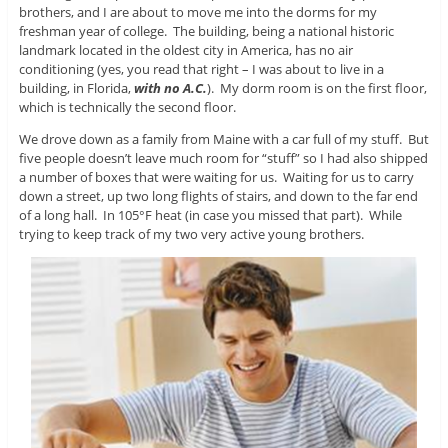
brothers, and I are about to move me into the dorms for my
freshman year of college. The building, being a national historic
landmark located in the oldest city in America, has no air
conditioning (yes, you read that right – I was about to live in a
building, in Florida,
with no A.C.
). My dorm room is on the first floor,
which is technically the second floor.
We drove down as a family from Maine with a car full of my stuff. But
five people doesn’t leave much room for “stuff” so I had also shipped
a number of boxes that were waiting for us. Waiting for us to carry
down a street, up two long flights of stairs, and down to the far end
of a long hall. In 105°F heat (in case you missed that part). While
trying to keep track of my two very active young brothers.