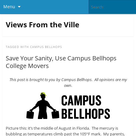
Menu
Views From the Ville
TAGGED WITH
CAMPUS BELLHOPS
Save Your Sanity, Use Campus Bellhops
College Movers
This post is brought to you by Campus Bellhops. All opinions are my
own.
Picture this: it’s the middle of August in Florida. The mercury is
bubbling as temperatures climb past the 105°F mark. My parents,