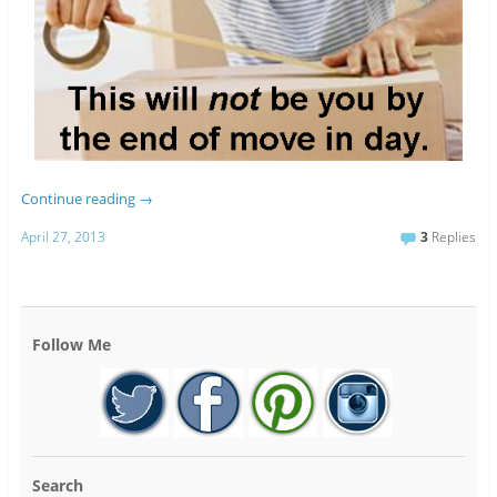
Continue reading
→
April 27, 2013
3
Replies
Follow Me
Search