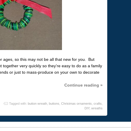
ages, so this may not be all that new for you. But
 together very quickly so they’re easy to do as a family
iends or just to mass-produce on your own to decorate
Continue reading »
Tagged with:
button wreath
,
buttons
,
Christmas ornaments
,
crafts
,
DIY
,
wreaths