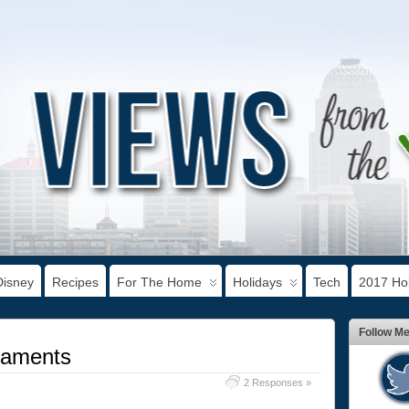
Disney
Recipes
For The Home
Holidays
Tech
2017 Hol
Follow M
naments
2 Responses »