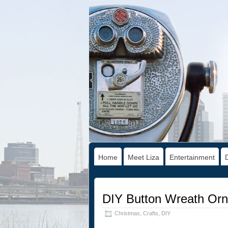
Home
Meet Liza
Entertainment
DIY Button Wreath Or
Christmas
,
Crafts
,
DIY