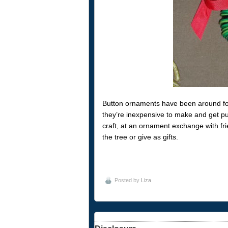
Button ornaments have been around for 
they’re inexpensive to make and get put
craft, at an ornament exchange with fr
the tree or give as gifts.
Posted by
Liza