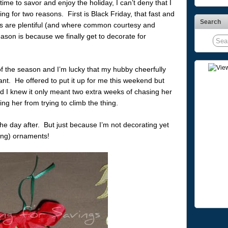
time to savor and enjoy the holiday, I can’t deny that I
ng for two reasons. First is Black Friday, that fast and
Search
ls are plentiful (and where common courtesy and
ason is because we finally get to decorate for
of the season and I’m lucky that my hubby cheerfully
want. He offered to put it up for me this weekend but
nd I knew it only meant two extra weeks of chasing her
ing her from trying to climb the thing.
the day after. But just because I’m not decorating yet
ing) ornaments!