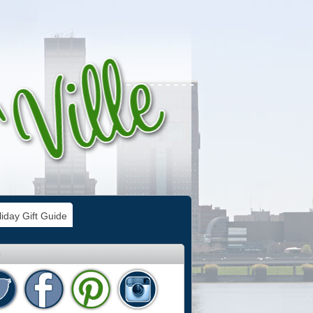
iday Gift Guide
e