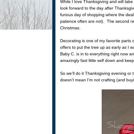
While I love Thanksgiving and will take 
look forward to the day after Thanksgivi
furious day of shopping where the dea
patience often are not). The second re
Christmas.
Decorating is one of my favorite parts 
offers to put the tree up as early as I 
Baby C. is in to everything right now a
amazingly fast little self down and keep
So we’ll do it Thanksgiving evening or 
doesn’t mean I’m not crafting (and buy