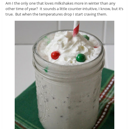
Am I the only one that loves milkshakes more in winter than any
other time of year? It sounds a little counter-intuitive, I know, but it’s
true. But when the temperatures drop I start craving them.