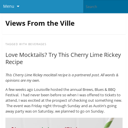
Menu
Views From the Ville
TAGGED WITH
BEVERAGES
Love Mocktails? Try This Cherry Lime Rickey
Recipe
This Cherry Lime Rickey mocktail recipe is a partnered post. All words &
opinions are my own.
A few weeks ago Louisville hosted the annual Brews, Blues & BBQ
Festival. I had never been before so when I was offered to tickets to
attend, I was excited at the prospect of checking out something new.
The event was Friday night through Sunday and as Austin’s going
away party was on Saturday, we planned to go on Sunday.