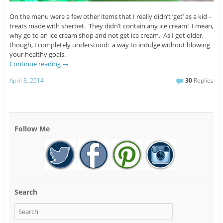
On the menu were a few other items that I really didn’t ‘get’ as a kid –
treats made with sherbet. They didn’t contain any ice cream! I mean,
why go to an ice cream shop and not get ice cream. As I got older,
though, I completely understood: a way to indulge without blowing
your healthy goals.
Continue reading
→
April 8, 2014
30
Replies
Follow Me
Search