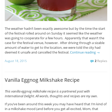
The weather hadn’t been exactly awesome but by the time the start
of the festival rolled around on Sunday it seemed like the weather
was going to cooperate for a few hours. Apparently that wasn’t the
case for the festival venue, however. After driving through a sizable
amount of water to get to the location, we were told the city had
deemed it unsafe and cancelled the festival.
Continue reading
→
August 18, 2015
2
Replies
Vanilla Eggnog Milkshake Recipe
This vanilla eggnog milkshake recipe is a partnered post with
International Delight. All words, thoughts and recipes are my own.
If you’ve been around this week you may have heard that I’m kind of
in a milkshake mood (and before you get all excited, Mom, that