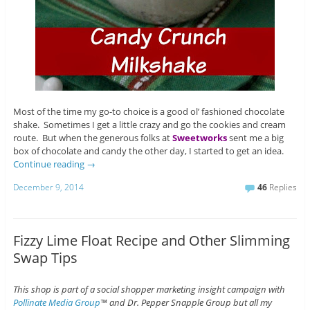
Most of the time my go-to choice is a good ol’ fashioned chocolate
shake. Sometimes I get a little crazy and go the cookies and cream
route. But when the generous folks at
Sweetworks
sent me a big
box of chocolate and candy the other day, I started to get an idea.
Continue reading
→
December 9, 2014
46
Replies
Fizzy Lime Float Recipe and Other Slimming
Swap Tips
This shop is part of a social shopper marketing insight campaign with
Pollinate Media Group
™ and Dr. Pepper Snapple Group but all my