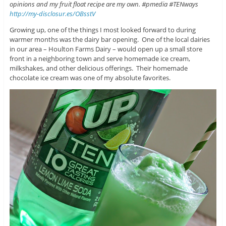
opinions and my fruit float recipe are my own. #pmedia #TENways
http://my-disclosur.es/OBsstV
Growing up, one of the things I most looked forward to during
warmer months was the dairy bar opening. One of the local dairies
in our area – Houlton Farms Dairy – would open up a small store
front in a neighboring town and serve homemade ice cream,
milkshakes, and other delicious offerings. Their homemade
chocolate ice cream was one of my absolute favorites.