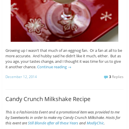
Growing up I wasn’t that much of an eggnog fan. Or a fan at all to be
more accurate. And hubby said he didn’t like it much, either. But as
you age, your tastes change, and I thought it was time for us to give
it another chance.
Continue reading
→
December 12, 2014
3
Replies
Candy Crunch Milkshake Recipe
This is a Fashionista Event and a promotional item was provided to me
by Sweetworks in order to make my Candy Crunch Milkshake. Hosts for
this event are
Still Blonde after all these Years
and
ModlyChic
.