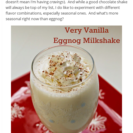
doesn’t mean I’m having
cravings
). And while a good chocolate shake
will always be top of my list, I do like to experiment with different
flavor combinations, especially seasonal ones. And what’s more
seasonal right now than eggnog?