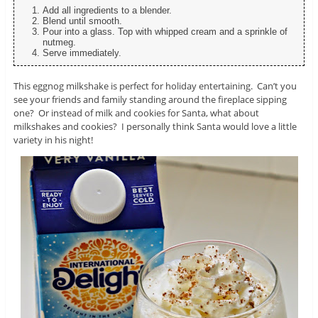
Add all ingredients to a blender.
Blend until smooth.
Pour into a glass. Top with whipped cream and a sprinkle of
nutmeg.
Serve immediately.
This eggnog milkshake is perfect for holiday entertaining. Can’t you
see your friends and family standing around the fireplace sipping
one? Or instead of milk and cookies for Santa, what about
milkshakes and cookies? I personally think Santa would love a little
variety in his night!