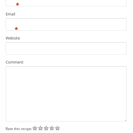
*
Email
*
Website
Comment
Rate this recipe: