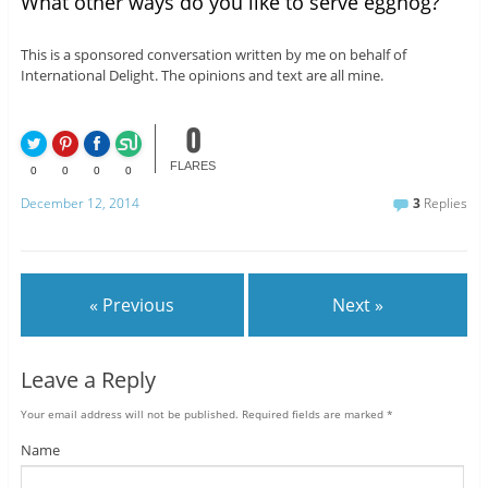
What other ways do you like to serve eggnog?
This is a sponsored conversation written by me on behalf of
International Delight. The opinions and text are all mine.
0
FLARES
0
0
0
0
December 12, 2014
3
Replies
« Previous
Next »
Leave a Reply
Your email address will not be published.
Required fields are marked
*
Name