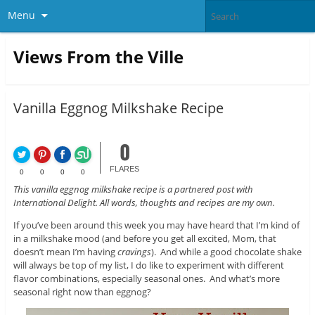
Menu
Views From the Ville
Vanilla Eggnog Milkshake Recipe
0
FLARES
0
0
0
0
This vanilla eggnog milkshake recipe is a partnered post with
International Delight. All words, thoughts and recipes are my own.
If you’ve been around this week you may have heard that I’m kind of
in a milkshake mood (and before you get all excited, Mom, that
doesn’t mean I’m having
cravings
). And while a good chocolate shake
will always be top of my list, I do like to experiment with different
flavor combinations, especially seasonal ones. And what’s more
seasonal right now than eggnog?