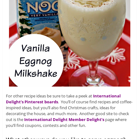
For other recipe ideas be sure to take a peek at
International
Delight’s Pinterest boards
. You’ll of course find recipes and coffee-
inspired ideas, but you’ll also find Christmas crafts, ideas for
decorating the house, and much more. Another good site to check
out is the
International Delight Member Delight’s
page where
you’ll find coupons, contests and other fun.