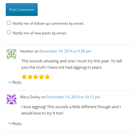
Notify me of follow-up comments by email.
Notify me of new posts by email.
heather
on
December 14, 2014 at 9:38 pm
This sounds amazing and one I must try this year. To tell
you the truth I have not had eggnog in years.
Reply
Mary Dailey
on
December 14, 2014 at 10:12 pm
I love eggnog! This sounds a little different though and I
would love to try it too!
Reply