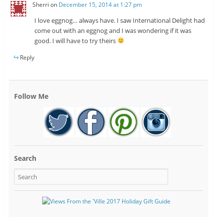
Sherri
on
December 15, 2014 at 1:27 pm
I love eggnog… always have. I saw International Delight had
come out with an eggnog and I was wondering if it was
good. I will have to try theirs
Reply
Follow Me
Search