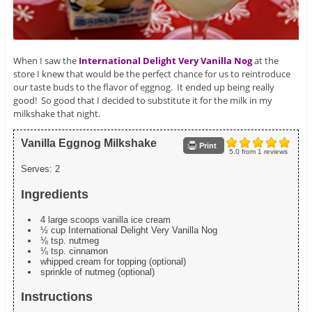
When I saw the
International Delight Very Vanilla Nog
at the
store I knew that would be the perfect chance for us to reintroduce
our taste buds to the flavor of eggnog. It ended up being really
good! So good that I decided to substitute it for the milk in my
milkshake that night.
Vanilla Eggnog Milkshake
Print
5.0
from
1
reviews
Serves:
2
Ingredients
4 large scoops vanilla ice cream
½ cup International Delight Very Vanilla Nog
⅛ tsp. nutmeg
⅛ tsp. cinnamon
whipped cream for topping (optional)
sprinkle of nutmeg (optional)
Instructions