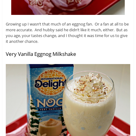
Growing up I wasn’t that much of an eggnog fan. Or a fan at all to be
more accurate. And hubby said he didn’t like it much, either. But as
you age, your tastes change, and I thought it was time for us to give
it another chance.
Very Vanilla Eggnog Milkshake