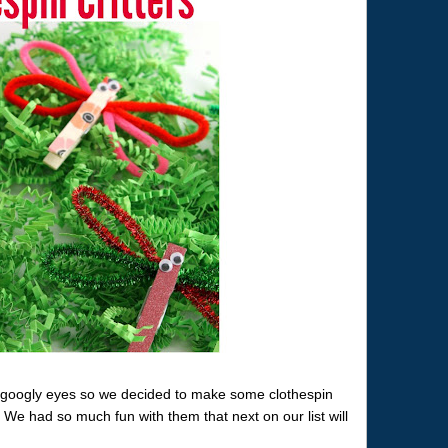
or googly eyes so we decided to make some clothespin
. We had so much fun with them that next on our list will