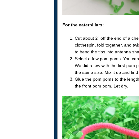
For the caterpillars:
Cut about 2″ off the end of a chen
clothespin, fold together, and twi
to bend the tips into antenna sh
Select a few pom poms. You can u
We did a few with the first pom 
the same size. Mix it up and find 
Glue the pom poms to the length 
the front pom pom. Let dry.