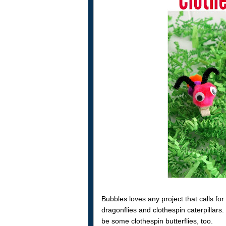
Bubbles loves any project that calls f
dragonflies and clothespin caterpillars
be some clothespin butterflies, too.