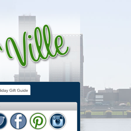
iday Gift Guide
e