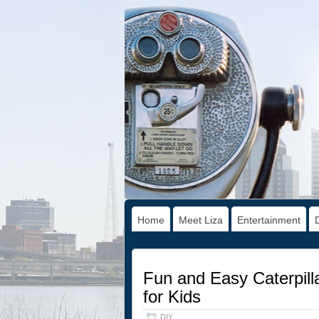
Home
Meet Liza
Entertainment
Fun and Easy Caterpilla
for Kids
DIY