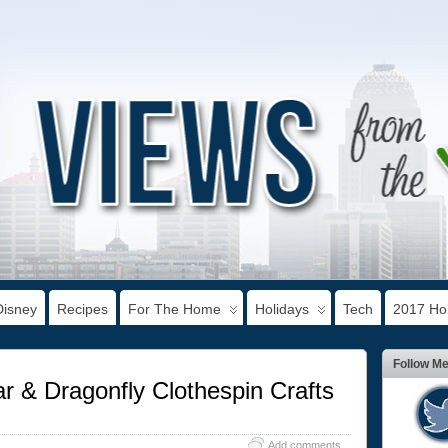
Disney
Recipes
For The Home
Holidays
Tech
2017 Hol
Follow M
r & Dragonfly Clothespin Crafts
Add comments