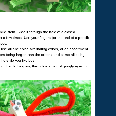
ille stem. Slide it through the hole of a closed
st a few times. Use your fingers (or the end of a pencil)
apes.
se all one color, alternating colors, or an assortment.
pom being larger than the others, and some all being
the style you like best.
of the clothespins, then glue a pair of googly eyes to