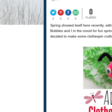
0
FLARES
0
0
0
0
Spring showed itself here recently, with
Bubbles and I in the mood for fun spri
decided to make some clothespin craft