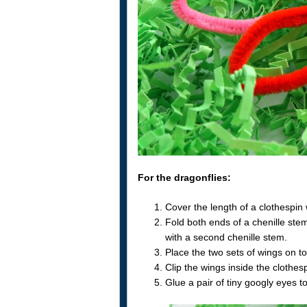
For the dragonflies:
Cover the length of a clothespin 
Fold both ends of a chenille stem
with a second chenille stem.
Place the two sets of wings on to
Clip the wings inside the clothes
Glue a pair of tiny googly eyes to