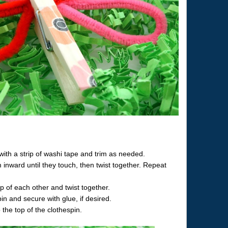
with a strip of washi tape and trim as needed.
 inward until they touch, then twist together. Repeat
p of each other and twist together.
pin and secure with glue, if desired.
 the top of the clothespin.