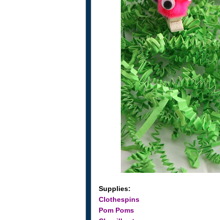
Supplies:
Clothespins
Pom Poms