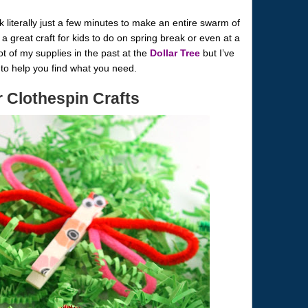
literally just a few minutes to make an entire swarm of
a great craft for kids to do on spring break or even at a
ot of my supplies in the past at the
Dollar Tree
but I’ve
w to help you find what you need.
r Clothespin Crafts