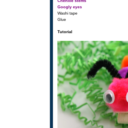
Chenille stems
Googly eyes
Washi tape
Glue
Tutorial