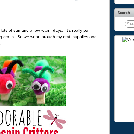
Search
 lots of sun and a few warm days. It’s really put
ng crafts. So we went through my craft supplies and
s.