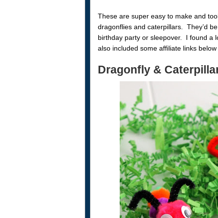
These are super easy to make and took 
dragonflies and caterpillars. They’d be 
birthday party or sleepover. I found a l
also included some affiliate links belo
Dragonfly & Caterpilla