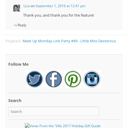
Liza
on
September 1, 2016 at 12:41 pm
Thank you, and thank you for the feature!
Reply
Pingback:
Meet Up Monday Link Party #49 - Little Miss Dexterous
Follow Me
Search