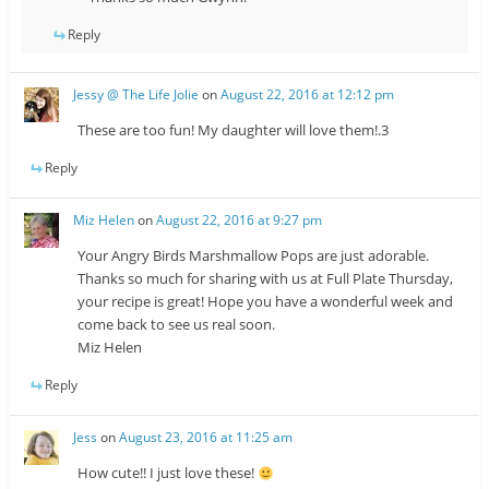
Reply
Jessy @ The Life Jolie
on
August 22, 2016 at 12:12 pm
These are too fun! My daughter will love them!.3
Reply
Miz Helen
on
August 22, 2016 at 9:27 pm
Your Angry Birds Marshmallow Pops are just adorable.
Thanks so much for sharing with us at Full Plate Thursday,
your recipe is great! Hope you have a wonderful week and
come back to see us real soon.
Miz Helen
Reply
Jess
on
August 23, 2016 at 11:25 am
How cute!! I just love these!