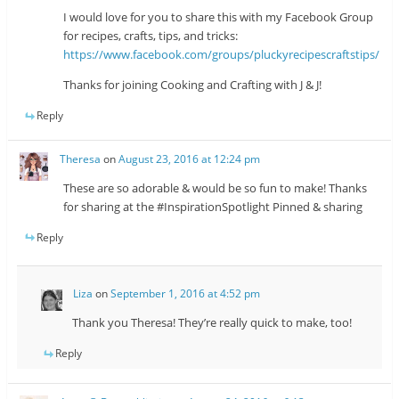
I would love for you to share this with my Facebook Group
for recipes, crafts, tips, and tricks:
https://www.facebook.com/groups/pluckyrecipescraftstips/
Thanks for joining Cooking and Crafting with J & J!
Reply
Theresa
on
August 23, 2016 at 12:24 pm
These are so adorable & would be so fun to make! Thanks
for sharing at the #InspirationSpotlight Pinned & sharing
Reply
Liza
on
September 1, 2016 at 4:52 pm
Thank you Theresa! They’re really quick to make, too!
Reply