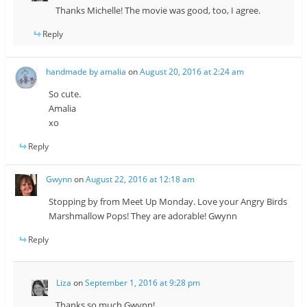
Thanks Michelle! The movie was good, too, I agree.
Reply
handmade by amalia
on
August 20, 2016 at 2:24 am
So cute.
Amalia
xo
Reply
Gwynn
on
August 22, 2016 at 12:18 am
Stopping by from Meet Up Monday. Love your Angry Birds
Marshmallow Pops! They are adorable! Gwynn
Reply
Liza
on
September 1, 2016 at 9:28 pm
Thanks so much Gwynn!