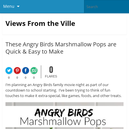
Menu
Views From the Ville
These Angry Birds Marshmallow Pops are
Quick & Easy to Make
0
FLARES
0
0
0
0
I’m planning an Angry Birds family movie night as part of our
countdown to school starting. I’ve been trying to think of fun
touches to make it extra-special, like games, foods, and other treats.