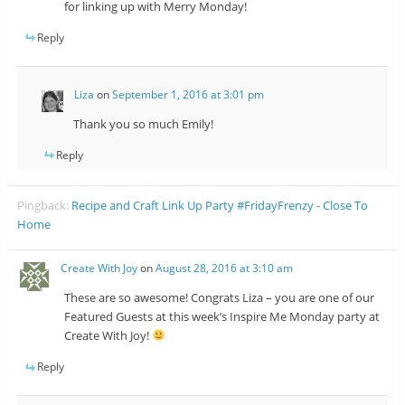
for linking up with Merry Monday!
Reply
Liza
on
September 1, 2016 at 3:01 pm
Thank you so much Emily!
Reply
Pingback:
Recipe and Craft Link Up Party #FridayFrenzy - Close To
Home
Create With Joy
on
August 28, 2016 at 3:10 am
These are so awesome! Congrats Liza – you are one of our
Featured Guests at this week’s Inspire Me Monday party at
Create With Joy!
Reply