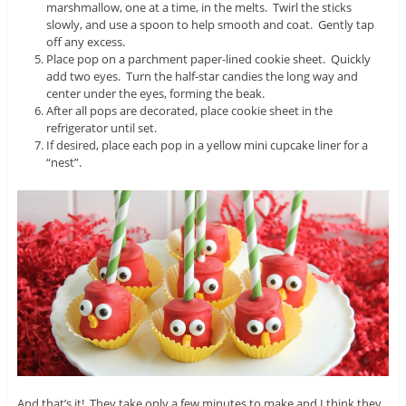
marshmallow, one at a time, in the melts. Twirl the sticks
slowly, and use a spoon to help smooth and coat. Gently tap
off any excess.
Place pop on a parchment paper-lined cookie sheet. Quickly
add two eyes. Turn the half-star candies the long way and
center under the eyes, forming the beak.
After all pops are decorated, place cookie sheet in the
refrigerator until set.
If desired, place each pop in a yellow mini cupcake liner for a
“nest”.
And that’s it! They take only a few minutes to make and I think they