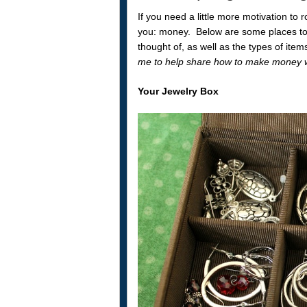
If you need a little more motivation to r
you: money. Below are some places to l
thought of, as well as the types of item
me to help share how to make money wh
Your Jewelry Box