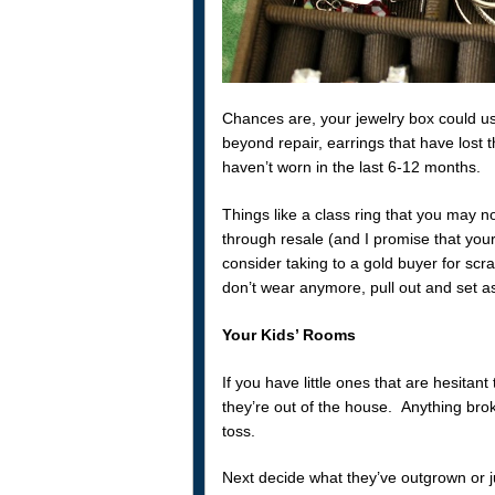
Chances are, your jewelry box could us
beyond repair, earrings that have lost t
haven’t worn in the last 6-12 months.
Things like a class ring that you may no
through resale (and I promise that your
consider taking to a gold buyer for scr
don’t wear anymore, pull out and set a
Your Kids’ Rooms
If you have little ones that are hesitant
they’re out of the house. Anything brok
toss.
Next decide what they’ve outgrown or jus