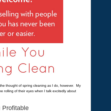
he thought of spring cleaning as I do, however. My
e rolling of their eyes when I talk excitedly about
Profitable