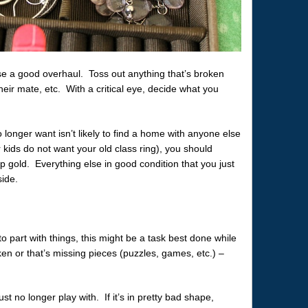
e a good overhaul. Toss out anything that’s broken
heir mate, etc. With a critical eye, decide what you
 longer want isn’t likely to find a home with anyone else
 kids do not want your old class ring), you should
ap gold. Everything else in good condition that you just
side.
 to part with things, this might be a task best done while
en or that’s missing pieces (puzzles, games, etc.) –
t no longer play with. If it’s in pretty bad shape,