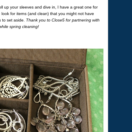
oll up your sleeves and dive in, I have a great one for
ook for items (and clean) that you might not have
s to set aside.
Thank you to Close5 for partnering with
ile spring cleaning!