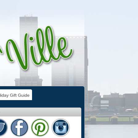
iday Gift Guide
e