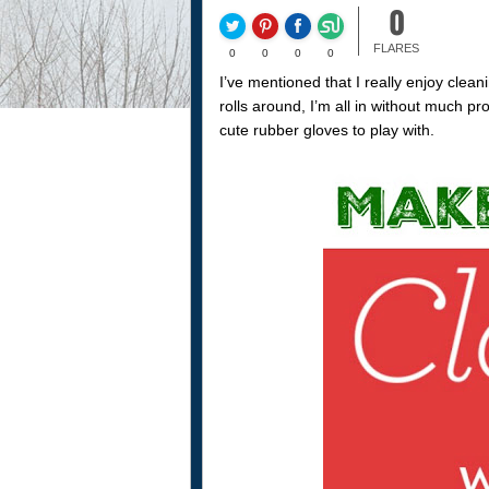
0
FLARES
0
0
0
0
I’ve mentioned that I really enjoy cle
rolls around, I’m all in without much pr
cute rubber gloves to play with.