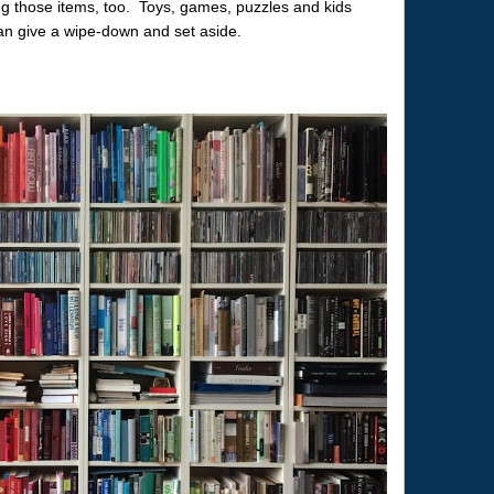
ing those items, too. Toys, games, puzzles and kids
can give a wipe-down and set aside.