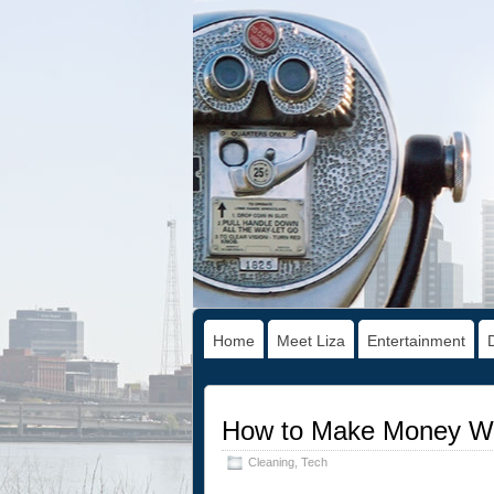
Home
Meet Liza
Entertainment
How to Make Money Whi
Cleaning
,
Tech