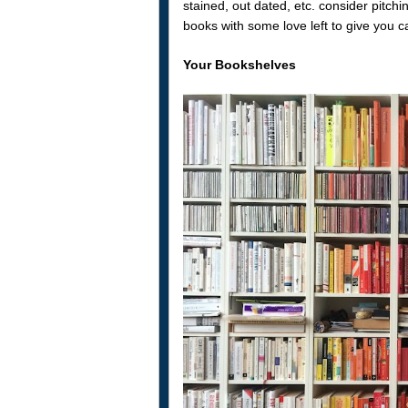
stained, out dated, etc. consider pitch
books with some love left to give you 
Your Bookshelves