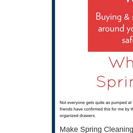
Not everyone gets quite as pumped at t
friends have confirmed this for me by th
organized drawers.
Make Spring Cleaning 