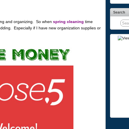
Search
aning and organizing. So when
spring cleaning
time
odding. Especially if I have new organization supplies or