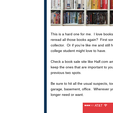
This is a hard one for me. I love books
reread all those books again? First so
collector. Or if you’re like me and still 
college student might love to have.
Check a book sale site like Half.com a
keep the ones that are important to you
previous two spots.
Be sure to hit all the usual suspects, to
garage, basement, office. Wherever you
longer need or want.