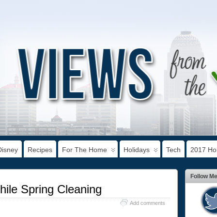
Disney
Recipes
For The Home
Holidays
Tech
2017 Hol
Follow M
le Spring Cleaning
Add comments