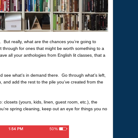
. But really, what are the chances you’re going to
rt through for ones that might be worth something to a
have all your anthologies from English lit classes, that a
nd see what’s in demand there. Go through what’s left,
, and add the rest to the pile you’ve created from the
o: closets (yours, kids, linen, guest room, etc.), the
’re spring cleaning, keep out an eye for things you no