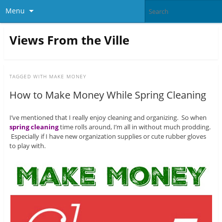
Menu
Views From the Ville
TAGGED WITH
MAKE MONEY
How to Make Money While Spring Cleaning
I’ve mentioned that I really enjoy cleaning and organizing. So when
spring cleaning
time rolls around, I’m all in without much prodding.
Especially if I have new organization supplies or cute rubber gloves
to play with.