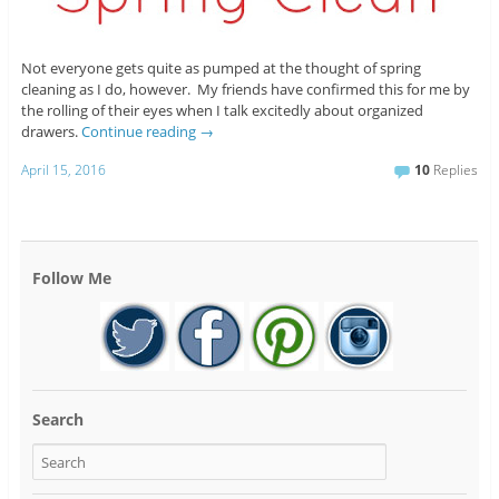
Not everyone gets quite as pumped at the thought of spring
cleaning as I do, however. My friends have confirmed this for me by
the rolling of their eyes when I talk excitedly about organized
drawers.
Continue reading
→
April 15, 2016
10
Replies
Follow Me
Search