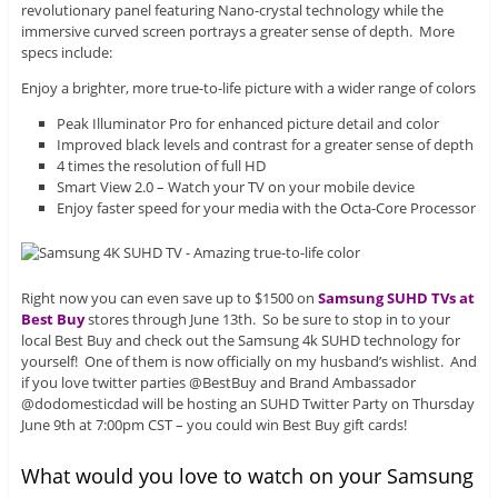
revolutionary panel featuring Nano-crystal technology while the
immersive curved screen portrays a greater sense of depth. More
specs include:
Enjoy a brighter, more true-to-life picture with a wider range of colors
Peak Illuminator Pro for enhanced picture detail and color
Improved black levels and contrast for a greater sense of depth
4 times the resolution of full HD
Smart View 2.0 – Watch your TV on your mobile device
Enjoy faster speed for your media with the Octa-Core Processor
Right now you can even save up to $1500 on
Samsung SUHD TVs at
Best Buy
stores through June 13th. So be sure to stop in to your
local Best Buy and check out the Samsung 4k SUHD technology for
yourself! One of them is now officially on my husband’s wishlist. And
if you love twitter parties @BestBuy and Brand Ambassador
@dodomesticdad will be hosting an SUHD Twitter Party on Thursday
June 9th at 7:00pm CST – you could win Best Buy gift cards!
What would you love to watch on your Samsung