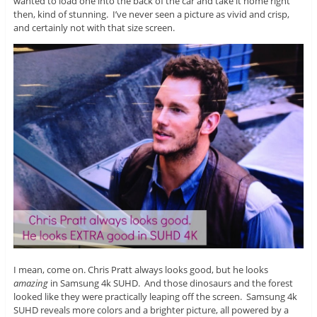
wanted to load one into the back of the car and take it home right
then, kind of stunning. I’ve never seen a picture as vivid and crisp,
and certainly not with that size screen.
I mean, come on. Chris Pratt always looks good, but he looks
amazing
in Samsung 4k SUHD. And those dinosaurs and the forest
looked like they were practically leaping off the screen. Samsung 4k
SUHD reveals more colors and a brighter picture, all powered by a