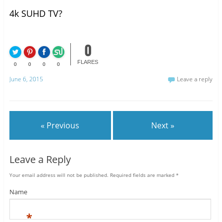
4k SUHD TV?
0
FLARES
0
0
0
0
June 6, 2015
Leave a reply
« Previous
Next »
Leave a Reply
Your email address will not be published.
Required fields are marked
*
Name
*