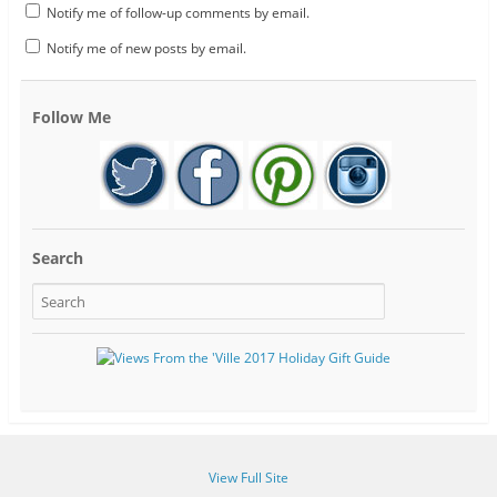
Notify me of follow-up comments by email.
Notify me of new posts by email.
Follow Me
Search
View Full Site