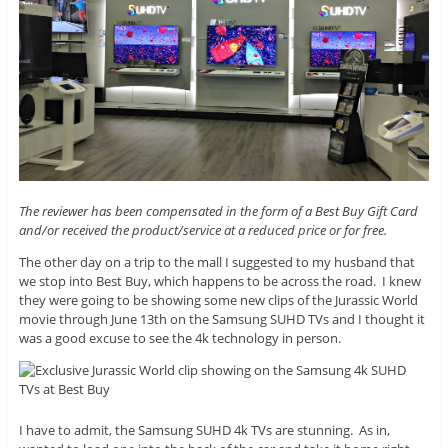
The reviewer has been compensated in the form of a Best Buy Gift Card
and/or received the product/service at a reduced price or for free.
The other day on a trip to the mall I suggested to my husband that
we stop into Best Buy, which happens to be across the road. I knew
they were going to be showing some new clips of the Jurassic World
movie through June 13th on the Samsung SUHD TVs and I thought it
was a good excuse to see the 4k technology in person.
I have to admit, the Samsung SUHD 4k TVs are stunning. As in,