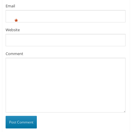
Email
*
Website
Comment