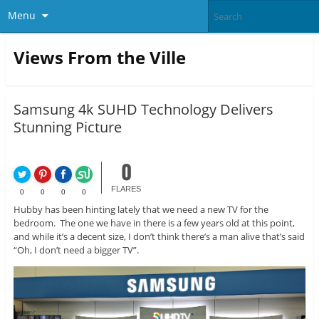
Menu
Views From the Ville
Samsung 4k SUHD Technology Delivers
Stunning Picture
0
FLARES
0
0
0
0
Hubby has been hinting lately that we need a new TV for the
bedroom. The one we have in there is a few years old at this point,
and while it’s a decent size, I don’t think there’s a man alive that’s said
“Oh, I don’t need a bigger TV”.