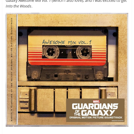
Galaxy
Awesome Mix Vol. 1
(which I also love), and I was excited to get
Into the Woods
.