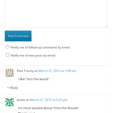
Notify me of follow-up comments by email.
Notify me of new posts by email.
Paol Trenny
on
March 27, 2015 at 1:09 pm
I like “into the wood”.
Reply
Jackie
on
March 27, 2015 at 6:20 pm
I’m most excited about “Into the Woods”