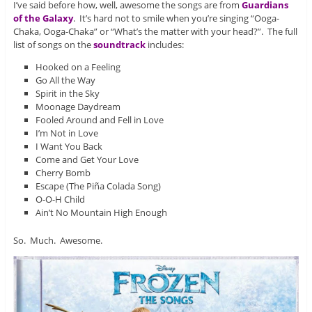
I’ve said before how, well, awesome the songs are from
Guardians
of the Galaxy
. It’s hard not to smile when you’re singing “Ooga-
Chaka, Ooga-Chaka” or “What’s the matter with your head?”. The full
list of songs on the
soundtrack
includes:
Hooked on a Feeling
Go All the Way
Spirit in the Sky
Moonage Daydream
Fooled Around and Fell in Love
I’m Not in Love
I Want You Back
Come and Get Your Love
Cherry Bomb
Escape (The Piña Colada Song)
O-O-H Child
Ain’t No Mountain High Enough
So. Much. Awesome.