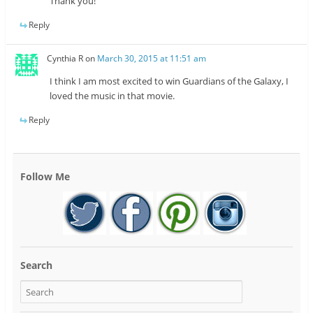
Thank you!
Reply
Cynthia R
on
March 30, 2015 at 11:51 am
I think I am most excited to win Guardians of the Galaxy, I
loved the music in that movie.
Reply
Follow Me
Search