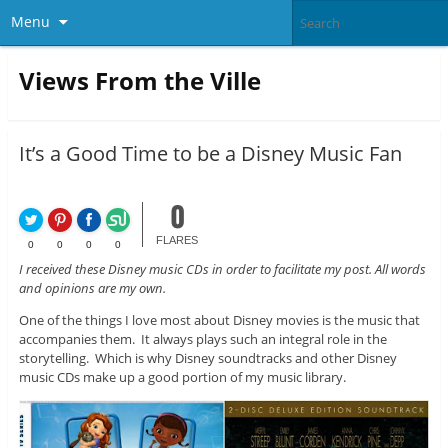
Menu
Views From the Ville
It’s a Good Time to be a Disney Music Fan
0
FLARES
0
0
0
0
I received these Disney music CDs in order to facilitate my post. All words
and opinions are my own.
One of the things I love most about Disney movies is the music that
accompanies them. It always plays such an integral role in the
storytelling. Which is why Disney soundtracks and other Disney
music CDs make up a good portion of my music library.