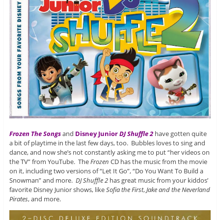
Frozen The Songs
and
Disney Junior
DJ Shuffle 2
have gotten quite
a bit of playtime in the last few days, too. Bubbles loves to sing and
dance, and now she’s not constantly asking me to put “her videos on
the TV” from YouTube. The
Frozen
CD has the music from the movie
on it, including two versions of “Let It Go”, “Do You Want To Build a
Snowman” and more.
DJ Shuffle 2
has great music from your kiddos’
favorite Disney Junior shows, like
Sofia the First
,
Jake and the Neverland
Pirates
, and more.