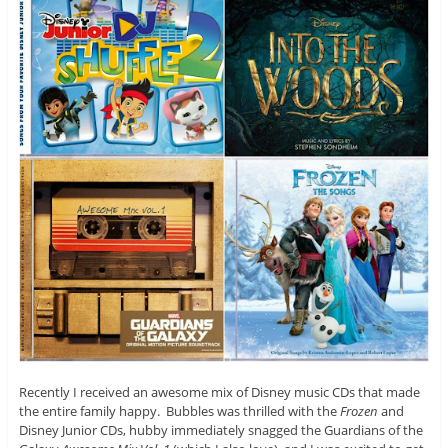
Recently I received an awesome mix of Disney music CDs that made
the entire family happy. Bubbles was thrilled with the
Frozen
and
Disney Junior CDs, hubby immediately snagged the Guardians of the