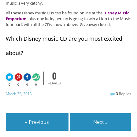
music is very catchy.
All these Disney music CDs can be found online at the
Disney Music
Emporium
, plus one lucky person is going to win a Hop to the Music
four pack with all the CDs shown above. Giveaway closed.
Which Disney music CD are you most excited
about?
0
FLARES
0
0
0
0
March 25, 2015
3
Replies
« Previous
Next »