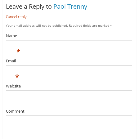
Leave a Reply to
Paol Trenny
Cancel reply
Your email address will not be published.
Required fields are marked
*
Name
*
Email
*
Website
Comment