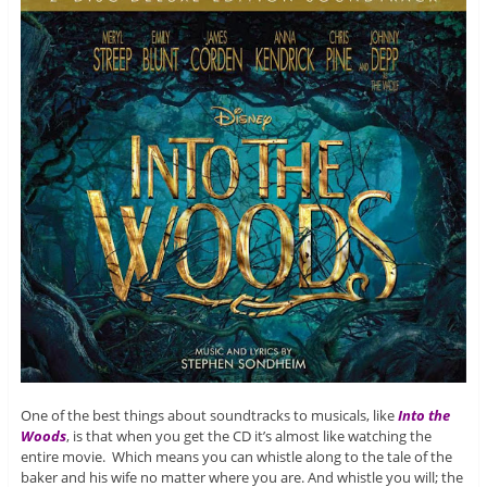
One of the best things about soundtracks to musicals, like
Into the
Woods
, is that when you get the CD it’s almost like watching the
entire movie. Which means you can whistle along to the tale of the
baker and his wife no matter where you are. And whistle you will; the