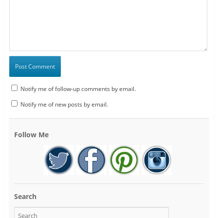
Notify me of follow-up comments by email.
Notify me of new posts by email.
Follow Me
Search