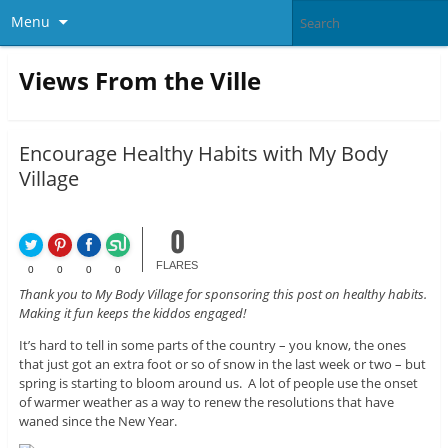
Menu
Views From the Ville
Encourage Healthy Habits with My Body
Village
0
FLARES
0
0
0
0
Thank you to My Body Village for sponsoring this post on healthy habits.
Making it fun keeps the kiddos engaged!
It’s hard to tell in some parts of the country – you know, the ones
that just got an extra foot or so of snow in the last week or two – but
spring is starting to bloom around us. A lot of people use the onset
of warmer weather as a way to renew the resolutions that have
waned since the New Year.