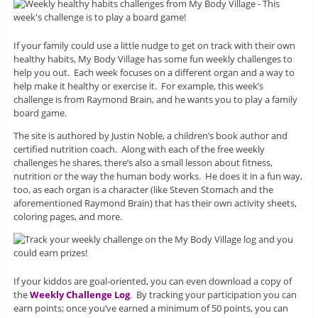
If your family could use a little nudge to get on track with their own
healthy habits, My Body Village has some fun weekly challenges to
help you out. Each week focuses on a different organ and a way to
help make it healthy or exercise it. For example, this week’s
challenge is from Raymond Brain, and he wants you to play a family
board game.
The site is authored by Justin Noble, a children’s book author and
certified nutrition coach. Along with each of the free weekly
challenges he shares, there’s also a small lesson about fitness,
nutrition or the way the human body works. He does it in a fun way,
too, as each organ is a character (like Steven Stomach and the
aforementioned Raymond Brain) that has their own activity sheets,
coloring pages, and more.
If your kiddos are goal-oriented, you can even download a copy of
the
Weekly Challenge Log
. By tracking your participation you can
earn points; once you’ve earned a minimum of 50 points, you can