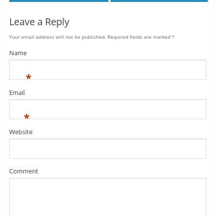
Leave a Reply
Your email address will not be published.
Required fields are marked
*
Name
*
Email
*
Website
Comment