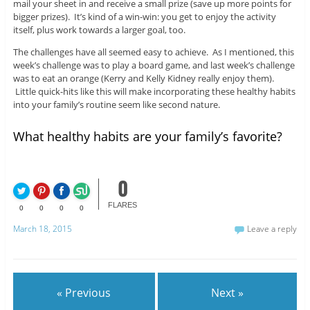
mail your sheet in and receive a small prize (save up more points for
bigger prizes). It’s kind of a win-win: you get to enjoy the activity
itself, plus work towards a larger goal, too.
The challenges have all seemed easy to achieve. As I mentioned, this
week’s challenge was to play a board game, and last week’s challenge
was to eat an orange (Kerry and Kelly Kidney really enjoy them).
Little quick-hits like this will make incorporating these healthy habits
into your family’s routine seem like second nature.
What healthy habits are your family’s favorite?
0
FLARES
0
0
0
0
March 18, 2015
Leave a reply
« Previous
Next »