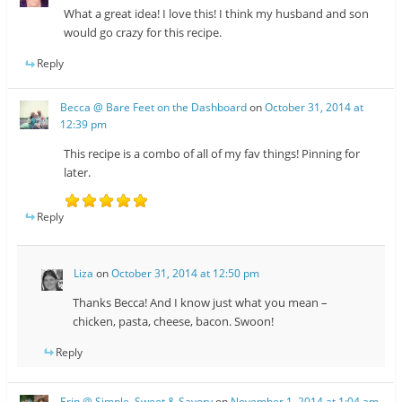
What a great idea! I love this! I think my husband and son
would go crazy for this recipe.
Reply
Becca @ Bare Feet on the Dashboard
on
October 31, 2014 at
12:39 pm
This recipe is a combo of all of my fav things! Pinning for
later.
Reply
Liza
on
October 31, 2014 at 12:50 pm
Thanks Becca! And I know just what you mean –
chicken, pasta, cheese, bacon. Swoon!
Reply
Erin @ Simple, Sweet & Savory
on
November 1, 2014 at 1:04 am