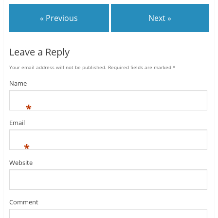
« Previous
Next »
Leave a Reply
Your email address will not be published.
Required fields are marked
*
Name
*
Email
*
Website
Comment