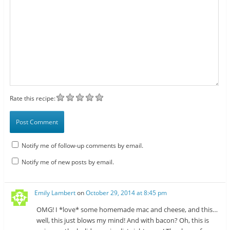
Rate this recipe:
Notify me of follow-up comments by email.
Notify me of new posts by email.
Emily Lambert
on
October 29, 2014 at 8:45 pm
OMG! I *love* some homemade mac and cheese, and this…
well, this just blows my mind! And with bacon? Oh, this is