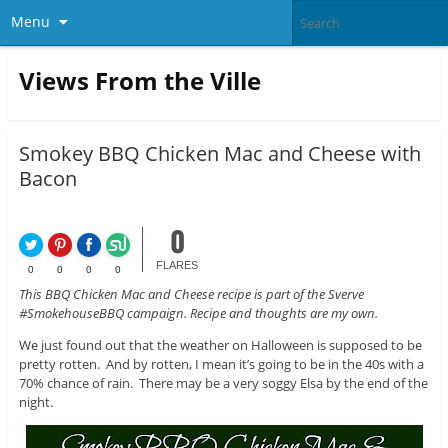
Menu
Views From the Ville
Smokey BBQ Chicken Mac and Cheese with
Bacon
0
FLARES
0
0
0
0
This BBQ Chicken Mac and Cheese recipe is part of the Sverve
#SmokehouseBBQ campaign. Recipe and thoughts are my own.
We just found out that the weather on Halloween is supposed to be
pretty rotten. And by rotten, I mean it’s going to be in the 40s with a
70% chance of rain. There may be a very soggy Elsa by the end of the
night.