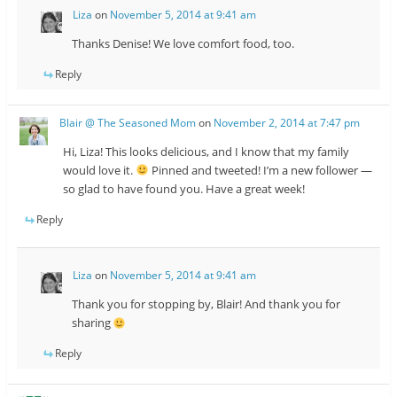
Liza
on
November 5, 2014 at 9:41 am
Thanks Denise! We love comfort food, too.
Reply
Blair @ The Seasoned Mom
on
November 2, 2014 at 7:47 pm
Hi, Liza! This looks delicious, and I know that my family
would love it.
Pinned and tweeted! I’m a new follower —
so glad to have found you. Have a great week!
Reply
Liza
on
November 5, 2014 at 9:41 am
Thank you for stopping by, Blair! And thank you for
sharing
Reply