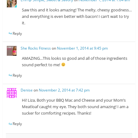
Saw this and it looks amazing! The melty, cheesy goodness…
and everything is even better with bacon! I can’t wait to try
it.
Reply
She Rocks Fitness
on
November 1, 2014 at 9:45 pm
AMAZING…This looks so good and all of those ingredients
sound perfect to me!
Reply
Denise
on
November 2, 2014 at 7:42 pm
Hi! Liza, Both your BBQ Mac and Cheese and your Mom’s
Meatloaf caught my eye. They both sound amazing! I am a
sucker for comforting recipes. Thanks!
Reply