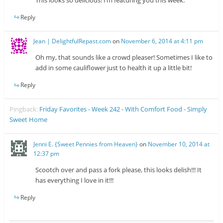
Reply
Jean | DelightfulRepast.com
on
November 6, 2014 at 4:11 pm
Oh my, that sounds like a crowd pleaser! Sometimes I like to
add in some cauliflower just to health it up a little bit!
Reply
Pingback:
Friday Favorites - Week 242 - With Comfort Food - Simply
Sweet Home
Jenni E. {Sweet Pennies from Heaven}
on
November 10, 2014 at
12:37 pm
Scootch over and pass a fork please, this looks delish!!! It
has everything I love in it!!!
Reply