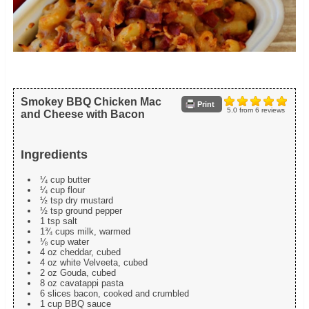
Smokey BBQ Chicken Mac
Print
5.0
from
6
reviews
and Cheese with Bacon
Ingredients
¼ cup butter
¼ cup flour
½ tsp dry mustard
½ tsp ground pepper
1 tsp salt
1¾ cups milk, warmed
⅛ cup water
4 oz cheddar, cubed
4 oz white Velveeta, cubed
2 oz Gouda, cubed
8 oz cavatappi pasta
6 slices bacon, cooked and crumbled
1 cup BBQ sauce