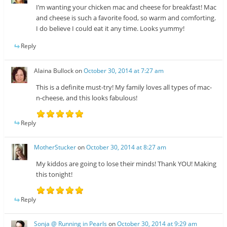
I’m wanting your chicken mac and cheese for breakfast! Mac
and cheese is such a favorite food, so warm and comforting.
I do believe I could eat it any time. Looks yummy!
Reply
Alaina Bullock
on
October 30, 2014 at 7:27 am
This is a definite must-try! My family loves all types of mac-
n-cheese, and this looks fabulous!
Reply
MotherStucker
on
October 30, 2014 at 8:27 am
My kiddos are going to lose their minds! Thank YOU! Making
this tonight!
Reply
Sonja @ Running in Pearls
on
October 30, 2014 at 9:29 am