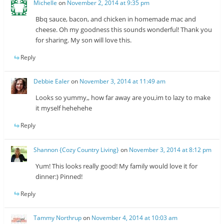
Michelle
on
November 2, 2014 at 9:35 pm
Bbq sauce, bacon, and chicken in homemade mac and
cheese. Oh my goodness this sounds wonderful! Thank you
for sharing. My son will love this.
Reply
Debbie Ealer
on
November 3, 2014 at 11:49 am
Looks so yummy,, how far away are you,im to lazy to make
it myself hehehehe
Reply
Shannon {Cozy Country Living}
on
November 3, 2014 at 8:12 pm
Yum! This looks really good! My family would love it for
dinner:) Pinned!
Reply
Tammy Northrup
on
November 4, 2014 at 10:03 am