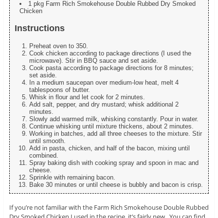
1 pkg Farm Rich Smokehouse Double Rubbed Dry Smoked
Chicken
Instructions
Preheat oven to 350.
Cook chicken according to package directions (I used the
microwave). Stir in BBQ sauce and set aside.
Cook pasta according to package directions for 8 minutes;
set aside.
In a medium saucepan over medium-low heat, melt 4
tablespoons of butter.
Whisk in flour and let cook for 2 minutes.
Add salt, pepper, and dry mustard; whisk additional 2
minutes.
Slowly add warmed milk, whisking constantly. Pour in water.
Continue whisking until mixture thickens, about 2 minutes.
Working in batches, add all three cheeses to the mixture. Stir
until smooth.
Add in pasta, chicken, and half of the bacon, mixing until
combined.
Spray baking dish with cooking spray and spoon in mac and
cheese.
Sprinkle with remaining bacon.
Bake 30 minutes or until cheese is bubbly and bacon is crisp.
If you’re not familiar with the Farm Rich Smokehouse Double Rubbed
Dry Smoked Chicken I used in the recipe, it’s fairly new. You can find