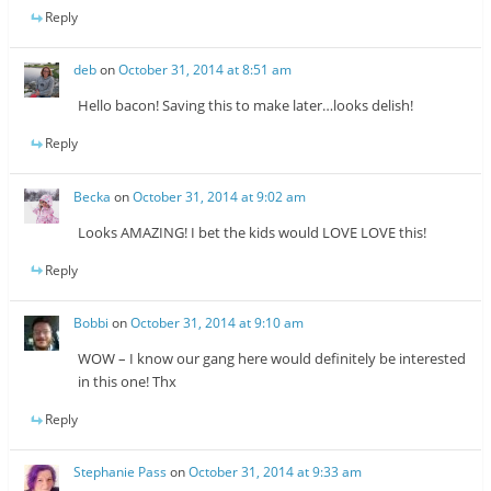
Reply
deb
on
October 31, 2014 at 8:51 am
Hello bacon! Saving this to make later…looks delish!
Reply
Becka
on
October 31, 2014 at 9:02 am
Looks AMAZING! I bet the kids would LOVE LOVE this!
Reply
Bobbi
on
October 31, 2014 at 9:10 am
WOW – I know our gang here would definitely be interested
in this one! Thx
Reply
Stephanie Pass
on
October 31, 2014 at 9:33 am