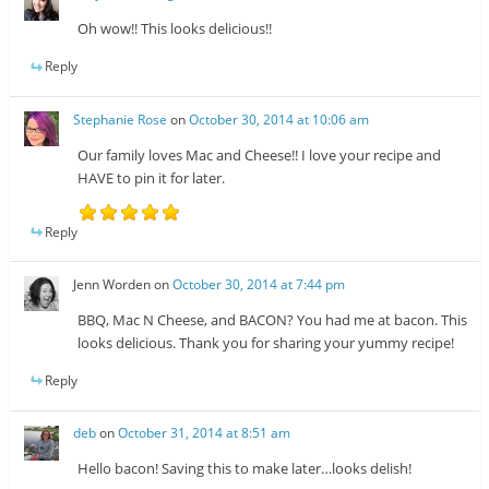
Oh wow!! This looks delicious!!
Reply
Stephanie Rose
on
October 30, 2014 at 10:06 am
Our family loves Mac and Cheese!! I love your recipe and
HAVE to pin it for later.
Reply
Jenn Worden
on
October 30, 2014 at 7:44 pm
BBQ, Mac N Cheese, and BACON? You had me at bacon. This
looks delicious. Thank you for sharing your yummy recipe!
Reply
deb
on
October 31, 2014 at 8:51 am
Hello bacon! Saving this to make later…looks delish!