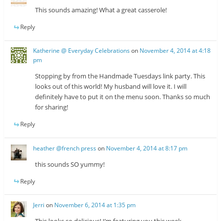
This sounds amazing! What a great casserole!
Reply
Katherine @ Everyday Celebrations
on
November 4, 2014 at 4:18
pm
Stopping by from the Handmade Tuesdays link party. This
looks out of this world! My husband will love it. I will
definitely have to put it on the menu soon. Thanks so much
for sharing!
Reply
heather @french press
on
November 4, 2014 at 8:17 pm
this sounds SO yummy!
Reply
Jerri
on
November 6, 2014 at 1:35 pm
This looks so delicious! I’m featuring you this week.