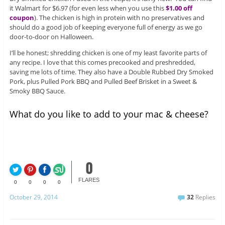
it Walmart for $6.97 (for even less when you use this
$1.00 off
coupon
). The chicken is high in protein with no preservatives and
should do a good job of keeping everyone full of energy as we go
door-to-door on Halloween.
I’ll be honest; shredding chicken is one of my least favorite parts of
any recipe. I love that this comes precooked and preshredded,
saving me lots of time. They also have a Double Rubbed Dry Smoked
Pork, plus Pulled Pork BBQ and Pulled Beef Brisket in a Sweet &
Smoky BBQ Sauce.
What do you like to add to your mac & cheese?
0
FLARES
0
0
0
0
October 29, 2014
32
Replies