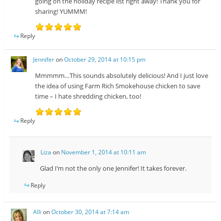
going on the holiday recipe list right away! Thank you for
sharing! YUMMM!
Reply
Jennifer
on
October 29, 2014 at 10:15 pm
Mmmmm…This sounds absolutely delicious! And I just love
the idea of using Farm Rich Smokehouse chicken to save
time – I hate shredding chicken, too!
Reply
Liza
on
November 1, 2014 at 10:11 am
Glad I’m not the only one Jennifer! It takes forever.
Reply
Alli
on
October 30, 2014 at 7:14 am