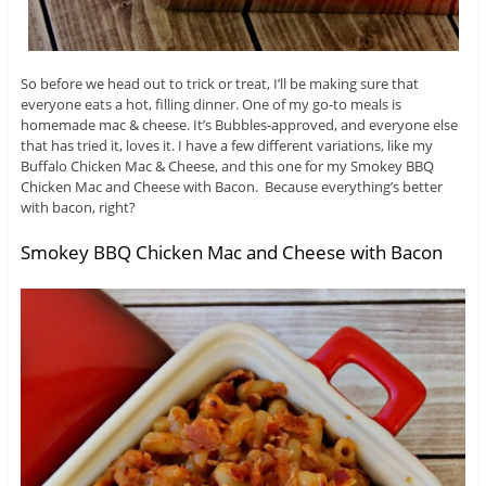
So before we head out to trick or treat, I’ll be making sure that
everyone eats a hot, filling dinner. One of my go-to meals is
homemade mac & cheese. It’s Bubbles-approved, and everyone else
that has tried it, loves it. I have a few different variations, like my
Buffalo Chicken Mac & Cheese, and this one for my Smokey BBQ
Chicken Mac and Cheese with Bacon. Because everything’s better
with bacon, right?
Smokey BBQ Chicken Mac and Cheese with Bacon