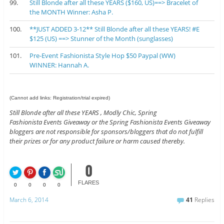
99.
Still Blonde after all these YEARS ($160, US)==> Bracelet of
the MONTH Winner: Asha P.
100.
**JUST ADDED 3-12** Still Blonde after all these YEARS! #E
$125 (US) ==> Stunner of the Month (sunglasses)
101.
Pre-Event Fashionista Style Hop $50 Paypal (WW)
WINNER: Hannah A.
(Cannot add links: Registration/trial expired)
Still Blonde after all these YEARS , Modly Chic, Spring
Fashionista Events Giveaway or the Spring Fashionista Events Giveaway
bloggers are not responsible for sponsors/bloggers that do not fulfill
their prizes or for any product failure or harm caused thereby.
0
FLARES
0
0
0
0
March 6, 2014
41
Replies