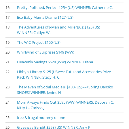
16.
Pretty, Polished, Perfect 125+ (US) WINNER: Catherine C.
17.
Eco Baby Mama Drama $127 (US)
18.
The Adventures of J-Man and MillerBug $125 (US)
WINNER: Caitlyn W.
19.
The WiC Project $150 (US)
20.
Whirlwind of Surprises $149 (WW)
21.
Heavenly Savings $528 (WW) WINNER: Diana
22.
Libby's Library $125 (US)==> Tutu and Accessories Prize
Pack WINNER: Stacy H. C.
23.
The Maven of Social Media® $180 (US)==>Spring Dansko
SHOES! WINNER: Jenine H
24.
Mom Always Finds Out $595 (WW) WINNERS: Deborah C.,
Kitty L., Carissa J.
25.
free & frugal mommy of one
26.
Giveaway Bandit $298 (US) WINNER: Amy P.