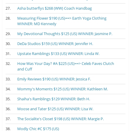
27.
Asha butterflys $268 (WW) Coach Handbag
28.
Measuring Flower $190 (US)==> Earth Yoga Clothing
WINNER: MD Kennedy
29.
My Devotional Thoughts $125 (US) WINNER: Jasmine P.
30.
DeDa Studios $159 (US) WINNER: Jennifer H.
31.
Upstate Ramblings $133 (US) WINNER: Linda W.
32.
How Was Your Day? #A $225 (US)==> Celeb Faves Clutch
and Cuff
33.
Emily Reviews $190 (US) WINNER: Jessica F.
34.
Mommy's Moments $125 (US) WINNER: Kathleen M.
35.
Shaiha's Ramblings $129 WINNER: Beth H.
36.
Moose and Tater $125 (US) WINNER: Lisa W.
37.
The Socialite's Closet $198 (US) WINNER: Margie P.
38.
Modly Chic #C $175 (US)