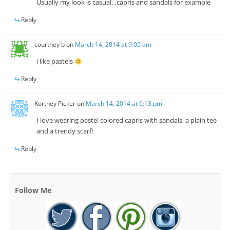
Usually my look is casual…capris and sandals for example
Reply
courtney b
on
March 14, 2014 at 9:05 am
i like pastels
Reply
Kortney Picker
on
March 14, 2014 at 6:13 pm
I love wearing pastel colored capris with sandals, a plain tee
and a trendy scarf!
Reply
Follow Me