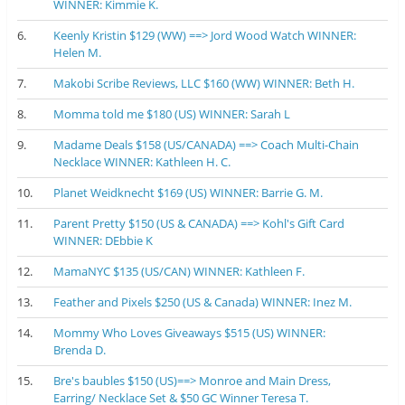
WINNER: Kimmie K.
6.
Keenly Kristin $129 (WW) ==> Jord Wood Watch WINNER:
Helen M.
7.
Makobi Scribe Reviews, LLC $160 (WW) WINNER: Beth H.
8.
Momma told me $180 (US) WINNER: Sarah L
9.
Madame Deals $158 (US/CANADA) ==> Coach Multi-Chain
Necklace WINNER: Kathleen H. C.
10.
Planet Weidknecht $169 (US) WINNER: Barrie G. M.
11.
Parent Pretty $150 (US & CANADA) ==> Kohl's Gift Card
WINNER: DEbbie K
12.
MamaNYC $135 (US/CAN) WINNER: Kathleen F.
13.
Feather and Pixels $250 (US & Canada) WINNER: Inez M.
14.
Mommy Who Loves Giveaways $515 (US) WINNER:
Brenda D.
15.
Bre's baubles $150 (US)==> Monroe and Main Dress,
Earring/ Necklace Set & $50 GC Winner Teresa T.