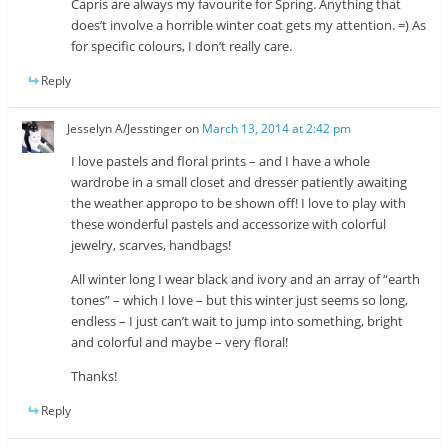
Capris are always my favourite for Spring. Anything that
does’t involve a horrible winter coat gets my attention. =) As
for specific colours, I don’t really care.
Reply
Jesselyn A/Jesstinger
on
March 13, 2014 at 2:42 pm
I love pastels and floral prints – and I have a whole
wardrobe in a small closet and dresser patiently awaiting
the weather appropo to be shown off! I love to play with
these wonderful pastels and accessorize with colorful
jewelry, scarves, handbags!
All winter long I wear black and ivory and an array of “earth
tones” – which I love – but this winter just seems so long,
endless – I just can’t wait to jump into something, bright
and colorful and maybe – very floral!
Thanks!
Reply