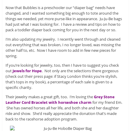
Now that Bubbles is a preschooler our “diaper bag” needs have
changed, and I wanted something big enough to tote around the
things we needed, yet more purse-like in appearance. Ju-Ju-Be bags
had just what I was looking for. I have a review and tips on how to
pack a toddler diaper back coming for you in the next day or so.
I’m also updating my jewelry. I recently went through and cleaned
out everything that was broken, I no longer loved, was missing the
other half to, etc. Now I have room to add in few new pieces for
spring.
If you’re looking for jewelry, too, then I have to suggest you check
out
Jewels for Hope
. Not only are the selections there gorgeous
(check out their press page: if Stacy London thinks you’re stylish,
that’s tops in my book), a percentage of each sale is given to a
specific charity.
Their jewelry makes a great gift, too. I’m loving the
Grey Stone
Leather Cord Bracelet with horseshoe charm
for my friend Em.
She has owned horses all her life, and both she and her daughter
ride and show. She’d really appreciate the donation that’s made
back to the racehorse adoption program.