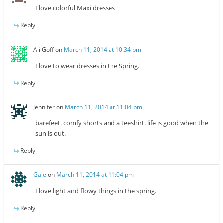
I love colorful Maxi dresses
Reply
Ali Goff
on
March 11, 2014 at 10:34 pm
I love to wear dresses in the Spring.
Reply
Jennifer
on
March 11, 2014 at 11:04 pm
barefeet. comfy shorts and a teeshirt. life is good when the
sun is out.
Reply
Gale
on
March 11, 2014 at 11:04 pm
I love light and flowy things in the spring.
Reply