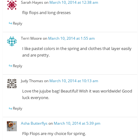
Sarah Hayes
on
March 10, 2014 at 12:38 am
flip flops and long dresses
Reply
Terri Moore
on
March 10, 2014 at 1:55 am
I like pastel colors in the spring and clothes that layer easily
and are pretty.
Reply
Judy Thomas
on
March 10, 2014 at 10:13 am
Love the jujube bag! Beautiful! Wish it was worldwide! Good
luck everyone.
Reply
Asha Butterflys
on
March 10, 2014 at 5:39 pm
Flip Flops are my choice for spring.