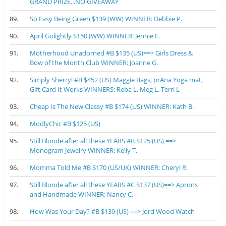
GRAND PRIZE...NO GIVEAWAY
89.
So Easy Being Green $139 (WW) WINNER: Debbie P.
90.
April Golightly $150 (WW) WINNER: Jennie F.
91.
Motherhood Unadorned #B $135 (US)==> Girls Dress &
Bow of the Month Club WINNER: Joanne G.
92.
Simply Sherryl #B $452 (US) Maggie Bags, prAna Yoga mat,
Gift Card It Works WINNERS: Reba L, Meg L, Terri L
93.
Cheap Is The New Classy #B $174 (US) WINNER: Kath B.
94.
ModlyChic #B $125 (US)
95.
Still Blonde after all these YEARS #B $125 (US) ==>
Monogram Jewelry WINNER: Kelly T.
96.
Momma Told Me #B $170 (US/UK) WINNER: Cheryl R.
97.
Still Blonde after all these YEARS #C $137 (US)==> Aprons
and Handmade WINNER: Nancy C.
98.
How Was Your Day? #B $139 (US) ==> Jord Wood Watch