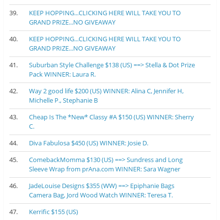
39.
KEEP HOPPING...CLICKING HERE WILL TAKE YOU TO
GRAND PRIZE...NO GIVEAWAY
40.
KEEP HOPPING...CLICKING HERE WILL TAKE YOU TO
GRAND PRIZE...NO GIVEAWAY
41.
Suburban Style Challenge $138 (US) ==> Stella & Dot Prize
Pack WINNER: Laura R.
42.
Way 2 good life $200 (US) WINNER: Alina C, Jennifer H,
Michelle P., Stephanie B
43.
Cheap Is The *New* Classy #A $150 (US) WINNER: Sherry
C.
44.
Diva Fabulosa $450 (US) WINNER: Josie D.
45.
ComebackMomma $130 (US) ==> Sundress and Long
Sleeve Wrap from prAna.com WINNER: Sara Wagner
46.
JadeLouise Designs $355 (WW) ==> Epiphanie Bags
Camera Bag, Jord Wood Watch WINNER: Teresa T.
47.
Kerrific $155 (US)