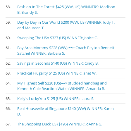
58.
Fashion In The Forest $425 (WW, US) WINNERS: Madison
B. Brandy S.
59.
Day by Day in Our World $200 (WW, US) WINNER: Judy T.
and Maureen T.
60.
Sweeping The USA $327 (US) WINNER: Janice C.
61.
Bay Area Mommy $228 (WW) ==> Coach Peyton Bennett
Satchel WINNER: Barbara S.
62.
Savings in Seconds $140 (US) WINNER: Cindy B.
63.
Practical Frugality $125 (US) WINNER: Janet W.
64.
My Highest Self $220 (US)==> studded handbag and
Kenneth Cole Reaction Watch WINNER: Amanda B.
65.
Kelly's LuckyYou $125 (US) WINNER: Laura S.
66.
Real Housewife of Singapore $140 (WW) WINNER: Karen
D.
67.
The Shopping Duck US ($195) WINNER: JoAnne G.