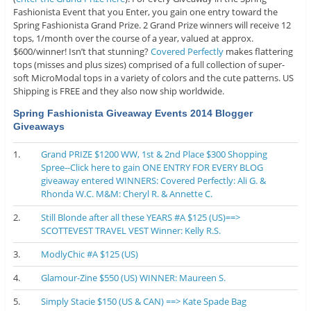
Fashionista Event that you Enter, you gain one entry toward the
Spring Fashionista Grand Prize. 2 Grand Prize winners will receive 12
tops, 1/month over the course of a year, valued at approx.
$600/winner! Isn’t that stunning?
Covered Perfectly
makes flattering
tops (misses and plus sizes) comprised of a full collection of super-
soft MicroModal tops in a variety of colors and the cute patterns. US
Shipping is FREE and they also now ship worldwide.
Spring Fashionista Giveaway Events 2014 Blogger
Giveaways
1.
Grand PRIZE $1200 WW, 1st & 2nd Place $300 Shopping
Spree--Click here to gain ONE ENTRY FOR EVERY BLOG
giveaway entered WINNERS: Covered Perfectly: Ali G. &
Rhonda W.C. M&M: Cheryl R. & Annette C.
2.
Still Blonde after all these YEARS #A $125 (US)==>
SCOTTEVEST TRAVEL VEST Winner: Kelly R.S.
3.
ModlyChic #A $125 (US)
4.
Glamour-Zine $550 (US) WINNER: Maureen S.
5.
Simply Stacie $150 (US & CAN) ==> Kate Spade Bag