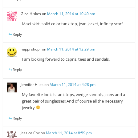
Gina Hiskes
on
March 11, 2014 at 10:40 am
Maxi skirt, solid color tank top, jean jacket, infinity scarf.
Reply
happi shopr
on
March 11, 2014 at 12:29 pm
I am looking forward to capris, tees and sandals.
Reply
Jennifer Hiles
on
March 11, 2014 at 4:28 pm
My favorite look is tank tops, wedge sandals, jeans and a
great pair of sunglasses! And of course all the necessary
jewelry
Reply
Jessica Cox
on
March 11, 2014 at 8:59 pm