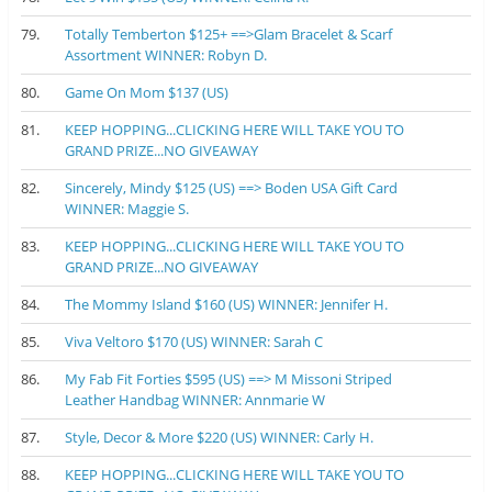
79.
Totally Temberton $125+ ==>Glam Bracelet & Scarf
Assortment WINNER: Robyn D.
80.
Game On Mom $137 (US)
81.
KEEP HOPPING...CLICKING HERE WILL TAKE YOU TO
GRAND PRIZE...NO GIVEAWAY
82.
Sincerely, Mindy $125 (US) ==> Boden USA Gift Card
WINNER: Maggie S.
83.
KEEP HOPPING...CLICKING HERE WILL TAKE YOU TO
GRAND PRIZE...NO GIVEAWAY
84.
The Mommy Island $160 (US) WINNER: Jennifer H.
85.
Viva Veltoro $170 (US) WINNER: Sarah C
86.
My Fab Fit Forties $595 (US) ==> M Missoni Striped
Leather Handbag WINNER: Annmarie W
87.
Style, Decor & More $220 (US) WINNER: Carly H.
88.
KEEP HOPPING...CLICKING HERE WILL TAKE YOU TO