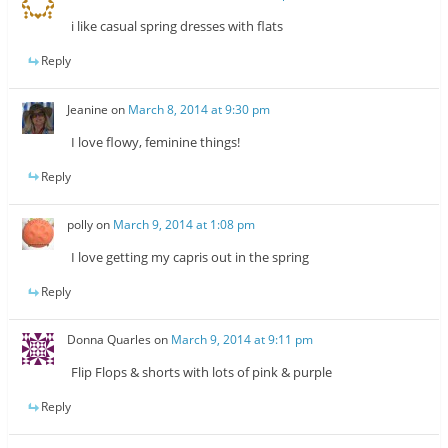
i like casual spring dresses with flats
Reply
Jeanine
on
March 8, 2014 at 9:30 pm
I love flowy, feminine things!
Reply
polly
on
March 9, 2014 at 1:08 pm
I love getting my capris out in the spring
Reply
Donna Quarles
on
March 9, 2014 at 9:11 pm
Flip Flops & shorts with lots of pink & purple
Reply