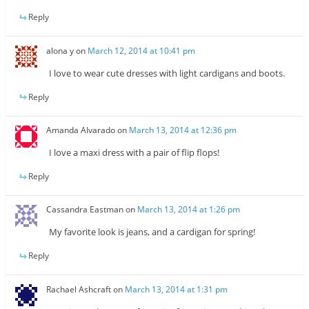
Reply
alona y
on
March 12, 2014 at 10:41 pm
I love to wear cute dresses with light cardigans and boots.
Reply
Amanda Alvarado
on
March 13, 2014 at 12:36 pm
I love a maxi dress with a pair of flip flops!
Reply
Cassandra Eastman
on
March 13, 2014 at 1:26 pm
My favorite look is jeans, and a cardigan for spring!
Reply
Rachael Ashcraft
on
March 13, 2014 at 1:31 pm