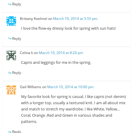
Reply
Brittany Koelmel
on
March 10, 2014 at 5:55 pm
I love the flow-ey dressy look for spring with sun hats!
Reply
Celina k
on
March 10, 2014 at 8:20 pm
Capris and leggings for me in the spring.
Reply
Gail Williams
on
March 10, 2014 at 10:00 pm
My favorite look for spring is casual. I like capris (not denim)
with a longer top, usually a textured knit. I am all about mix
and match to stretch my wardrobe. I like White, Yellow, ,
Coral, Orange ,Red and Green in various shades and
patterns.
Reply