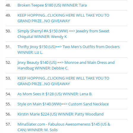
48.
Broken Teepee $180 (US) WINNER: Tara
49.
KEEP HOPPING...CLICKING HERE WILL TAKE YOU TO
GRAND PRIZE...NO GIVEAWAY
50.
Simply Sherryl #A $150 (WW) ==> Jewelry from Sweet
Chiquita! WINNER: Wendy K
51.
Thrifty Jinxy $150 (US)==> Two Men's Outfits from Dockers
WINNER: Liz L.
52.
Jinxy Beauty $140 (US) ==> Monroe and Main Dress and
Handbag WINNER: Debbie C.
53.
KEEP HOPPING...CLICKING HERE WILL TAKE YOU TO
GRAND PRIZE...NO GIVEAWAY
54.
As Mom Sees It $128 (US) WINNER: Lena B.
55.
Style on Main $140 (WW)==> Custom Sand Necklace
56.
Kirstin Marie $224 (US) WINNER: Patty Woodland
57.
MinaSlater.com - Fabulous Awesomeness $145 (US &
CAN) WINNER: M. Solis