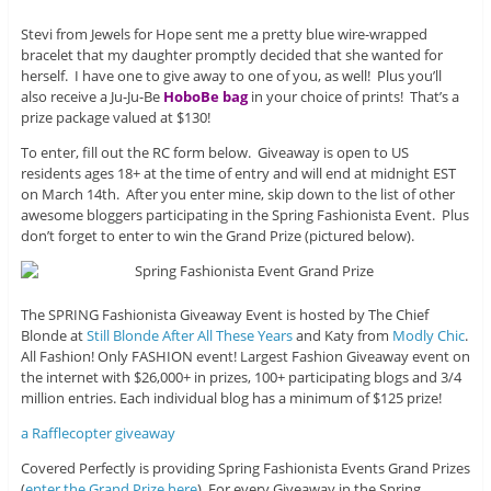
Stevi from Jewels for Hope sent me a pretty blue wire-wrapped
bracelet that my daughter promptly decided that she wanted for
herself. I have one to give away to one of you, as well! Plus you’ll
also receive a Ju-Ju-Be
HoboBe bag
in your choice of prints! That’s a
prize package valued at $130!
To enter, fill out the RC form below. Giveaway is open to US
residents ages 18+ at the time of entry and will end at midnight EST
on March 14th. After you enter mine, skip down to the list of other
awesome bloggers participating in the Spring Fashionista Event. Plus
don’t forget to enter to win the Grand Prize (pictured below).
The SPRING Fashionista Giveaway Event is hosted by The Chief
Blonde at
Still Blonde After All These Years
and Katy from
Modly Chic
.
All Fashion! Only FASHION event! Largest Fashion Giveaway event on
the internet with $26,000+ in prizes, 100+ participating blogs and 3/4
million entries. Each individual blog has a minimum of $125 prize!
a Rafflecopter giveaway
Covered Perfectly is providing Spring Fashionista Events Grand Prizes
(
enter the Grand Prize here
). For every Giveaway in the Spring