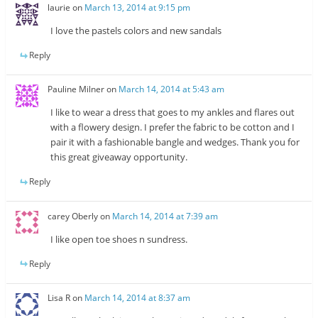
laurie
on
March 13, 2014 at 9:15 pm
I love the pastels colors and new sandals
Reply
Pauline Milner
on
March 14, 2014 at 5:43 am
I like to wear a dress that goes to my ankles and flares out
with a flowery design. I prefer the fabric to be cotton and I
pair it with a fashionable bangle and wedges. Thank you for
this great giveaway opportunity.
Reply
carey Oberly
on
March 14, 2014 at 7:39 am
I like open toe shoes n sundress.
Reply
Lisa R
on
March 14, 2014 at 8:37 am