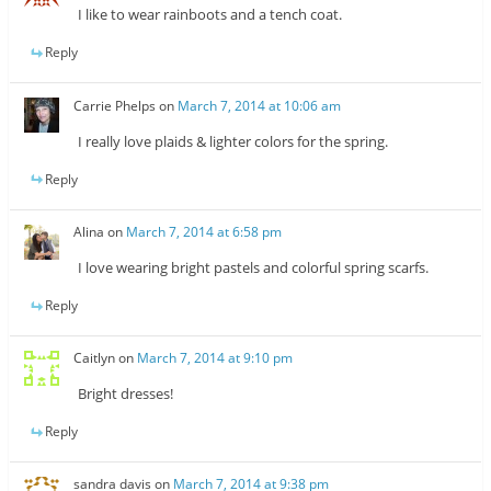
I like to wear rainboots and a tench coat.
Reply
Carrie Phelps
on
March 7, 2014 at 10:06 am
I really love plaids & lighter colors for the spring.
Reply
Alina
on
March 7, 2014 at 6:58 pm
I love wearing bright pastels and colorful spring scarfs.
Reply
Caitlyn
on
March 7, 2014 at 9:10 pm
Bright dresses!
Reply
sandra davis
on
March 7, 2014 at 9:38 pm