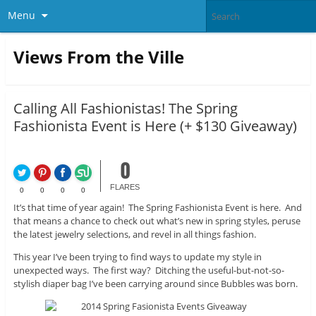
Menu
Views From the Ville
Calling All Fashionistas! The Spring
Fashionista Event is Here (+ $130 Giveaway)
0
FLARES
0
0
0
0
It’s that time of year again! The Spring Fashionista Event is here. And
that means a chance to check out what’s new in spring styles, peruse
the latest jewelry selections, and revel in all things fashion.
This year I’ve been trying to find ways to update my style in
unexpected ways. The first way? Ditching the useful-but-not-so-
stylish diaper bag I’ve been carrying around since Bubbles was born.