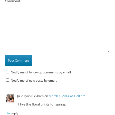
Comment
Notify me of follow-up comments by email.
Notify me of new posts by email.
Julie Lynn Bickham
on
March 6, 2014 at 1:20 pm
I like the floral prints for spring.
Reply