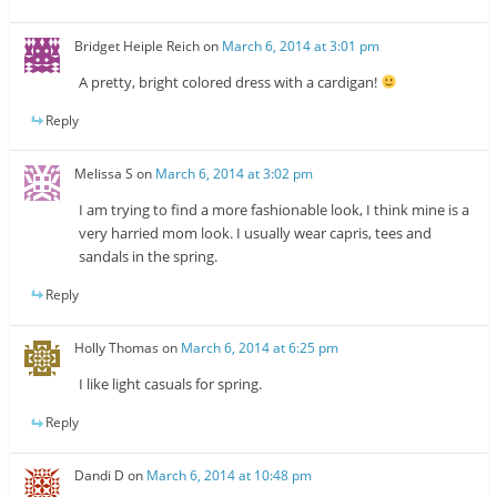
Bridget Heiple Reich
on
March 6, 2014 at 3:01 pm
A pretty, bright colored dress with a cardigan!
Reply
Melissa S
on
March 6, 2014 at 3:02 pm
I am trying to find a more fashionable look, I think mine is a
very harried mom look. I usually wear capris, tees and
sandals in the spring.
Reply
Holly Thomas
on
March 6, 2014 at 6:25 pm
I like light casuals for spring.
Reply
Dandi D
on
March 6, 2014 at 10:48 pm