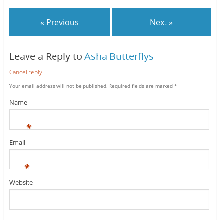
« Previous
Next »
Leave a Reply to
Asha Butterflys
Cancel reply
Your email address will not be published.
Required fields are marked
*
Name
*
Email
*
Website