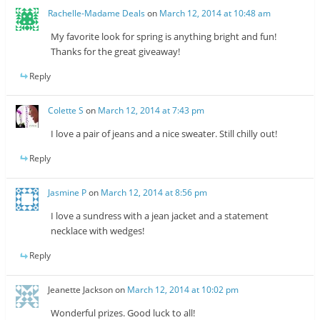
Rachelle-Madame Deals
on
March 12, 2014 at 10:48 am
My favorite look for spring is anything bright and fun!
Thanks for the great giveaway!
Reply
Colette S
on
March 12, 2014 at 7:43 pm
I love a pair of jeans and a nice sweater. Still chilly out!
Reply
Jasmine P
on
March 12, 2014 at 8:56 pm
I love a sundress with a jean jacket and a statement
necklace with wedges!
Reply
Jeanette Jackson
on
March 12, 2014 at 10:02 pm
Wonderful prizes. Good luck to all!