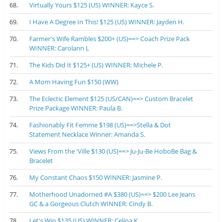
68.
Virtually Yours $125 (US) WINNER: Kayce S.
69.
I Have A Degree In This! $125 (US) WINNER: Jayden H.
70.
Farmer's Wife Rambles $200+ (US)==> Coach Prize Pack
WINNER: Carolann L
71.
The Kids Did It $125+ (US) WINNER: Michele P.
72.
A Mom Having Fun $150 (WW)
73.
The Eclectic Element $125 (US/CAN)==> Custom Bracelet
Prize Package WINNER: Paula B.
74.
Fashionably Fit Femme $198 (US)==>Stella & Dot
Statement Necklace Winner: Amanda S.
75.
Views From the 'Ville $130 (US)==> Ju-Ju-Be HoboBe Bag &
Bracelet
76.
My Constant Chaos $150 WINNER: Jasmine P.
77.
Motherhood Unadorned #A $380 (US)==> $200 Lee Jeans
GC & a Gorgeous Clutch WINNER: Cindy B.
78.
Let's Win $135 (US) WINNER: Celina K.