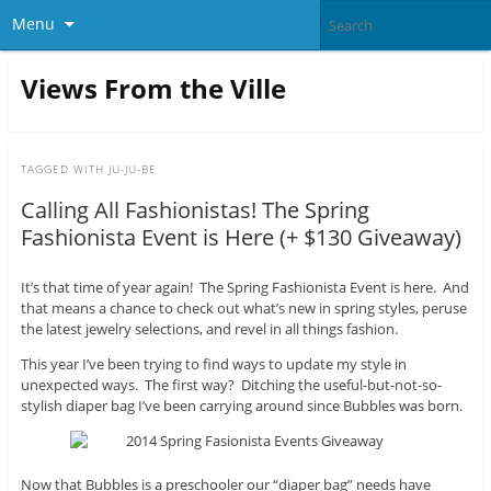
Menu
Views From the Ville
TAGGED WITH
JU-JU-BE
Calling All Fashionistas! The Spring
Fashionista Event is Here (+ $130 Giveaway)
It’s that time of year again! The Spring Fashionista Event is here. And
that means a chance to check out what’s new in spring styles, peruse
the latest jewelry selections, and revel in all things fashion.
This year I’ve been trying to find ways to update my style in
unexpected ways. The first way? Ditching the useful-but-not-so-
stylish diaper bag I’ve been carrying around since Bubbles was born.
Now that Bubbles is a preschooler our “diaper bag” needs have