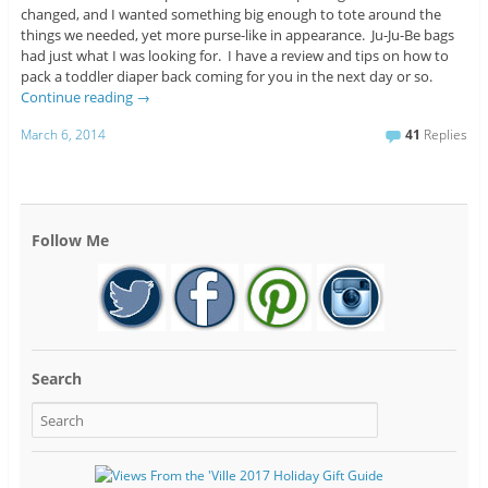
changed, and I wanted something big enough to tote around the
things we needed, yet more purse-like in appearance. Ju-Ju-Be bags
had just what I was looking for. I have a review and tips on how to
pack a toddler diaper back coming for you in the next day or so.
Continue reading
→
March 6, 2014
41
Replies
Follow Me
Search