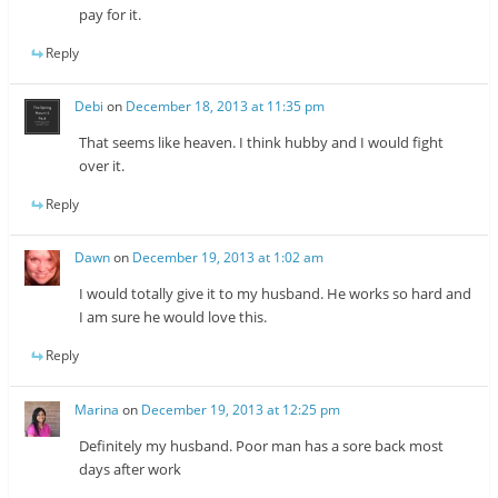
pay for it.
Reply
Debi
on
December 18, 2013 at 11:35 pm
That seems like heaven. I think hubby and I would fight
over it.
Reply
Dawn
on
December 19, 2013 at 1:02 am
I would totally give it to my husband. He works so hard and
I am sure he would love this.
Reply
Marina
on
December 19, 2013 at 12:25 pm
Definitely my husband. Poor man has a sore back most
days after work