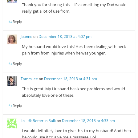
Thank you for sharing this – it’s something my Dad would
really get a lot of use from.
Reply
Joanne
on
December 18, 2013 at 4:07 pm
My husband would love this! He’s been dealing with neck
pain from from injuries when he was younger.
Reply
Tammilee
on
December 18, 2013 at 4:31 pm
This is great. My Husband has knee problems and would
absolutely love one of these.
Reply
Lolli @ Better in Bulk
on
December 18, 2013 at 4:33 pm
I would definitely love to give this to my husband! And then
he could use it to give me a massage. Lol