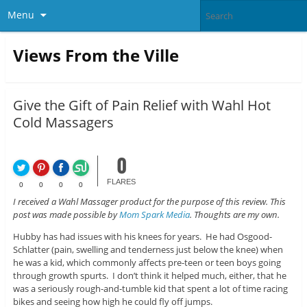
Menu
Views From the Ville
Give the Gift of Pain Relief with Wahl Hot
Cold Massagers
0
FLARES
0
0
0
0
I received a Wahl Massager product for the purpose of this review. This
post was made possible by
Mom Spark Media
. Thoughts are my own.
Hubby has had issues with his knees for years. He had Osgood-
Schlatter (pain, swelling and tenderness just below the knee) when
he was a kid, which commonly affects pre-teen or teen boys going
through growth spurts. I don’t think it helped much, either, that he
was a seriously rough-and-tumble kid that spent a lot of time racing
bikes and seeing how high he could fly off jumps.