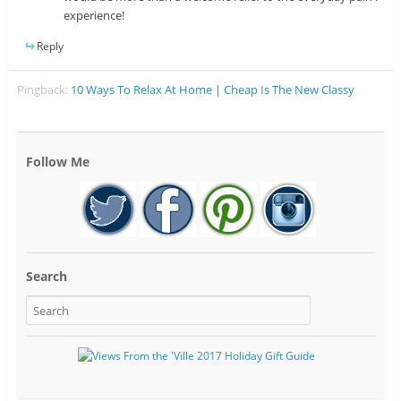
experience!
Reply
Pingback:
10 Ways To Relax At Home | Cheap Is The New Classy
Follow Me
Search