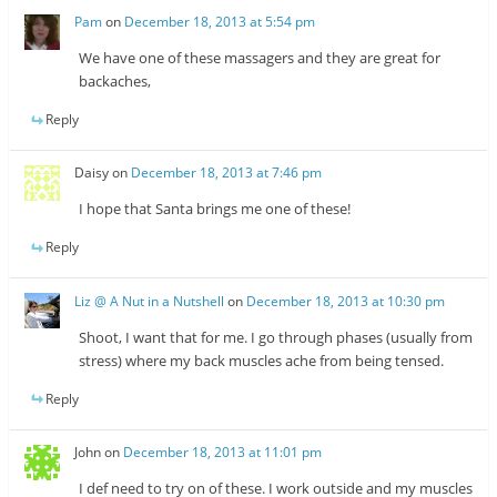
Pam
on
December 18, 2013 at 5:54 pm
We have one of these massagers and they are great for
backaches,
Reply
Daisy
on
December 18, 2013 at 7:46 pm
I hope that Santa brings me one of these!
Reply
Liz @ A Nut in a Nutshell
on
December 18, 2013 at 10:30 pm
Shoot, I want that for me. I go through phases (usually from
stress) where my back muscles ache from being tensed.
Reply
John
on
December 18, 2013 at 11:01 pm
I def need to try on of these. I work outside and my muscles