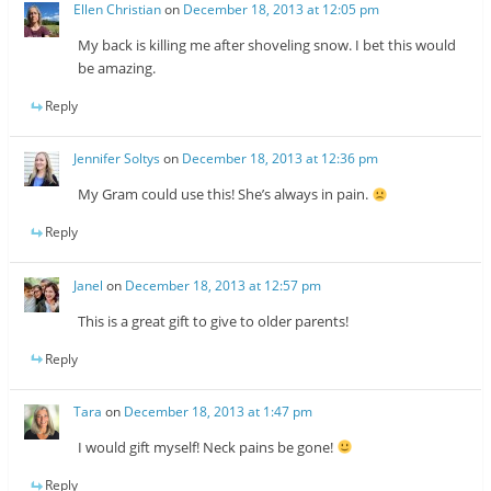
Ellen Christian
on
December 18, 2013 at 12:05 pm
My back is killing me after shoveling snow. I bet this would
be amazing.
Reply
Jennifer Soltys
on
December 18, 2013 at 12:36 pm
My Gram could use this! She’s always in pain.
Reply
Janel
on
December 18, 2013 at 12:57 pm
This is a great gift to give to older parents!
Reply
Tara
on
December 18, 2013 at 1:47 pm
I would gift myself! Neck pains be gone!
Reply