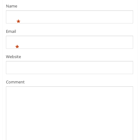
Name
*
Email
*
Website
Comment