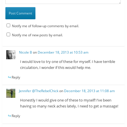
Notify me of follow-up comments by email.
Notify me of new posts by email.
Nicole B
on
December 18, 2013 at 10:53 am
I would love to try one of these for myself. I have terrible
circulation, I wonder if this would help me.
Reply
Jennifer @TheRebelChick
on
December 18, 2013 at 11:08 am
Honestly I would give one of these to myself! I’ve been
having so many neck aches lately, I need to get a massage!
Reply