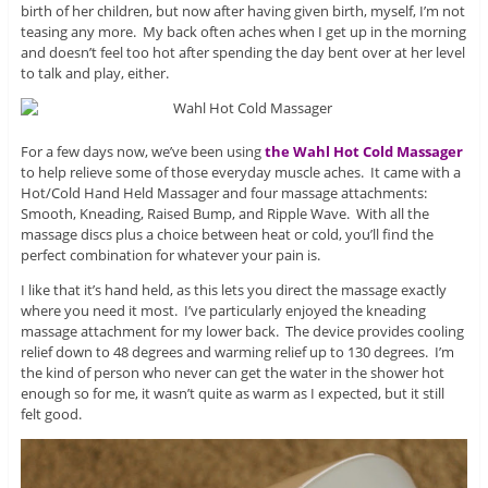
birth of her children, but now after having given birth, myself, I’m not
teasing any more. My back often aches when I get up in the morning
and doesn’t feel too hot after spending the day bent over at her level
to talk and play, either.
For a few days now, we’ve been using
the Wahl Hot Cold Massager
to help relieve some of those everyday muscle aches. It came with a
Hot/Cold Hand Held Massager and four massage attachments:
Smooth, Kneading, Raised Bump, and Ripple Wave. With all the
massage discs plus a choice between heat or cold, you’ll find the
perfect combination for whatever your pain is.
I like that it’s hand held, as this lets you direct the massage exactly
where you need it most. I’ve particularly enjoyed the kneading
massage attachment for my lower back. The device provides cooling
relief down to 48 degrees and warming relief up to 130 degrees. I’m
the kind of person who never can get the water in the shower hot
enough so for me, it wasn’t quite as warm as I expected, but it still
felt good.