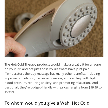
The Hot/Cold Therapy products would make a great gift for anyone
on your list, and not just those you’re aware have joint pain.
Temperature therapy massage has many other benefits, including
improved circulation, decreased swelling, and can help with high
blood pressure, reducing anxiety, and promoting relaxation. And
best of all, they’re budget-friendly with prices ranging from $19.99 to
$59.99.
To whom would you give a Wahl Hot Cold