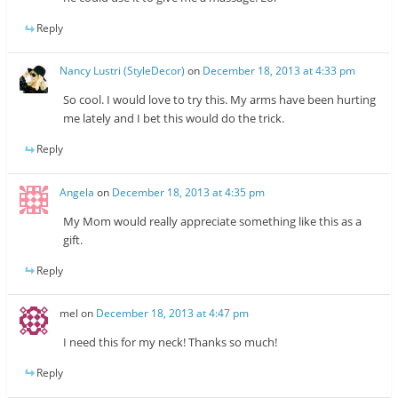
Reply
Nancy Lustri (StyleDecor)
on
December 18, 2013 at 4:33 pm
So cool. I would love to try this. My arms have been hurting
me lately and I bet this would do the trick.
Reply
Angela
on
December 18, 2013 at 4:35 pm
My Mom would really appreciate something like this as a
gift.
Reply
mel
on
December 18, 2013 at 4:47 pm
I need this for my neck! Thanks so much!
Reply