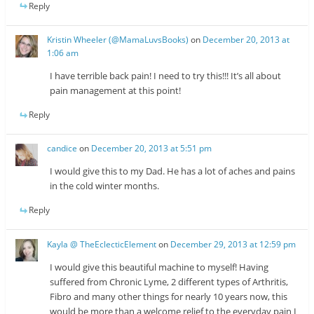
Reply
Kristin Wheeler (@MamaLuvsBooks)
on
December 20, 2013 at
1:06 am
I have terrible back pain! I need to try this!!! It’s all about
pain management at this point!
Reply
candice
on
December 20, 2013 at 5:51 pm
I would give this to my Dad. He has a lot of aches and pains
in the cold winter months.
Reply
Kayla @ TheEclecticElement
on
December 29, 2013 at 12:59 pm
I would give this beautiful machine to myself! Having
suffered from Chronic Lyme, 2 different types of Arthritis,
Fibro and many other things for nearly 10 years now, this
would be more than a welcome relief to the everyday pain I