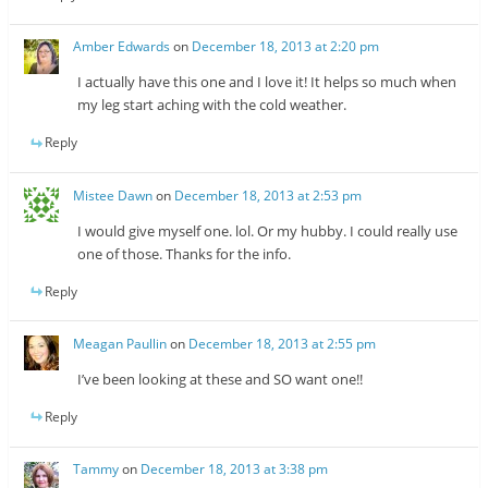
Amber Edwards
on
December 18, 2013 at 2:20 pm
I actually have this one and I love it! It helps so much when
my leg start aching with the cold weather.
Reply
Mistee Dawn
on
December 18, 2013 at 2:53 pm
I would give myself one. lol. Or my hubby. I could really use
one of those. Thanks for the info.
Reply
Meagan Paullin
on
December 18, 2013 at 2:55 pm
I’ve been looking at these and SO want one!!
Reply
Tammy
on
December 18, 2013 at 3:38 pm