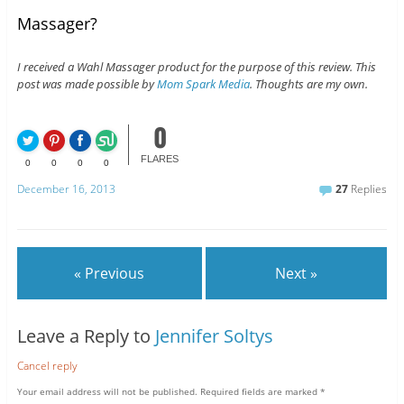
Massager?
I received a Wahl Massager product for the purpose of this review. This
post was made possible by
Mom Spark Media
. Thoughts are my own.
0
FLARES
0
0
0
0
December 16, 2013
27
Replies
« Previous
Next »
Leave a Reply to
Jennifer Soltys
Cancel reply
Your email address will not be published.
Required fields are marked
*