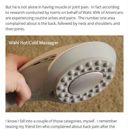
But he is not alone in having muscle or joint pain. In fact according
to research conducted by Harris on behalf of Wahl, 85% of Americans
are experiencing routine aches and pains. The number one area
complained about is the back, followed by neck and shoulders, and
then joints.
I know I fall into a couple of those categories, myself. I remember
teasing my friend Em who complained about back pain after the