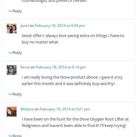
cosmetologist and prefers it herself!
Reply
Janel
on
February 18, 2014 at 9:04 pm
Great offer! I always love saving extra on things I have to
buy no matter what.
Reply
Kecia
on
February 18, 2014 at 9:14 pm
I am really loving the Dove product above. I gave it a try
earlier this month and it was definitely buy-worthy!
Reply
Melissa
on
February 18, 2014 at 9:21 pm
I have been on the hunt for the Dove Oxygen Root Lifter at
Walgreens and haven’t been able to find it! I’ll keep trying!
Reply