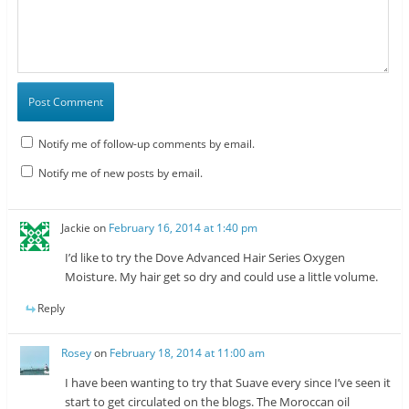
Notify me of follow-up comments by email.
Notify me of new posts by email.
Jackie
on
February 16, 2014 at 1:40 pm
I’d like to try the Dove Advanced Hair Series Oxygen
Moisture. My hair get so dry and could use a little volume.
Reply
Rosey
on
February 18, 2014 at 11:00 am
I have been wanting to try that Suave every since I’ve seen it
start to get circulated on the blogs. The Moroccan oil