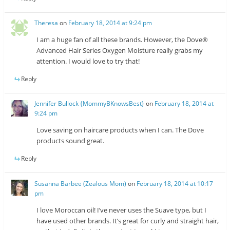
Theresa
on
February 18, 2014 at 9:24 pm
I am a huge fan of all these brands. However, the Dove®
Advanced Hair Series Oxygen Moisture really grabs my
attention. I would love to try that!
Reply
Jennifer Bullock {MommyBKnowsBest}
on
February 18, 2014 at
9:24 pm
Love saving on haircare products when I can. The Dove
products sound great.
Reply
Susanna Barbee (Zealous Mom)
on
February 18, 2014 at 10:17
pm
I love Moroccan oil! I’ve never uses the Suave type, but I
have used other brands. It’s great for curly and straight hair,