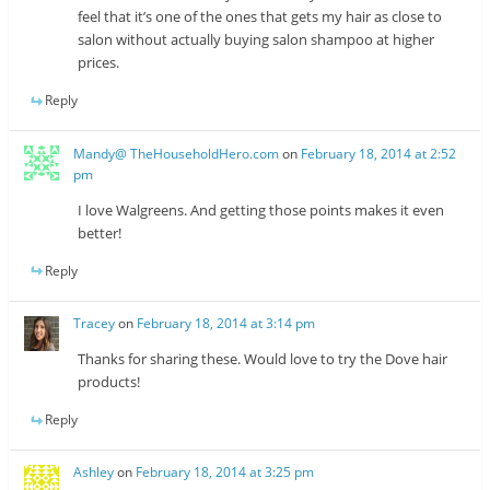
feel that it’s one of the ones that gets my hair as close to
salon without actually buying salon shampoo at higher
prices.
Reply
Mandy@ TheHouseholdHero.com
on
February 18, 2014 at 2:52
pm
I love Walgreens. And getting those points makes it even
better!
Reply
Tracey
on
February 18, 2014 at 3:14 pm
Thanks for sharing these. Would love to try the Dove hair
products!
Reply
Ashley
on
February 18, 2014 at 3:25 pm