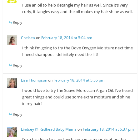
I use an oil to help detangle my hair as well. Since it’s very
curly, it tangles easy and the oil makes my hair shine as well.
Reply
Chelsea
on
February 18, 2014 at 5:04 pm
I think I’m going to try the Dove Oxygen Moisture next time
I need shampoo. I definitely need the lift!
Reply
Lisa Thompson
on
February 18, 2014 at 5:55 pm
I would love to try the Suave Moroccan Argan Oil. I’ve heard
great things and could use some extra moisture and shine
in my hair!
Reply
Lindsey @ Redhead Baby Mama
on
February 18, 2014 at 6:37 pm
I’m a big dove fan, and we have a walgreens right up the