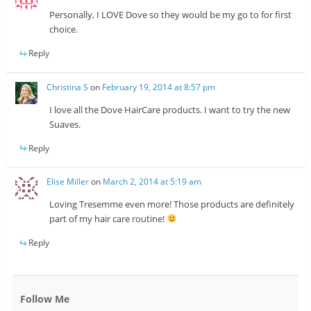
Personally, I LOVE Dove so they would be my go to for first
choice.
Reply
Christina S
on
February 19, 2014 at 8:57 pm
I love all the Dove HairCare products. I want to try the new
Suaves.
Reply
Elise Miller
on
March 2, 2014 at 5:19 am
Loving Tresemme even more! Those products are definitely
part of my hair care routine!
Reply
Follow Me