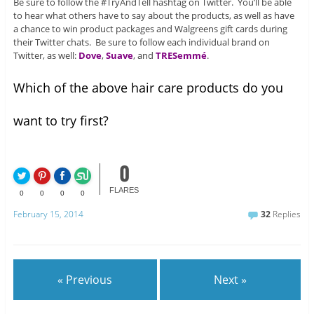
Be sure to follow the #TryAndTell hashtag on Twitter. You’ll be able
to hear what others have to say about the products, as well as have
a chance to win product packages and Walgreens gift cards during
their Twitter chats. Be sure to follow each individual brand on
Twitter, as well:
Dove
,
Suave
, and
TRESemmé
.
Which of the above hair care products do you
want to try first?
0
FLARES
0
0
0
0
February 15, 2014
32
Replies
« Previous
Next »