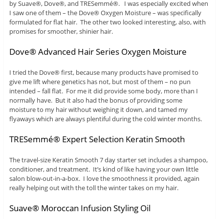
by Suave®, Dove®, and TRESemmé®. I was especially excited when
I saw one of them – the Dove® Oxygen Moisture – was specifically
formulated for flat hair. The other two looked interesting, also, with
promises for smoother, shinier hair.
Dove® Advanced Hair Series Oxygen Moisture
I tried the Dove® first, because many products have promised to
give me lift where genetics has not, but most of them – no pun
intended – fall flat. For me it did provide some body, more than I
normally have. But it also had the bonus of providing some
moisture to my hair without weighing it down, and tamed my
flyaways which are always plentiful during the cold winter months.
TRESemmé® Expert Selection Keratin Smooth
The travel-size Keratin Smooth 7 day starter set includes a shampoo,
conditioner, and treatment. It’s kind of like having your own little
salon blow-out-in-a-box. I love the smoothness it provided, again
really helping out with the toll the winter takes on my hair.
Suave® Moroccan Infusion Styling Oil