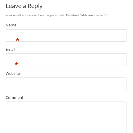
Leave a Reply
Your email address will not be published.
Required fields are marked
*
Name
*
Email
*
Website
Comment