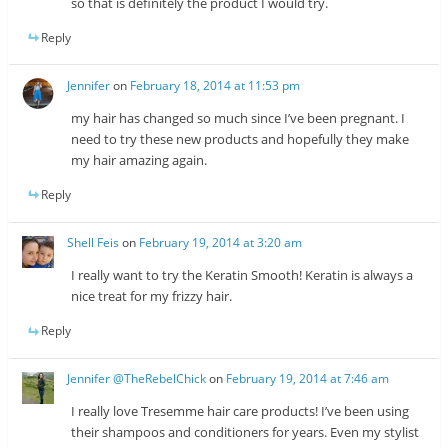
so that is definitely the product I would try.
Reply
Jennifer
on
February 18, 2014 at 11:53 pm
my hair has changed so much since I’ve been pregnant. I
need to try these new products and hopefully they make
my hair amazing again.
Reply
Shell Feis
on
February 19, 2014 at 3:20 am
I really want to try the Keratin Smooth! Keratin is always a
nice treat for my frizzy hair.
Reply
Jennifer @TheRebelChick
on
February 19, 2014 at 7:46 am
I really love Tresemme hair care products! I’ve been using
their shampoos and conditioners for years. Even my stylist