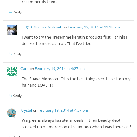
recommends them!
Reply
Liz @ A Nut in a Nutshell
on
February 19, 2014 at 11:18 am
I want to try the Tresemme keratin products first, I think! I
do like the moroccan oil. That i’ve tried!
Reply
Cara
on
February 19, 2014 at 4:27 pm
The Suave Moroccan Oil is the best thing ever! I use it on my
hair and LOVE IT!
Reply
Krystal
on
February 19, 2014 at 4:37 pm
Walgreens always has stellar deals in their beauty dept. I
stocked up on moroccon oil shampoo when I was there last!