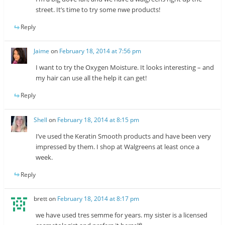
street. It’s time to try some nwe products!
Reply
Jaime
on
February 18, 2014 at 7:56 pm
I want to try the Oxygen Moisture. It looks interesting – and
my hair can use all the help it can get!
Reply
Shell
on
February 18, 2014 at 8:15 pm
I’ve used the Keratin Smooth products and have been very
impressed by them. I shop at Walgreens at least once a
week.
Reply
brett
on
February 18, 2014 at 8:17 pm
we have used tres semme for years. my sister is a licensed