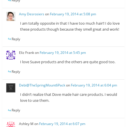
Reply
Amy Desrosiers
on
February 19, 2014 at 5:08 pm
I am totally opposite in that I have too much hair!! I do love
these products though because they smell great and work!
Reply
Eliz Frank
on
February 19, 2014 at 5:45 pm
I love Suave products and the others are quite good too.
Reply
Debi@TheSpringMount6Pack
on
February 19, 2014 at 6:04 pm
I didn’t realize that Dove made hair care products. I would
love to use them.
Reply
Ashley M
on
February 19, 2014 at 6:07 pm