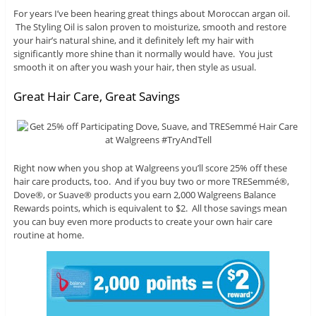
For years I’ve been hearing great things about Moroccan argan oil.
The Styling Oil is salon proven to moisturize, smooth and restore
your hair’s natural shine, and it definitely left my hair with
significantly more shine than it normally would have. You just
smooth it on after you wash your hair, then style as usual.
Great Hair Care, Great Savings
Right now when you shop at Walgreens you’ll score 25% off these
hair care products, too. And if you buy two or more TRESemmé®,
Dove®, or Suave® products you earn 2,000 Walgreens Balance
Rewards points, which is equivalent to $2. All those savings mean
you can buy even more products to create your own hair care
routine at home.