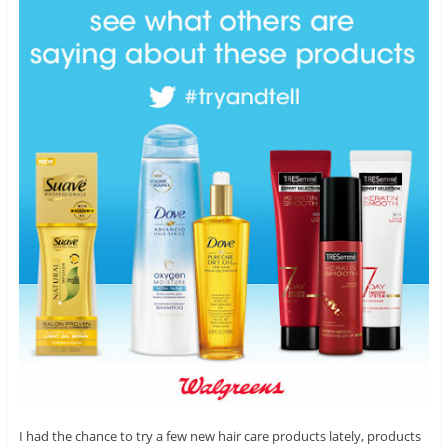
I had the chance to try a few new hair care products lately, products