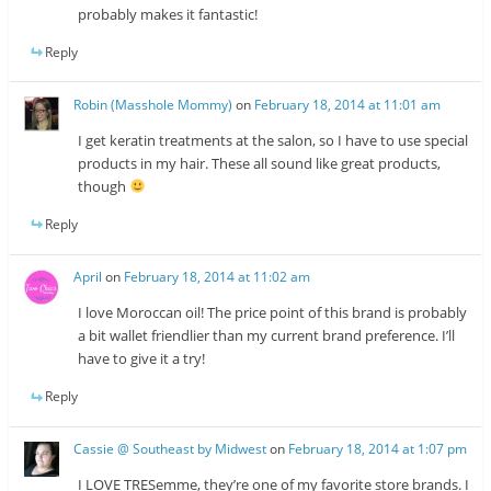
probably makes it fantastic!
Reply
Robin (Masshole Mommy)
on
February 18, 2014 at 11:01 am
I get keratin treatments at the salon, so I have to use special
products in my hair. These all sound like great products,
though
Reply
April
on
February 18, 2014 at 11:02 am
I love Moroccan oil! The price point of this brand is probably
a bit wallet friendlier than my current brand preference. I’ll
have to give it a try!
Reply
Cassie @ Southeast by Midwest
on
February 18, 2014 at 1:07 pm
I LOVE TRESemme, they’re one of my favorite store brands. I