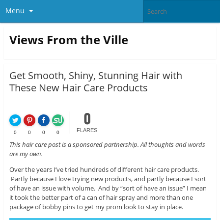
Menu
Views From the Ville
Get Smooth, Shiny, Stunning Hair with
These New Hair Care Products
0
FLARES
0
0
0
0
This hair care post is a sponsored partnership. All thoughts and words
are my own.
Over the years I’ve tried hundreds of different hair care products.
Partly because I love trying new products, and partly because I sort
of have an issue with volume. And by “sort of have an issue” I mean
it took the better part of a can of hair spray and more than one
package of bobby pins to get my prom look to stay in place.