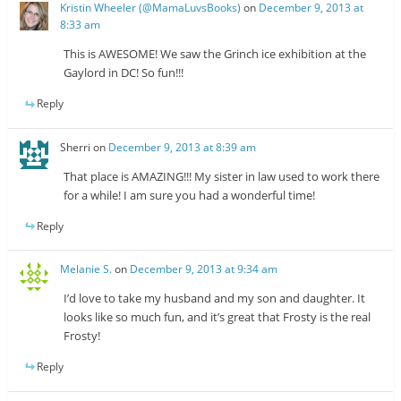
Kristin Wheeler (@MamaLuvsBooks)
on
December 9, 2013 at
8:33 am
This is AWESOME! We saw the Grinch ice exhibition at the
Gaylord in DC! So fun!!!
Reply
Sherri
on
December 9, 2013 at 8:39 am
That place is AMAZING!!! My sister in law used to work there
for a while! I am sure you had a wonderful time!
Reply
Melanie S.
on
December 9, 2013 at 9:34 am
I’d love to take my husband and my son and daughter. It
looks like so much fun, and it’s great that Frosty is the real
Frosty!
Reply