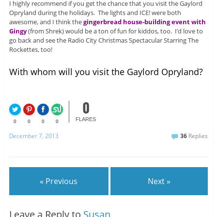
I highly recommend if you get the chance that you visit the Gaylord
Opryland during the holidays. The lights and ICE! were both
awesome, and I think the
gingerbread house-building event with
Gingy
(from Shrek) would be a ton of fun for kiddos, too. I’d love to
go back and see the Radio City Christmas Spectacular Starring The
Rockettes, too!
With whom will you visit the Gaylord Opryland?
0
FLARES
0
0
0
0
December 7, 2013
36
Replies
« Previous
Next »
Leave a Reply to
Susan