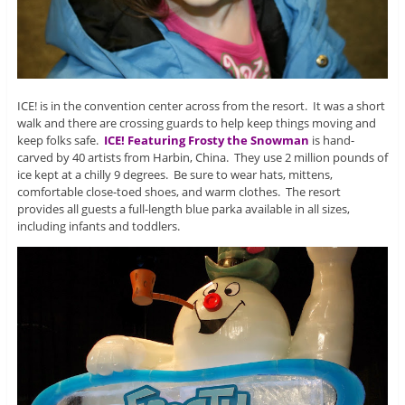
ICE! is in the convention center across from the resort. It was a short
walk and there are crossing guards to help keep things moving and
keep folks safe.
ICE! Featuring Frosty the Snowman
is hand-
carved by 40 artists from Harbin, China. They use 2 million pounds of
ice kept at a chilly 9 degrees. Be sure to wear hats, mittens,
comfortable close-toed shoes, and warm clothes. The resort
provides all guests a full-length blue parka available in all sizes,
including infants and toddlers.