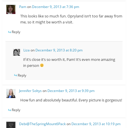
Pam
on
December 9, 2013 at 7:36 pm
This looks like so much fun. Opryland isn’t too far away from
me, so it might be worth a visit.
Reply
Liza
on
December 9, 2013 at 8:20 pm
If it’s close it’s so worth it, Pam! It’s even more amazing
in person
Reply
Jennifer Soltys
on
December 9, 2013 at 9:39 pm
How fun and absolutely beautiful. Every picture is gorgeous!
Reply
Debi@TheSpringMount6Pack
on
December 9, 2013 at 10:19 pm