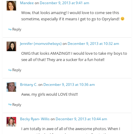
Mandee
on
December 9, 2013 at 9:41 am
Wow, that looks amazing! I would love to come see this
sometime, especially if it means I get to go to Opryland!
Reply
Jennifer (momvstheboys)
on
December 9, 2013 at 10:32 am
OMG that looks AMAZING!!! I would love to take my boys to
see all of that! They are a sucker for a fun hotel!
Reply
Brittany C.
on
December 9, 2013 at 10:36 am
Aww, my girls would LOVE this!!!
Reply
Becky Ryan- Willis
on
December 9, 2013 at 10:44 am
I am totally in awe of all of the awesome photos. When I