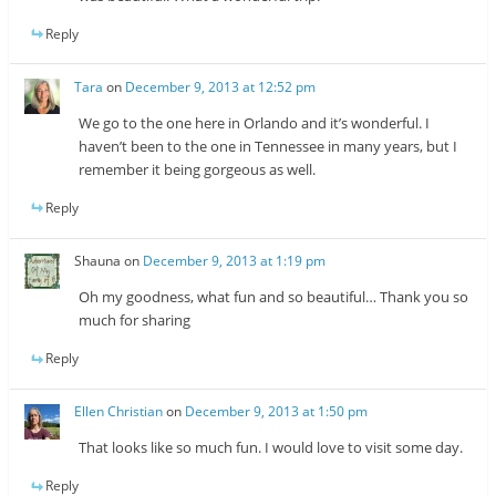
Reply
Tara
on
December 9, 2013 at 12:52 pm
We go to the one here in Orlando and it’s wonderful. I
haven’t been to the one in Tennessee in many years, but I
remember it being gorgeous as well.
Reply
Shauna
on
December 9, 2013 at 1:19 pm
Oh my goodness, what fun and so beautiful… Thank you so
much for sharing
Reply
Ellen Christian
on
December 9, 2013 at 1:50 pm
That looks like so much fun. I would love to visit some day.
Reply