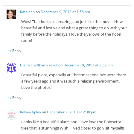
Kathleen
on
December 9, 2013 at 1:58 pm
Wow! That looks so amazing and just like the movie. How
beautiful and festive and what a great thing to do with your
family before the holidays. I love the yellows of the hotel
room!
Reply
Claire chefthymesavot
on
December 9, 2013 at 2:32 pm
Beautiful place, especially at Christmas time. We were there
a few years ago and it was such a relaxing environment.
Love the photos!
Reply
Kelsey Apley
on
December 9, 2013 at 2:38 pm
Looks like a beautiful place, and I love love the Poinsetta
tree that is stunning!! Wish I lived closer to go visit myself!!