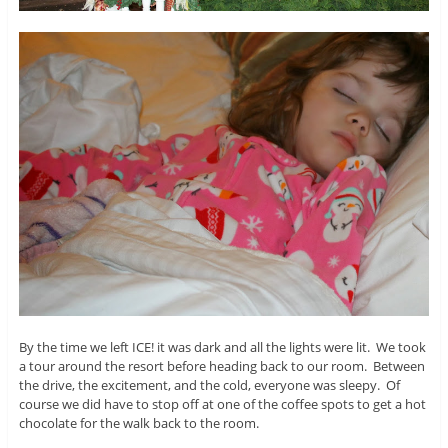
By the time we left ICE! it was dark and all the lights were lit. We took
a tour around the resort before heading back to our room. Between
the drive, the excitement, and the cold, everyone was sleepy. Of
course we did have to stop off at one of the coffee spots to get a hot
chocolate for the walk back to the room.