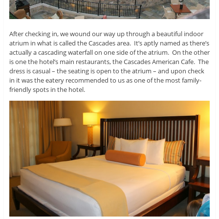
After checking in, we wound our way up through a beautiful indoor
atrium in what is called the Cascades area. It’s aptly named as there’s
actually a cascading waterfall on one side of the atrium. On the other
is one the hotel’s main restaurants, the Cascades American Cafe. The
dress is casual – the seating is open to the atrium – and upon check
in it was the eatery recommended to us as one of the most family-
friendly spots in the hotel.