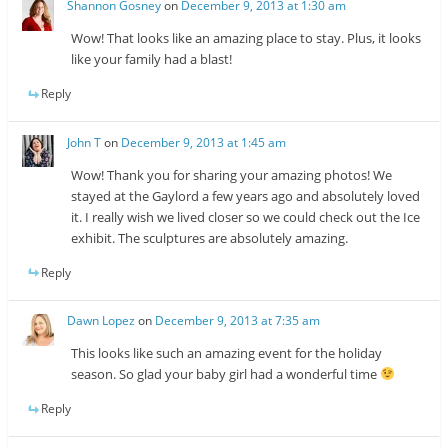
Shannon Gosney
on
December 9, 2013 at 1:30 am
Wow! That looks like an amazing place to stay. Plus, it looks
like your family had a blast!
Reply
John T
on
December 9, 2013 at 1:45 am
Wow! Thank you for sharing your amazing photos! We
stayed at the Gaylord a few years ago and absolutely loved
it. I really wish we lived closer so we could check out the Ice
exhibit. The sculptures are absolutely amazing.
Reply
Dawn Lopez
on
December 9, 2013 at 7:35 am
This looks like such an amazing event for the holiday
season. So glad your baby girl had a wonderful time
Reply