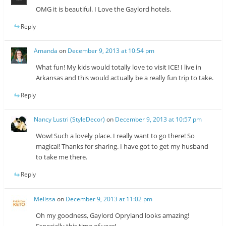
OMG it is beautiful. I Love the Gaylord hotels.
Reply
Amanda
on
December 9, 2013 at 10:54 pm
What fun! My kids would totally love to visit ICE! I live in
Arkansas and this would actually be a really fun trip to take.
Reply
Nancy Lustri (StyleDecor)
on
December 9, 2013 at 10:57 pm
Wow! Such a lovely place. I really want to go there! So
magical! Thanks for sharing. I have got to get my husband
to take me there.
Reply
Melissa
on
December 9, 2013 at 11:02 pm
Oh my goodness, Gaylord Opryland looks amazing!
Especially this time of year!