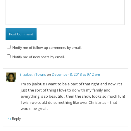
Notify me of follow-up comments by email.
Notify me of new posts by email.
Elizabeth Towns
on
December 8, 2013 at 9:12 pm
I’m so jealous! I want to be a part of that right and now. It’s
just the sort of thing I love to do with my family and
everything is so beautiful; then the show looks so much fun!
I wish we could do something like over Christmas – that
would be great.
Reply