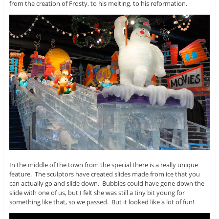
from the creation of Frosty, to his melting, to his reformation.
In the middle of the town from the special there is a really unique
feature. The sculptors have created slides made from ice that you
can actually go and slide down. Bubbles could have gone down the
slide with one of us, but I felt she was still a tiny bit young for
something like that, so we passed. But it looked like a lot of fun!