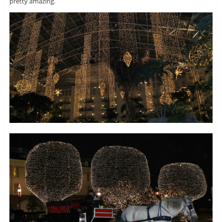
pretty amazing.