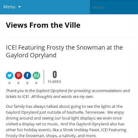
Menu
Views From the Ville
ICE! Featuring Frosty the Snowman at the
Gaylord Opryland
0
FLARES
0
0
0
0
Thank you to the Gaylord Opryland for providing accommodations and
tickets to ICE!. All thoughts and words are my own.
Our family has always talked about going to see the lights at the
Gaylord Opryland just outside of Nashville, Tennessee. We enjoy
driving around and seeing our local light displays; we even once
visited a display set to music. And the Gaylord Opryland also has
other fun holiday events, like a Shrek Holiday Feast, ICE! Featuring
Frosty the Snowman, shops, a nativity, and more.