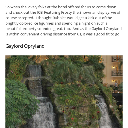
So when the lovely folks at the hotel offered for us to come down
and check out the ICE! Featuring Frosty the Snowman display, we of
course accepted. I thought Bubbles would get a kick out of the
brightly-colored ice figurines and spending a night on such a
beautiful property sounded great, too. And as the Gaylord Opryland
is within convenient driving distance from us, it was a good fit to go.
Gaylord Opryland