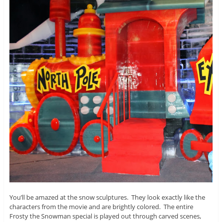
You’ll be amazed at the snow sculptures. They look exactly like the
characters from the movie and are brightly colored. The entire
Frosty the Snowman special is played out through carved scenes,