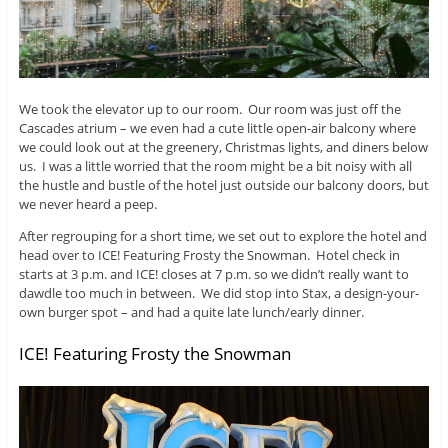
We took the elevator up to our room. Our room was just off the
Cascades atrium – we even had a cute little open-air balcony where
we could look out at the greenery, Christmas lights, and diners below
us. I was a little worried that the room might be a bit noisy with all
the hustle and bustle of the hotel just outside our balcony doors, but
we never heard a peep.
After regrouping for a short time, we set out to explore the hotel and
head over to ICE! Featuring Frosty the Snowman. Hotel check in
starts at 3 p.m. and ICE! closes at 7 p.m. so we didn’t really want to
dawdle too much in between. We did stop into Stax, a design-your-
own burger spot – and had a quite late lunch/early dinner.
ICE! Featuring Frosty the Snowman