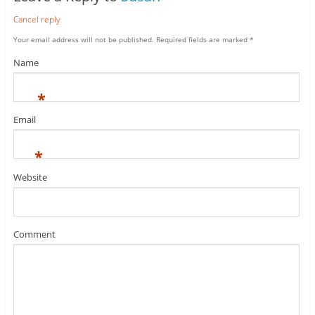
Cancel reply
Your email address will not be published.
Required fields are marked
*
Name
*
Email
*
Website
Comment