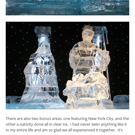
There are also two bonus areas, one featuring New York City, and the
other a nativity done all in clear ice. I had never seen anything like it
in my entire life and am so glad we all experienced it together. It’s