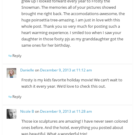
grew up I looked forward every year to Frosty the
Snowman. The memories all of your pictures showed
brought me right back. The accomodations-awesome, the
huge poinsettia tree-amazing. I am just in love with this
whole post. Thank you so very much for posting such a
heart warming experience. I smiled too when I saw your
daughter in those footy pjs as my granddaughter got the
same ones for her birthday.
Reply
Danielle
on
December 9, 2013 at 11:12 am
Frosty is my kids favorite holiday movie! We can’t wait to
watch it every year. We’d love to check this out.
Reply
Nicole B
on
December 9, 2013 at 11:28 am
Those ice sculptures are amazing! I have never seen colored
ones before. And the hotel, everything you posted about
was beautiful. What a wonderful trip!