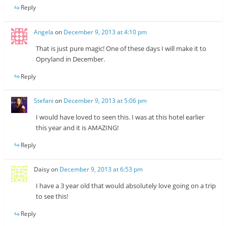
Reply
Angela
on
December 9, 2013 at 4:10 pm
That is just pure magic! One of these days I will make it to
Opryland in December.
Reply
Stefani
on
December 9, 2013 at 5:06 pm
I would have loved to seen this. I was at this hotel earlier
this year and it is AMAZING!
Reply
Daisy
on
December 9, 2013 at 6:53 pm
I have a 3 year old that would absolutely love going on a trip
to see this!
Reply