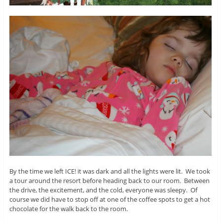
By the time we left ICE! it was dark and all the lights were lit. We took
a tour around the resort before heading back to our room. Between
the drive, the excitement, and the cold, everyone was sleepy. Of
course we did have to stop off at one of the coffee spots to get a hot
chocolate for the walk back to the room.