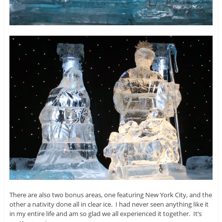
There are also two bonus areas, one featuring New York City, and the
other a nativity done all in clear ice. I had never seen anything like it
in my entire life and am so glad we all experienced it together. It’s