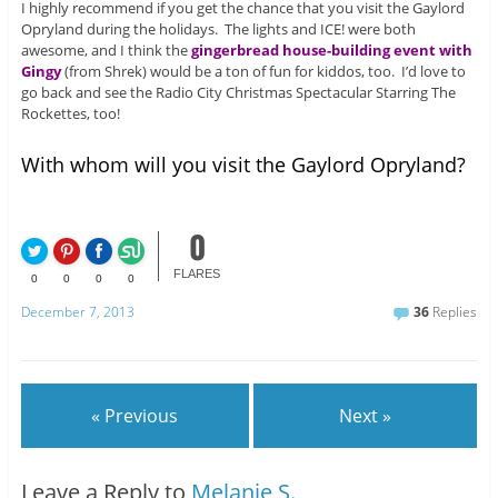
I highly recommend if you get the chance that you visit the Gaylord
Opryland during the holidays. The lights and ICE! were both
awesome, and I think the
gingerbread house-building event with
Gingy
(from Shrek) would be a ton of fun for kiddos, too. I’d love to
go back and see the Radio City Christmas Spectacular Starring The
Rockettes, too!
With whom will you visit the Gaylord Opryland?
0
FLARES
0
0
0
0
December 7, 2013
36
Replies
« Previous
Next »
Leave a Reply to
Melanie S.