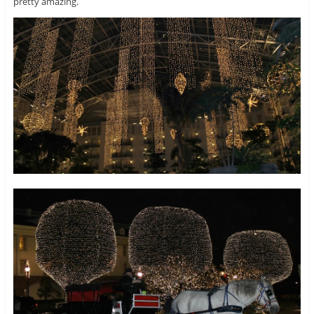
pretty amazing.