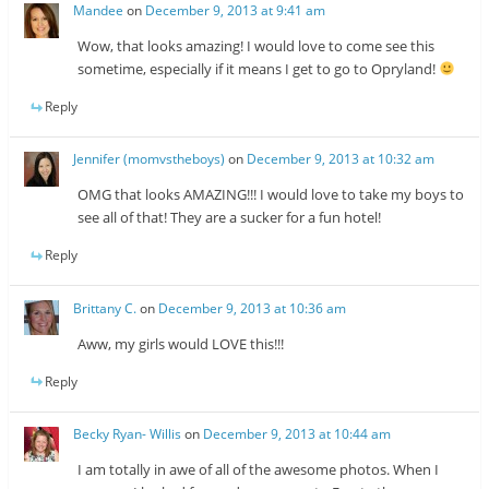
Mandee
on
December 9, 2013 at 9:41 am
Wow, that looks amazing! I would love to come see this
sometime, especially if it means I get to go to Opryland!
Reply
Jennifer (momvstheboys)
on
December 9, 2013 at 10:32 am
OMG that looks AMAZING!!! I would love to take my boys to
see all of that! They are a sucker for a fun hotel!
Reply
Brittany C.
on
December 9, 2013 at 10:36 am
Aww, my girls would LOVE this!!!
Reply
Becky Ryan- Willis
on
December 9, 2013 at 10:44 am
I am totally in awe of all of the awesome photos. When I