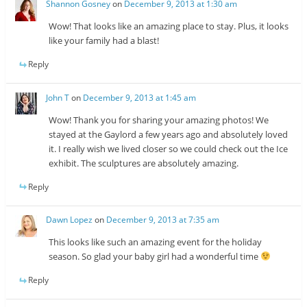
Shannon Gosney
on
December 9, 2013 at 1:30 am
Wow! That looks like an amazing place to stay. Plus, it looks
like your family had a blast!
Reply
John T
on
December 9, 2013 at 1:45 am
Wow! Thank you for sharing your amazing photos! We
stayed at the Gaylord a few years ago and absolutely loved
it. I really wish we lived closer so we could check out the Ice
exhibit. The sculptures are absolutely amazing.
Reply
Dawn Lopez
on
December 9, 2013 at 7:35 am
This looks like such an amazing event for the holiday
season. So glad your baby girl had a wonderful time
Reply