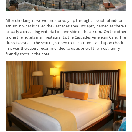
After checking in, we wound our way up through a beautiful indoor
atrium in what is called the Cascades area. It’s aptly named as there’s
actually a cascading waterfall on one side of the atrium. On the other
is one the hotel’s main restaurants, the Cascades American Cafe. The
dress is casual – the seating is open to the atrium – and upon check
in it was the eatery recommended to us as one of the most family-
friendly spots in the hotel.