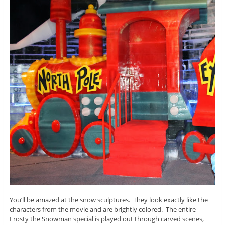
You’ll be amazed at the snow sculptures. They look exactly like the
characters from the movie and are brightly colored. The entire
Frosty the Snowman special is played out through carved scenes,