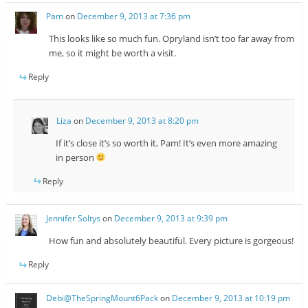
Pam
on
December 9, 2013 at 7:36 pm
This looks like so much fun. Opryland isn’t too far away from
me, so it might be worth a visit.
Reply
Liza
on
December 9, 2013 at 8:20 pm
If it’s close it’s so worth it, Pam! It’s even more amazing
in person
Reply
Jennifer Soltys
on
December 9, 2013 at 9:39 pm
How fun and absolutely beautiful. Every picture is gorgeous!
Reply
Debi@TheSpringMount6Pack
on
December 9, 2013 at 10:19 pm