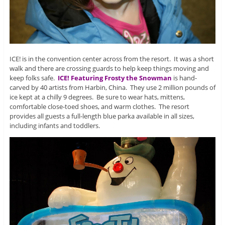
ICE! is in the convention center across from the resort. It was a short
walk and there are crossing guards to help keep things moving and
keep folks safe.
ICE! Featuring Frosty the Snowman
is hand-
carved by 40 artists from Harbin, China. They use 2 million pounds of
ice kept at a chilly 9 degrees. Be sure to wear hats, mittens,
comfortable close-toed shoes, and warm clothes. The resort
provides all guests a full-length blue parka available in all sizes,
including infants and toddlers.