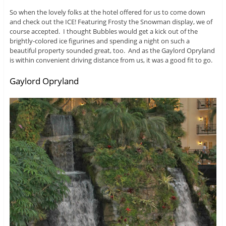
So when the lovely folks at the hotel offered for us to come down
and check out the ICE! Featuring Frosty the Snowman display, we of
course accepted. I thought Bubbles would get a kick out of the
brightly-colored ice figurines and spending a night on such a
beautiful property sounded great, too. And as the Gaylord Opryland
is within convenient driving distance from us, it was a good fit to go.
Gaylord Opryland