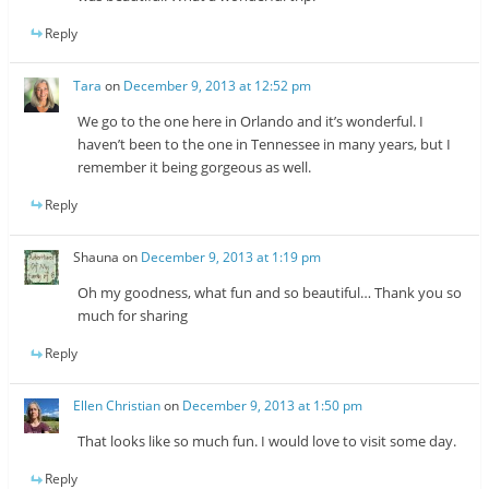
Reply
Tara
on
December 9, 2013 at 12:52 pm
We go to the one here in Orlando and it’s wonderful. I
haven’t been to the one in Tennessee in many years, but I
remember it being gorgeous as well.
Reply
Shauna
on
December 9, 2013 at 1:19 pm
Oh my goodness, what fun and so beautiful… Thank you so
much for sharing
Reply
Ellen Christian
on
December 9, 2013 at 1:50 pm
That looks like so much fun. I would love to visit some day.
Reply