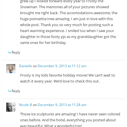
grew up I looked forward every year to Frosty the
Snowman. The memories all of your pictures showed
brought me right back. The accomodations-awesome, the
huge poinsettia tree-amazing. I am just in love with this
whole post. Thank you so very much for posting such a
heart warming experience. I smiled too when I saw your
daughter in those footy pjs as my granddaughter got the
same ones for her birthday.
Reply
Danielle
on
December 9, 2013 at 11:12 am
Frosty is my kids favorite holiday movie! We can’t wait to
watch it every year. We’d love to check this out.
Reply
Nicole B
on
December 9, 2013 at 11:28 am
Those ice sculptures are amazing! I have never seen colored
ones before. And the hotel, everything you posted about
was beautiful. What a wonderful trip!