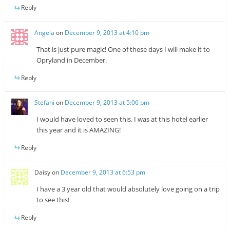
Reply
Angela
on
December 9, 2013 at 4:10 pm
That is just pure magic! One of these days I will make it to
Opryland in December.
Reply
Stefani
on
December 9, 2013 at 5:06 pm
I would have loved to seen this. I was at this hotel earlier
this year and it is AMAZING!
Reply
Daisy
on
December 9, 2013 at 6:53 pm
I have a 3 year old that would absolutely love going on a trip
to see this!
Reply