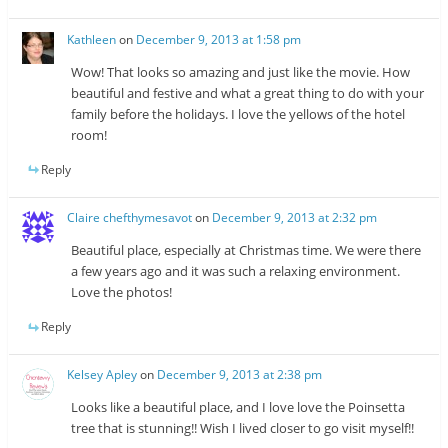
Kathleen
on
December 9, 2013 at 1:58 pm
Wow! That looks so amazing and just like the movie. How
beautiful and festive and what a great thing to do with your
family before the holidays. I love the yellows of the hotel
room!
Reply
Claire chefthymesavot
on
December 9, 2013 at 2:32 pm
Beautiful place, especially at Christmas time. We were there
a few years ago and it was such a relaxing environment.
Love the photos!
Reply
Kelsey Apley
on
December 9, 2013 at 2:38 pm
Looks like a beautiful place, and I love love the Poinsetta
tree that is stunning!! Wish I lived closer to go visit myself!!