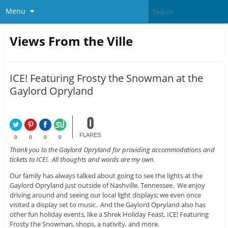
Menu
Views From the Ville
ICE! Featuring Frosty the Snowman at the
Gaylord Opryland
0
FLARES
0
0
0
0
Thank you to the Gaylord Opryland for providing accommodations and
tickets to ICE!. All thoughts and words are my own.
Our family has always talked about going to see the lights at the
Gaylord Opryland just outside of Nashville, Tennessee. We enjoy
driving around and seeing our local light displays; we even once
visited a display set to music. And the Gaylord Opryland also has
other fun holiday events, like a Shrek Holiday Feast, ICE! Featuring
Frosty the Snowman, shops, a nativity, and more.