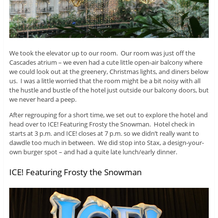
We took the elevator up to our room. Our room was just off the
Cascades atrium – we even had a cute little open-air balcony where
we could look out at the greenery, Christmas lights, and diners below
us. I was a little worried that the room might be a bit noisy with all
the hustle and bustle of the hotel just outside our balcony doors, but
we never heard a peep.
After regrouping for a short time, we set out to explore the hotel and
head over to ICE! Featuring Frosty the Snowman. Hotel check in
starts at 3 p.m. and ICE! closes at 7 p.m. so we didn’t really want to
dawdle too much in between. We did stop into Stax, a design-your-
own burger spot – and had a quite late lunch/early dinner.
ICE! Featuring Frosty the Snowman