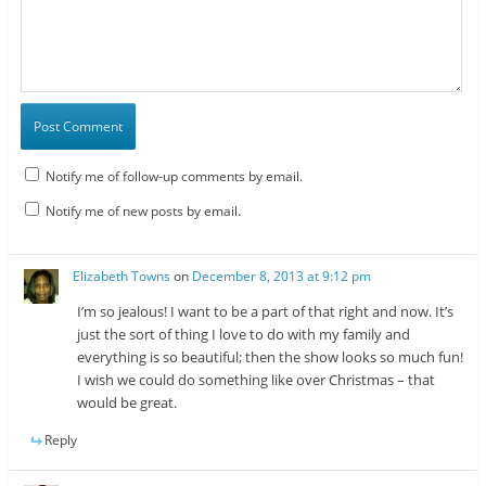
Notify me of follow-up comments by email.
Notify me of new posts by email.
Elizabeth Towns
on
December 8, 2013 at 9:12 pm
I’m so jealous! I want to be a part of that right and now. It’s
just the sort of thing I love to do with my family and
everything is so beautiful; then the show looks so much fun!
I wish we could do something like over Christmas – that
would be great.
Reply