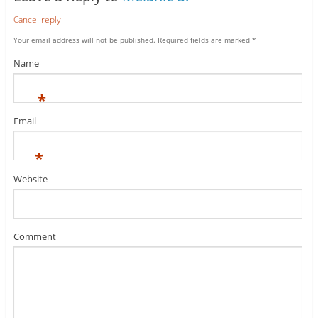
Cancel reply
Your email address will not be published.
Required fields are marked
*
Name
*
Email
*
Website
Comment