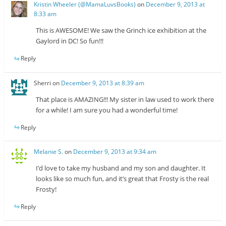
Kristin Wheeler (@MamaLuvsBooks)
on
December 9, 2013 at
8:33 am
This is AWESOME! We saw the Grinch ice exhibition at the
Gaylord in DC! So fun!!!
Reply
Sherri
on
December 9, 2013 at 8:39 am
That place is AMAZING!!! My sister in law used to work there
for a while! I am sure you had a wonderful time!
Reply
Melanie S.
on
December 9, 2013 at 9:34 am
I’d love to take my husband and my son and daughter. It
looks like so much fun, and it’s great that Frosty is the real
Frosty!
Reply