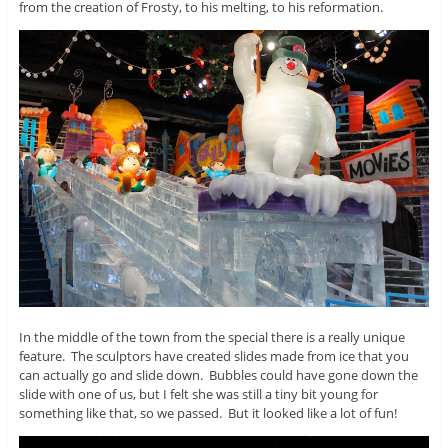
from the creation of Frosty, to his melting, to his reformation.
In the middle of the town from the special there is a really unique
feature. The sculptors have created slides made from ice that you
can actually go and slide down. Bubbles could have gone down the
slide with one of us, but I felt she was still a tiny bit young for
something like that, so we passed. But it looked like a lot of fun!