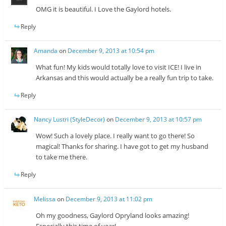
OMG it is beautiful. I Love the Gaylord hotels.
Reply
Amanda
on
December 9, 2013 at 10:54 pm
What fun! My kids would totally love to visit ICE! I live in
Arkansas and this would actually be a really fun trip to take.
Reply
Nancy Lustri (StyleDecor)
on
December 9, 2013 at 10:57 pm
Wow! Such a lovely place. I really want to go there! So
magical! Thanks for sharing. I have got to get my husband
to take me there.
Reply
Melissa
on
December 9, 2013 at 11:02 pm
Oh my goodness, Gaylord Opryland looks amazing!
Especially this time of year!